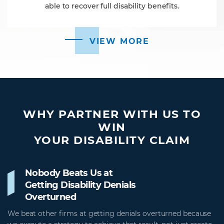
able to recover full disability benefits.
VIEW MORE
WHY PARTNER WITH US TO
WIN
YOUR DISABILITY CLAIM
Nobody Beats Us at
Getting Disability Denials
Overturned
We beat other firms at getting denials overturned because