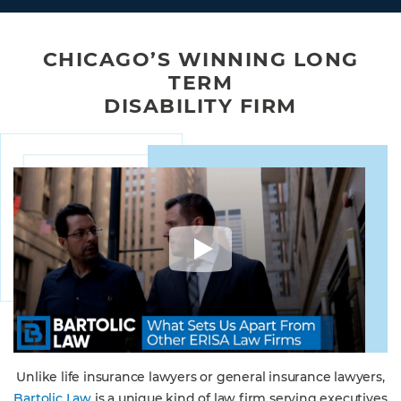
CHICAGO’S WINNING LONG
TERM
DISABILITY FIRM
Unlike life insurance lawyers or general insurance lawyers,
Bartolic Law
is a unique kind of law firm serving executives