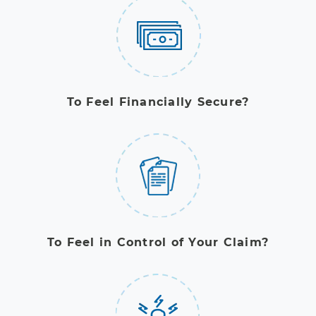
To Feel Financially Secure?
To Feel in Control of Your Claim?