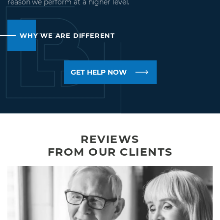
reason we perform at a higher level.
WHY WE ARE DIFFERENT
GET HELP NOW
REVIEWS
FROM OUR CLIENTS