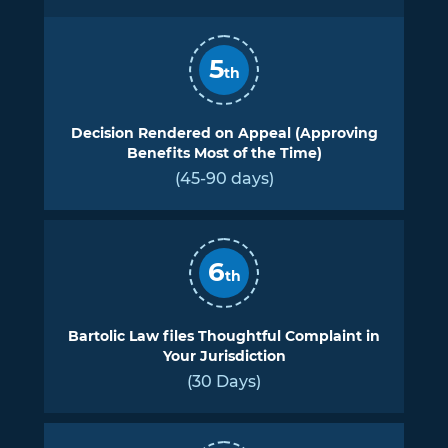
5
th
Decision Rendered on Appeal (Approving
Benefits Most of the Time)
(45-90 days)
6
th
Bartolic Law files Thoughtful Complaint in
Your Jurisdiction
(30 Days)