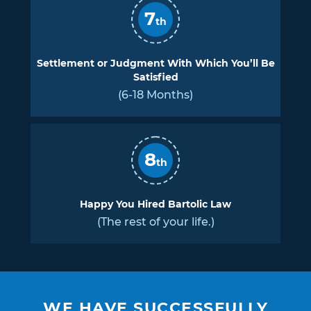
7
th
Settlement or Judgment With Which You’ll Be
Satisfied
(6-18 Months)
8
th
Happy You Hired Bartolic Law
(The rest of your life.)
WE HAVE SUCCESSFULLY