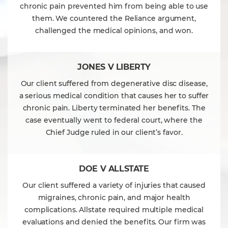
chronic pain prevented him from being able to use
them. We countered the Reliance argument,
challenged the medical opinions, and won.
JONES V LIBERTY
Our client suffered from degenerative disc disease,
a serious medical condition that causes her to suffer
chronic pain. Liberty terminated her benefits. The
case eventually went to federal court, where the
Chief Judge ruled in our client’s favor.
DOE V ALLSTATE
Our client suffered a variety of injuries that caused
migraines, chronic pain, and major health
complications. Allstate required multiple medical
evaluations and denied the benefits. Our firm was