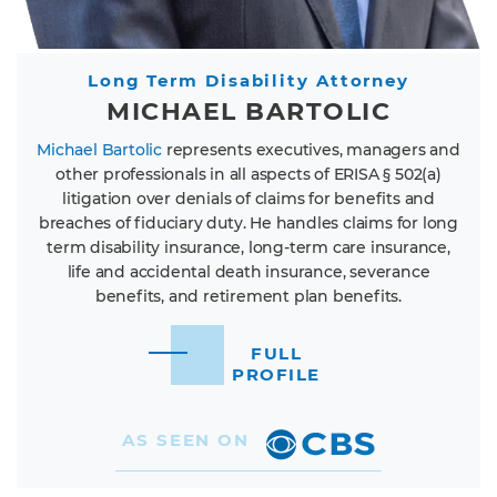
Long Term Disability Attorney
MICHAEL BARTOLIC
Michael Bartolic
represents executives, managers and
other professionals in all aspects of ERISA § 502(a)
litigation over denials of claims for benefits and
breaches of fiduciary duty. He handles claims for long
term disability insurance, long-term care insurance,
life and accidental death insurance, severance
benefits, and retirement plan benefits.
FULL
PROFILE
AS SEEN ON