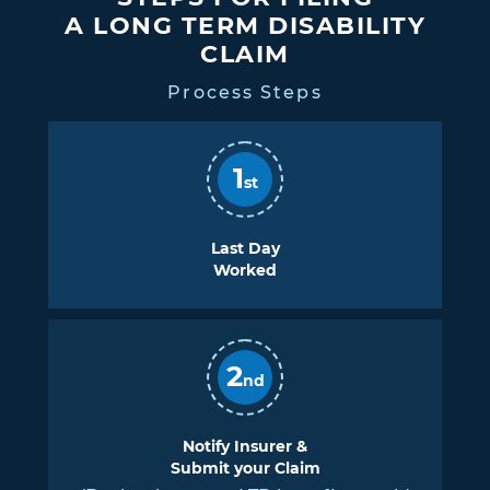
A LONG TERM DISABILITY
CLAIM
Process Steps
1
st
Last Day
Worked
2
nd
Notify Insurer &
Submit your Claim