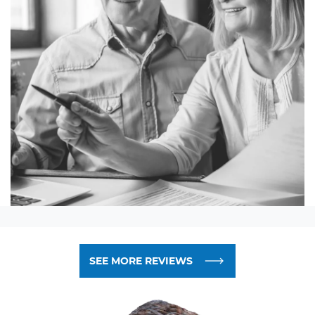
SEE MORE REVIEWS