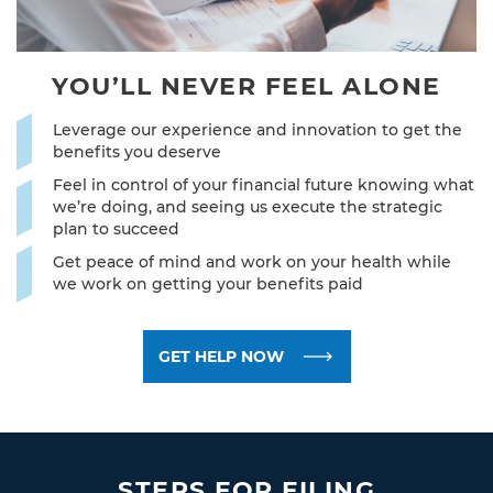
YOU’LL NEVER
FEEL ALONE
Leverage our experience and innovation to get the
benefits you deserve
Feel in control of your financial future knowing what
we’re doing, and seeing us execute the strategic
plan to succeed
Get peace of mind and work on your health while
we work on getting your benefits paid
GET HELP NOW
STEPS FOR FILING