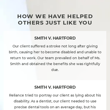
HOW WE HAVE HELPED
OTHERS JUST LIKE YOU
SMITH V. HARTFORD
Our client suffered a stroke not long after giving
birth, causing her to become disabled and unable to
return to work. Our team prevailed on behalf of Ms.
Smith and obtained the benefits she was rightfully
due.
SMITH V. HARTFORD
Reliance tried to portray our client as lying about his
disability. As a dentist, our client needed to use
precise dental tools on an average day, but his