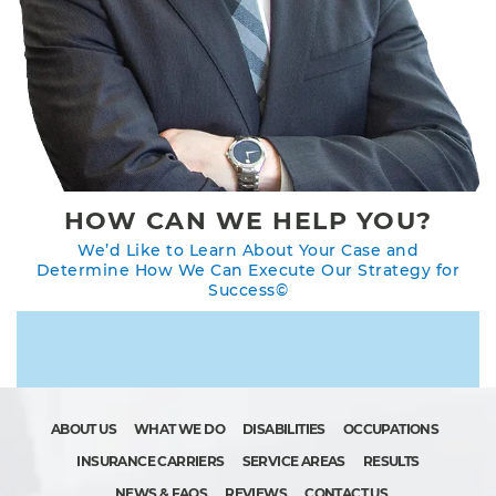
HOW CAN WE HELP YOU?
We’d Like to Learn About Your Case and
Determine How We Can Execute Our Strategy for
Success©
ABOUT US
WHAT WE DO
DISABILITIES
OCCUPATIONS
INSURANCE CARRIERS
SERVICE AREAS
RESULTS
NEWS & FAQS
REVIEWS
CONTACT US