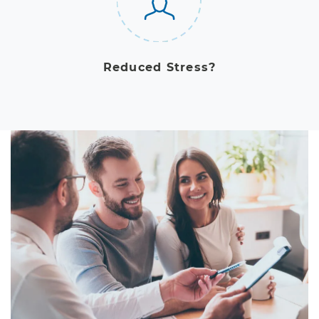
Reduced Stress?