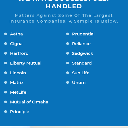
HANDLED
Matters Against Some Of The Largest
Insurance Companies. A Sample Is Below.
Aetna
Prudential
Cigna
Reliance
Hartford
Sedgwick
Liberty Mutual
Standard
Lincoln
Sun Life
Matrix
Unum
MetLife
Mutual of Omaha
Principle