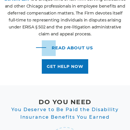
and other Chicago professionals in employee benefits and
deferred compensation matters. The Firm devotes itself
full-time to representing individuals in disputes arising
under ERISA § 502 and the pre-litigation administrative
claim and appeal process.
READ ABOUT US
GET HELP NOW
DO YOU NEED
You Deserve to Be Paid the Disability
Insurance Benefits You Earned