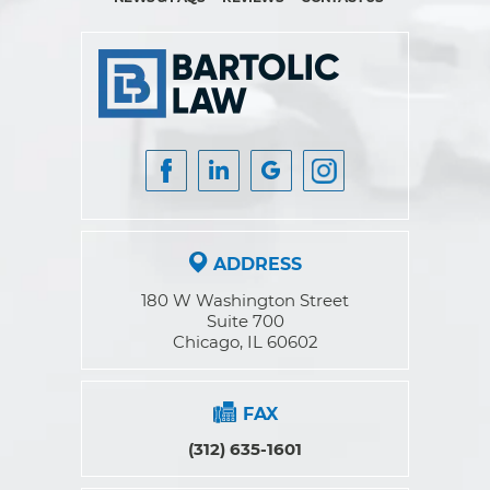
ADDRESS
180 W Washington Street
Suite 700
Chicago, IL 60602
FAX
(312) 635-1601