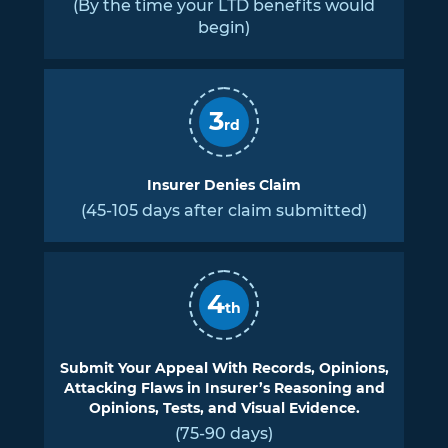
(By the time your LTD benefits would
begin)
3
rd
Insurer Denies Claim
(45-105 days after claim submitted)
4
th
Submit Your Appeal With Records, Opinions,
Attacking Flaws in Insurer’s Reasoning and
Opinions, Tests, and Visual Evidence.
(75-90 days)