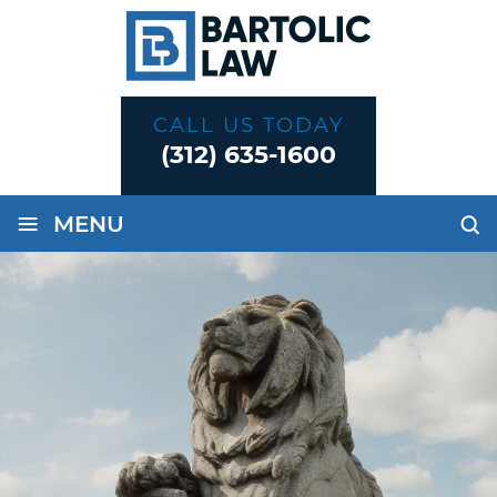
CALL US TODAY
(312) 635-1600
≡
MENU