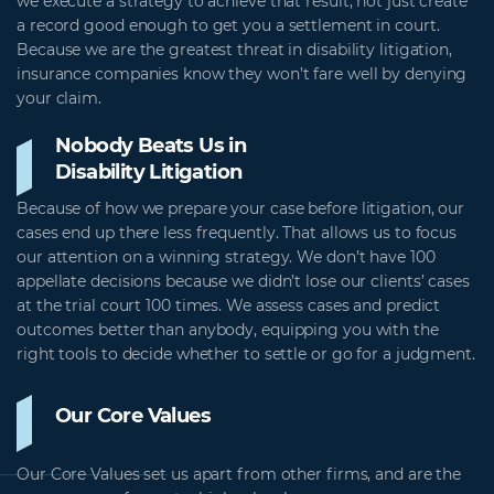
we execute a strategy to achieve that result, not just create
a record good enough to get you a settlement in court.
Because we are the greatest threat in disability litigation,
insurance companies know they won’t fare well by denying
your claim.
Nobody Beats Us in
Disability Litigation
Because of how we prepare your case before litigation, our
cases end up there less frequently. That allows us to focus
our attention on a winning strategy. We don’t have 100
appellate decisions because we didn’t lose our clients’ cases
at the trial court 100 times. We assess cases and predict
outcomes better than anybody, equipping you with the
right tools to decide whether to settle or go for a judgment.
Our Core Values
Our Core Values set us apart from other firms, and are the