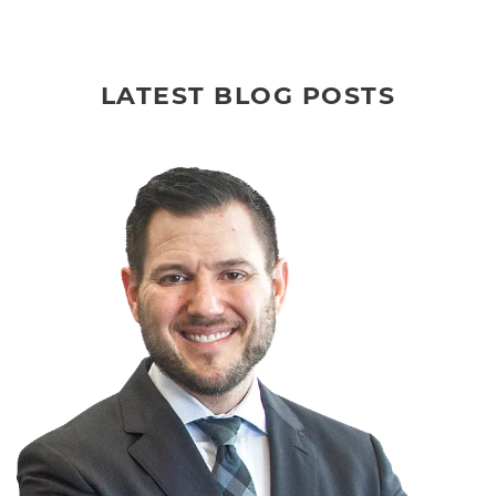
LATEST BLOG POSTS