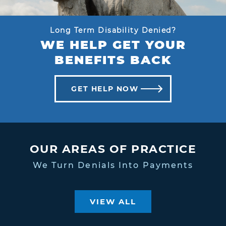
Long Term Disability Denied?
WE HELP GET YOUR
BENEFITS BACK
GET HELP NOW
OUR AREAS OF PRACTICE
We Turn Denials Into Payments
VIEW ALL