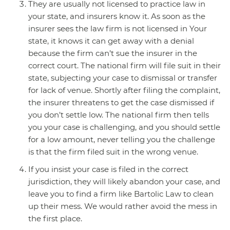
They are usually not licensed to practice law in
your state, and insurers know it. As soon as the
insurer sees the law firm is not licensed in Your
state, it knows it can get away with a denial
because the firm can’t sue the insurer in the
correct court. The national firm will file suit in their
state, subjecting your case to dismissal or transfer
for lack of venue. Shortly after filing the complaint,
the insurer threatens to get the case dismissed if
you don’t settle low. The national firm then tells
you your case is challenging, and you should settle
for a low amount, never telling you the challenge
is that the firm filed suit in the wrong venue.
If you insist your case is filed in the correct
jurisdiction, they will likely abandon your case, and
leave you to find a firm like Bartolic Law to clean
up their mess. We would rather avoid the mess in
the first place.