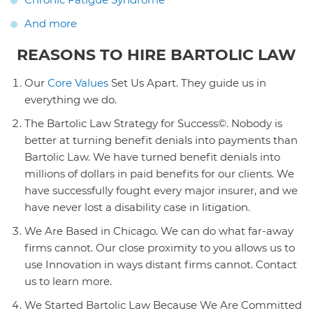
And more
REASONS TO HIRE BARTOLIC LAW
Our
Core Values
Set Us Apart. They guide us in
everything we do.
The Bartolic Law Strategy for Success©. Nobody is
better at turning benefit denials into payments than
Bartolic Law. We have turned benefit denials into
millions of dollars in paid benefits for our clients. We
have successfully fought every major insurer, and we
have never lost a disability case in litigation.
We Are Based in Chicago. We can do what far-away
firms cannot. Our close proximity to you allows us to
use Innovation in ways distant firms cannot. Contact
us to learn more.
We Started Bartolic Law Because We Are Committed