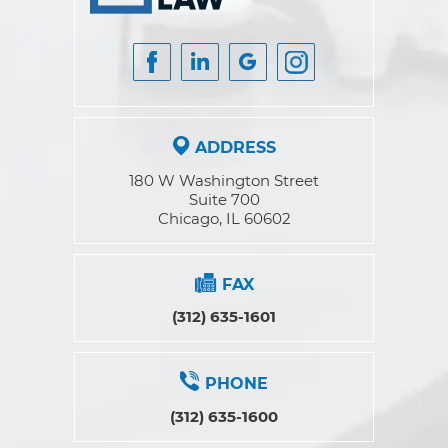
ADDRESS
180 W Washington Street
Suite 700
Chicago, IL 60602
FAX
(312) 635-1601
PHONE
(312) 635-1600