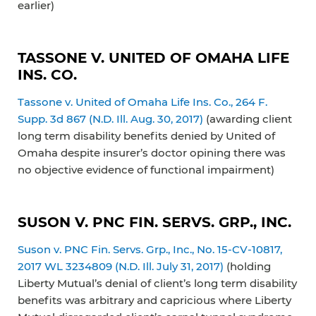
earlier)
TASSONE V. UNITED OF OMAHA LIFE
INS. CO.
Tassone v. United of Omaha Life Ins. Co., 264 F.
Supp. 3d 867 (N.D. Ill. Aug. 30, 2017)
(awarding client
long term disability benefits denied by United of
Omaha despite insurer’s doctor opining there was
no objective evidence of functional impairment)
SUSON V. PNC FIN. SERVS. GRP., INC.
Suson v. PNC Fin. Servs. Grp., Inc., No. 15-CV-10817,
2017 WL 3234809 (N.D. Ill. July 31, 2017)
(holding
Liberty Mutual’s denial of client’s long term disability
benefits was arbitrary and capricious where Liberty