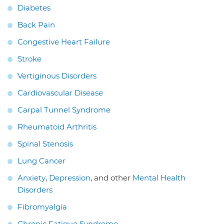
Diabetes
Back Pain
Congestive Heart Failure
Stroke
Vertiginous Disorders
Cardiovascular Disease
Carpal Tunnel Syndrome
Rheumatoid Arthritis
Spinal Stenosis
Lung Cancer
Anxiety
,
Depression
, and other
Mental Health
Disorders
Fibromyalgia
Chronic Fatigue Syndrome