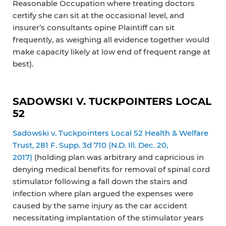
Reasonable Occupation where treating doctors
certify she can sit at the occasional level, and
insurer’s consultants opine Plaintiff can sit
frequently, as weighing all evidence together would
make capacity likely at low end of frequent range at
best).
SADOWSKI V. TUCKPOINTERS LOCAL
52
Sadowski v. Tuckpointers Local 52 Health & Welfare
Trust, 281 F. Supp. 3d 710 (N.D. Ill. Dec. 20,
2017)
(holding plan was arbitrary and capricious in
denying medical benefits for removal of spinal cord
stimulator following a fall down the stairs and
infection where plan argued the expenses were
caused by the same injury as the car accident
necessitating implantation of the stimulator years