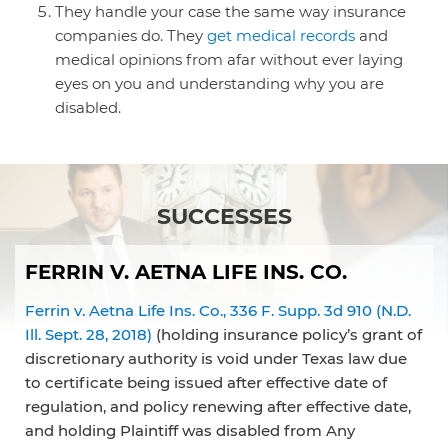
They handle your case the same way insurance
companies do. They
get medical records
and
medical opinions from afar without ever laying
eyes on you and understanding why you are
disabled.
SUCCESSES
FERRIN V. AETNA LIFE INS. CO.
Ferrin v. Aetna Life Ins. Co., 336 F. Supp. 3d 910 (N.D.
Ill. Sept. 28, 2018)
(holding insurance policy’s grant of
discretionary authority is void under Texas law due
to certificate being issued after effective date of
regulation, and policy renewing after effective date,
and holding Plaintiff was disabled from Any