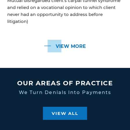
Mutual disregarded client’s carpal tunnel syndrome
and relied on a vocational opinion to which client
never had an opportunity to address before
litigation)
VIEW MORE
OUR AREAS OF PRACTICE
We Turn Denials Into Payments
VIEW ALL