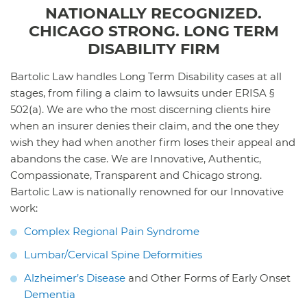
NATIONALLY RECOGNIZED.
CHICAGO STRONG. LONG TERM
DISABILITY FIRM
Bartolic Law handles Long Term Disability cases at all
stages, from filing a claim to lawsuits under ERISA §
502(a). We are who the most discerning clients hire
when an insurer denies their claim, and the one they
wish they had when another firm loses their appeal and
abandons the case. We are Innovative, Authentic,
Compassionate, Transparent and Chicago strong.
Bartolic Law is nationally renowned for our Innovative
work:
Complex Regional Pain Syndrome
Lumbar/Cervical Spine Deformities
Alzheimer’s Disease
and Other Forms of Early Onset
Dementia