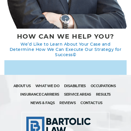
HOW CAN WE HELP YOU?
We’d Like to Learn About Your Case and
Determine How We Can Execute Our Strategy for
Success©
ABOUT US
WHAT WE DO
DISABILITIES
OCCUPATIONS
INSURANCE CARRIERS
SERVICE AREAS
RESULTS
NEWS & FAQS
REVIEWS
CONTACT US