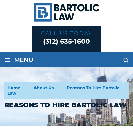
CALL US TODAY
(312) 635-1600
≡
MENU
Home
About Us
Reasons To Hire Bartolic
Law
REASONS TO HIRE BARTOLIC LAW