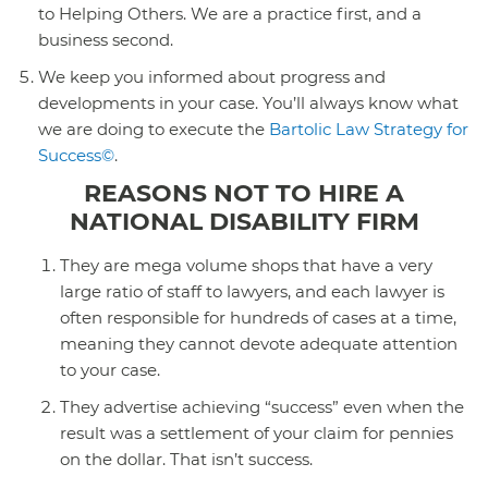
to Helping Others. We are a practice first, and a
business second.
We keep you informed about progress and
developments in your case. You’ll always know what
we are doing to execute the
Bartolic Law Strategy for
Success©
.
REASONS NOT TO HIRE A
NATIONAL DISABILITY FIRM
They are mega volume shops that have a very
large ratio of staff to lawyers, and each lawyer is
often responsible for hundreds of cases at a time,
meaning they cannot devote adequate attention
to your case.
They advertise achieving “success” even when the
result was a settlement of your claim for pennies
on the dollar. That isn’t success.