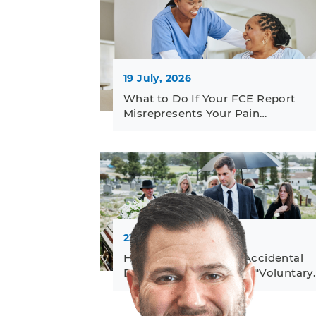
19 July, 2026
What to Do If Your FCE Report
Misrepresents Your Pain…
23 June, 2026
How to Challenge an Accidental
Death Denial Based on “Voluntary