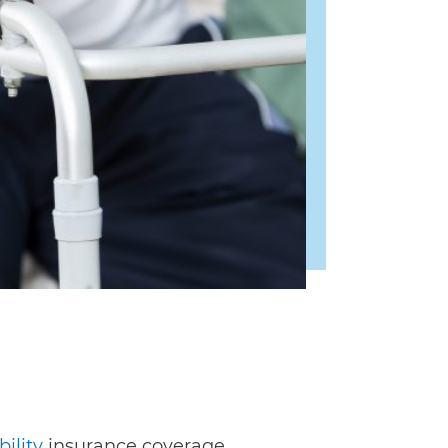
ility
insurance coverage