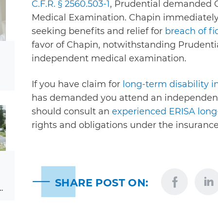
C.F.R. § 2560.503-1
, Prudential demanded 
Medical Examination. Chapin immediately f
seeking benefits and relief for
breach of fi
favor of Chapin, notwithstanding Prudenti
independent medical examination.
If you have claim for
long-term disability 
has demanded you attend an independent
should consult an
experienced ERISA long-
rights and obligations under the insurance
SHARE POST ON:
…