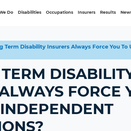
We Do
Disabilities
Occupations
Insurers
Results
News
g Term Disability Insurers Always Force You T
TERM DISABILIT
 ALWAYS FORCE 
INDEPENDENT
IONS?