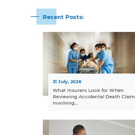
Recent Posts:
31 July, 2026
What Insurers Look for When
Reviewing Accidental Death Clai
Involving…