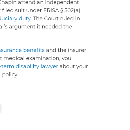
Chapin attend an Independent
iled suit under ERISA § 502(a)
duciary duty
. The Court ruled in
al’s argument it needed the
insurance benefits
and the insurer
 medical examination, you
term disability lawyer
about your
 policy.