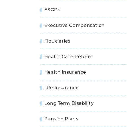
ESOPs
Executive Compensation
Fiduciaries
Health Care Reform
Health Insurance
Life Insurance
Long Term Disability
Pension Plans