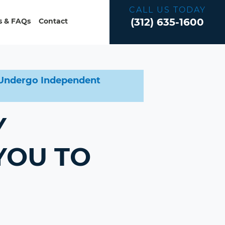
CALL US TODAY
(312) 635-1600
 & FAQs
Contact
o Undergo Independent
Y
YOU TO