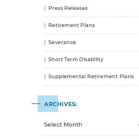
Press Releases
Retirement Plans
Severance
Short Term Disability
Supplemental Retirement Plans
ARCHIVES: