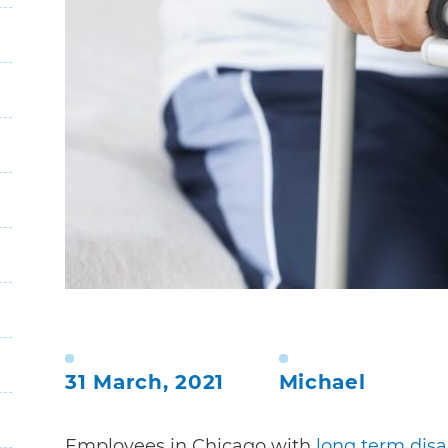
31 March, 2021
Michael
Employees in Chicago with
long term disab