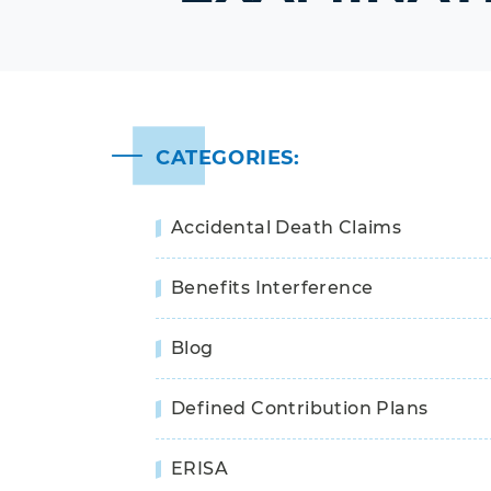
CATEGORIES:
Accidental Death Claims
Benefits Interference
Blog
Defined Contribution Plans
ERISA