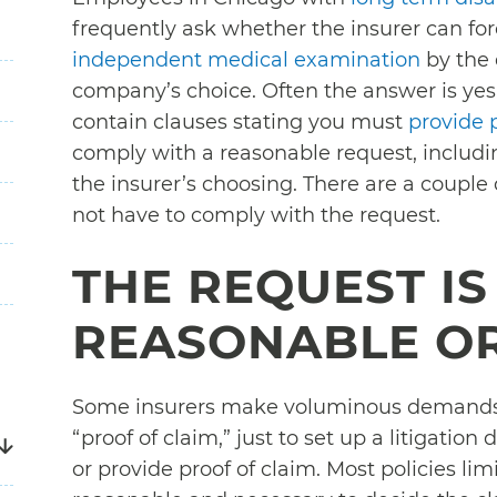
frequently ask whether the insurer can f
independent medical examination
by the 
company’s choice. Often the answer is yes.
contain clauses stating you must
provide 
comply with a reasonable request, includi
the insurer’s choosing. There are a coup
not have to comply with the request.
THE REQUEST IS
REASONABLE O
Some insurers make voluminous demands 
“proof of claim,” just to set up a litigatio
or provide proof of claim. Most policies lim