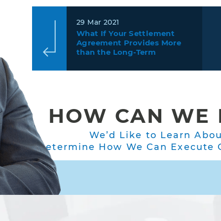
29 Mar 2021
What If Your Settlement
Agreement Provides More
than the Long-Term
Disability Policy Does?
HOW CAN WE 
We’d Like to Learn Abo
Determine How We Can Execute O