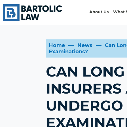
About Us
What 
Home
News
Can Lon
Examinations?
CAN LONG 
INSURERS
UNDERGO 
EXAMINAT