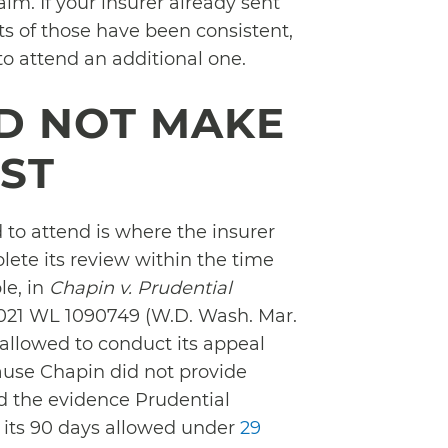
im. If your insurer already sent
ts of those have been consistent,
o attend an additional one.
ID NOT MAKE
EST
to attend is where the insurer
lete its review within the time
le, in
Chapin v. Prudential
 2021 WL 1090749 (W.D. Wash. Mar.
 allowed to conduct its appeal
cause Chapin did not provide
ed the evidence Prudential
f its 90 days allowed under
29