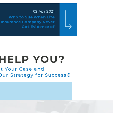
02 Apr 2021
Who to Sue When Life
Insurance Company Never
Got Evidence of
Insurability?
HELP YOU?
ut Your Case and
ur Strategy for Success©