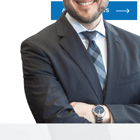
ALL BLOG POSTS