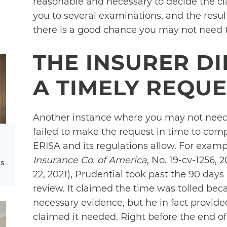
reasonable and necessary to decide the cla
you to several examinations, and the resul
there is a good chance you may not need t
THE INSURER D
A TIMELY REQU
Another instance where you may not need 
failed to make the request in time to comp
ERISA and its regulations allow. For examp
Insurance Co. of America
, No. 19-cv-1256,
ms
22, 2021), Prudential took past the 90 days
review. It claimed the time was tolled be
necessary evidence, but he in fact provid
claimed it needed. Right before the end o