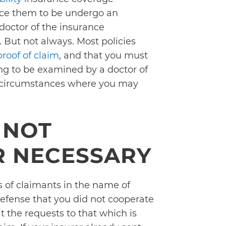
orce them to be undergo an
doctor of the insurance
 But not always. Most policies
proof of claim
, and that you must
ng to be examined by a doctor of
le circumstances where you may
 NOT
R NECESSARY
of claimants in the name of
n defense that you did not cooperate
it the requests to that which is