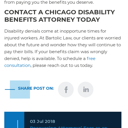
from paying you the benefits you deserve.
CONTACT A CHICAGO DISABILITY
BENEFITS ATTORNEY TODAY
Disability denials come at inopportune times for
injured workers. At Bartolic Law, our clients are worried
about the future and wonder how they will continue to
pay their bills. If your benefits claim was wrongly
denied, help is available. To schedule a
free
consultation
, please reach out to us today.
SHARE POST ON:
03 Jul 2018
Recovering Attorneys’ Fees as an