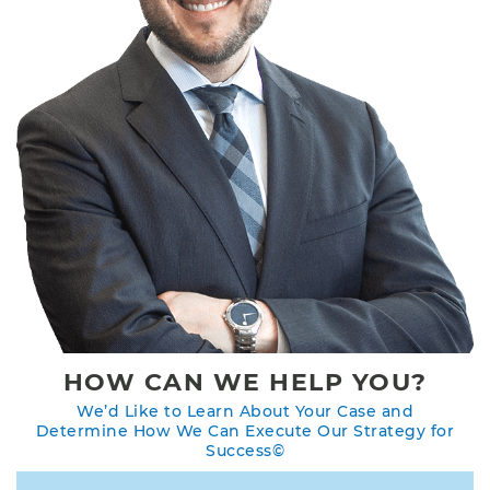
HOW CAN WE HELP YOU?
We’d Like to Learn About Your Case and
Determine How We Can Execute Our Strategy for
Success©