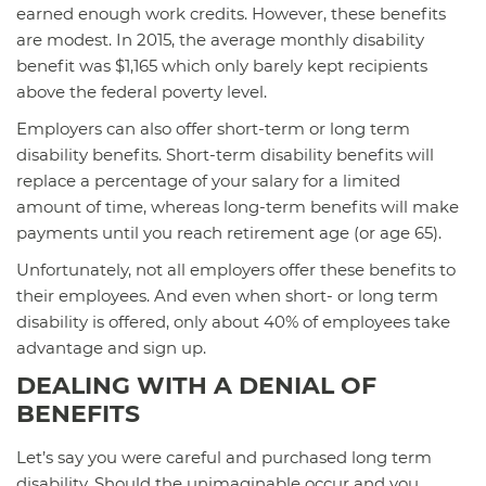
earned enough work credits. However, these benefits
are modest. In 2015, the average monthly disability
benefit was $1,165 which only barely kept recipients
above the federal poverty level.
Employers can also offer short-term or long term
disability benefits. Short-term disability benefits will
replace a percentage of your salary for a limited
amount of time, whereas long-term benefits will make
payments until you reach retirement age (or age 65).
Unfortunately, not all employers offer these benefits to
their employees. And even when short- or long term
disability is offered, only about 40% of employees take
advantage and sign up.
DEALING WITH A DENIAL OF
BENEFITS
Let’s say you were careful and purchased long term
disability. Should the unimaginable occur and you