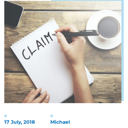
17 July, 2018
Michael