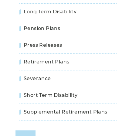
Long Term Disability
Pension Plans
Press Releases
Retirement Plans
Severance
Short Term Disability
Supplemental Retirement Plans