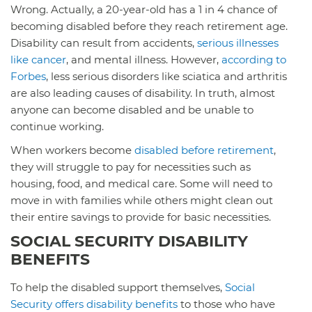
Wrong. Actually, a 20-year-old has a 1 in 4 chance of
becoming disabled before they reach retirement age.
Disability can result from accidents,
serious illnesses
like cancer
, and mental illness. However,
according to
Forbes
, less serious disorders like sciatica and arthritis
are also leading causes of disability. In truth, almost
anyone can become disabled and be unable to
continue working.
When workers become
disabled before retirement
,
they will struggle to pay for necessities such as
housing, food, and medical care. Some will need to
move in with families while others might clean out
their entire savings to provide for basic necessities.
SOCIAL SECURITY DISABILITY
BENEFITS
To help the disabled support themselves,
Social
Security offers disability benefits
to those who have