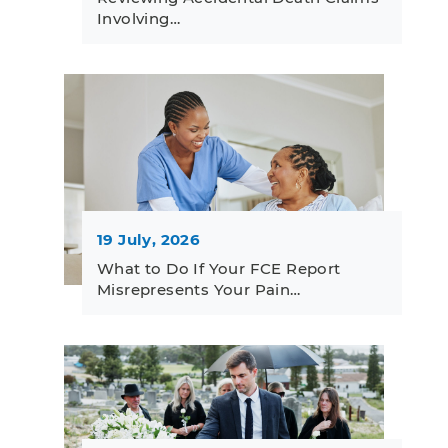
Involving…
19 July, 2026
What to Do If Your FCE Report
Misrepresents Your Pain…