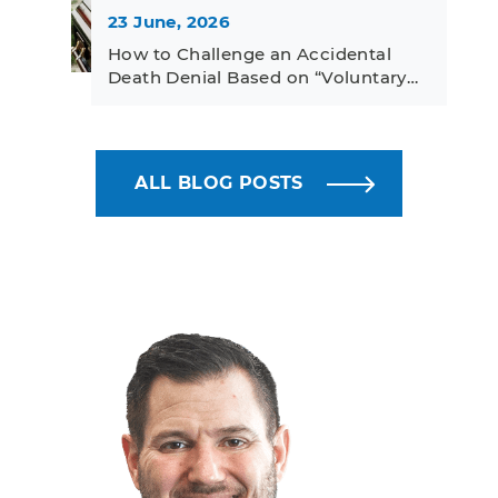
23 June, 2026
How to Challenge an Accidental
Death Denial Based on “Voluntary…
ALL BLOG POSTS