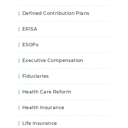
Defined Contribution Plans
ERISA
ESOPs
Executive Compensation
Fiduciaries
Health Care Reform
Health Insurance
Life Insurance