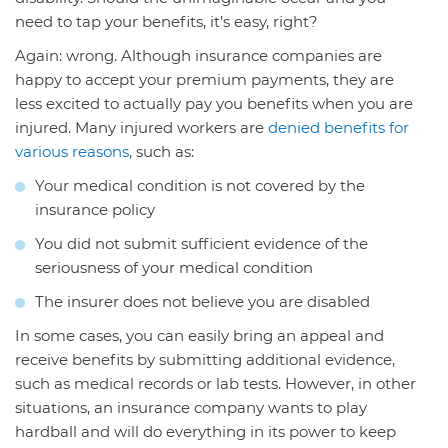
need to tap your benefits, it’s easy, right?
Again: wrong. Although insurance companies are
happy to accept your premium payments, they are
less excited to actually pay you benefits when you are
injured. Many injured workers are
denied benefits for
various reasons
, such as:
Your medical condition is not covered by the
insurance policy
You did not submit sufficient evidence of the
seriousness of your medical condition
The insurer does not believe you are disabled
In some cases, you can easily bring an appeal and
receive benefits by submitting additional evidence,
such as medical records or lab tests. However, in other
situations, an insurance company wants to play
hardball and will do everything in its power to keep