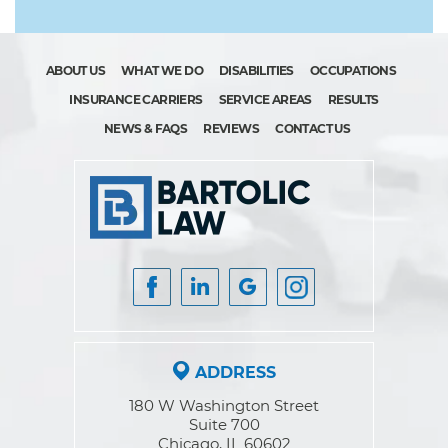
ABOUT US
WHAT WE DO
DISABILITIES
OCCUPATIONS
INSURANCE CARRIERS
SERVICE AREAS
RESULTS
NEWS & FAQS
REVIEWS
CONTACT US
ADDRESS
180 W Washington Street
Suite 700
Chicago, IL 60602