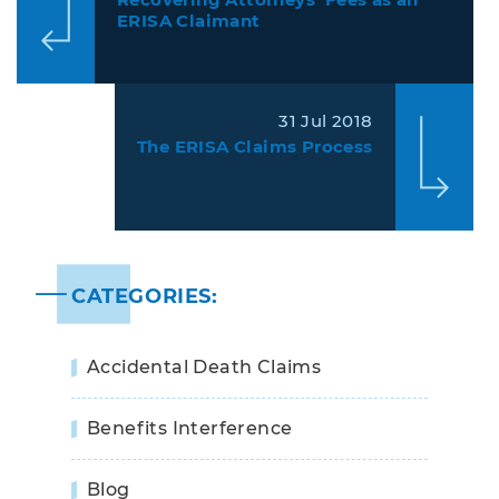
ERISA Claimant
31 Jul 2018
The ERISA Claims Process
CATEGORIES:
Accidental Death Claims
Benefits Interference
Blog