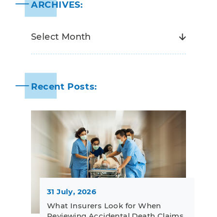
ARCHIVES:
Recent Posts:
31 July, 2026
What Insurers Look for When
Reviewing Accidental Death Claims