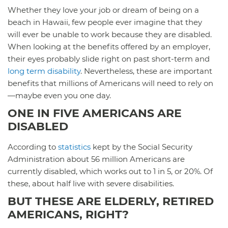
Whether they love your job or dream of being on a
beach in Hawaii, few people ever imagine that they
will ever be unable to work because they are disabled.
When looking at the benefits offered by an employer,
their eyes probably slide right on past short-term and
long term disability
. Nevertheless, these are important
benefits that millions of Americans will need to rely on
—maybe even you one day.
ONE IN FIVE AMERICANS ARE
DISABLED
According to
statistics
kept by the Social Security
Administration about 56 million Americans are
currently disabled, which works out to 1 in 5, or 20%. Of
these, about half live with severe disabilities.
BUT THESE ARE ELDERLY, RETIRED
AMERICANS, RIGHT?