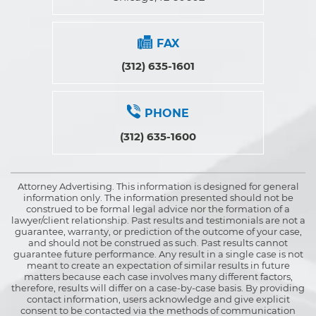
FAX
(312) 635-1601
PHONE
(312) 635-1600
Attorney Advertising. This information is designed for general
information only. The information presented should not be
construed to be formal legal advice nor the formation of a
lawyer/client relationship. Past results and testimonials are not a
guarantee, warranty, or prediction of the outcome of your case,
and should not be construed as such. Past results cannot
guarantee future performance. Any result in a single case is not
meant to create an expectation of similar results in future
matters because each case involves many different factors,
therefore, results will differ on a case-by-case basis. By providing
contact information, users acknowledge and give explicit
consent to be contacted via the methods of communication