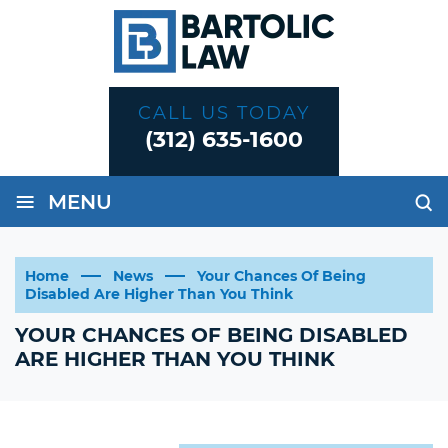
CALL US TODAY
(312) 635-1600
≡
MENU
Home
News
Your Chances Of Being
Disabled Are Higher Than You Think
YOUR CHANCES OF BEING DISABLED
ARE HIGHER THAN YOU THINK