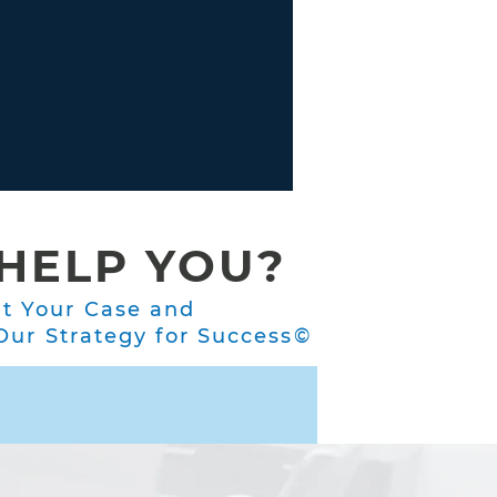
HELP YOU?
ut Your Case and
ur Strategy for Success©