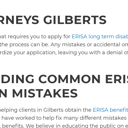
RNEYS GILBERTS
that requires you to apply for
ERISA long term disabi
 the process can be. Any mistakes or accidental 
dize your application, leaving you with a denial o
DING COMMON ERI
N MISTAKES
elping clients in Gilberts obtain the
ERISA benefi
 have worked to help fix many different mistakes
SA benefits. We believe in educating the public on