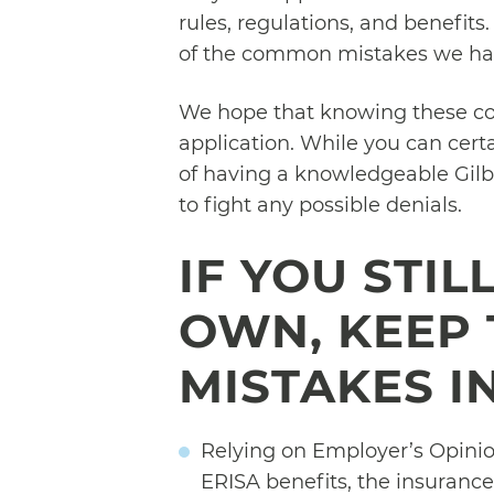
rules, regulations, and benefits
of the common mistakes we hav
We hope that knowing these c
application. While you can cert
of having a knowledgeable Gilb
to fight any possible denials.
IF YOU STI
OWN, KEEP
MISTAKES I
Relying on Employer’s Opinion
ERISA benefits, the insurance