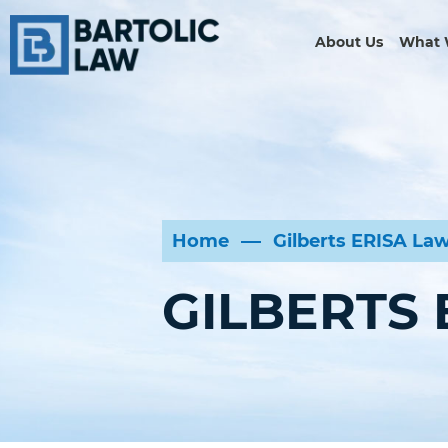
About Us
What 
Home
Gilberts ERISA La
GILBERTS