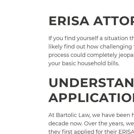
ERISA ATTO
If you find yourself a situation 
likely find out how challenging
process could completely jeopar
your basic household bills.
UNDERSTAN
APPLICATIO
At Bartolic Law, we have been h
decade now. Over the years, we
they first applied for their ERI