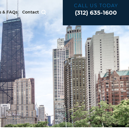
CALL US TODAY
(312) 635-1600
 & FAQs
Contact