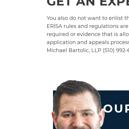
GET AN EXP
You also do not want to enlist 
ERISA rules and regulations ar
required or evidence that is all
application and appeals process
Michael Bartolic, LLP (510) 992-6
OUR