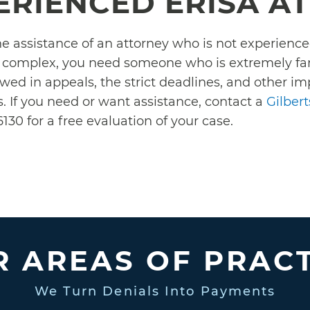
ERIENCED ERISA A
the assistance of an attorney who is not experien
e complex, you need someone who is extremely fami
owed in appeals, the strict deadlines, and other i
. If you need or want assistance, contact a
Gilber
130 for a free evaluation of your case.
 AREAS OF PRAC
We Turn Denials Into Payments