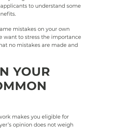
for applicants to understand some
efits.
same mistakes on your own
we want to stress the importance
 that no mistakes are made and
ON YOUR
COMMON
work makes you eligible for
oyer’s opinion does not weigh