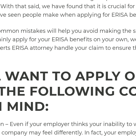
. With that said, we have found that it is crucial 
e seen people make when applying for ERISA ben
ommon mistakes will help you avoid making the 
ainly apply for your ERISA benefits on your own, 
erts ERISA attorney handle your claim to ensure
LL WANT TO APPLY 
 THE FOLLOWING 
N MIND:
 – Even if your employer thinks your inability to 
 company may feel differently. In fact, your empl