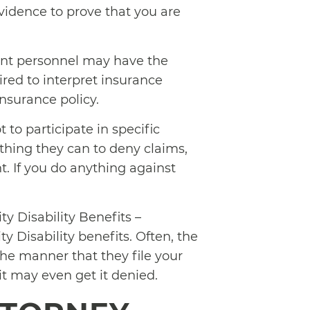
evidence to prove that you are
t personnel may have the
ired to interpret insurance
insurance policy.
t to participate in specific
thing they can to deny claims,
nt. If you do anything against
y Disability Benefits –
ty Disability benefits. Often, the
the manner that they file your
 it may even get it denied.