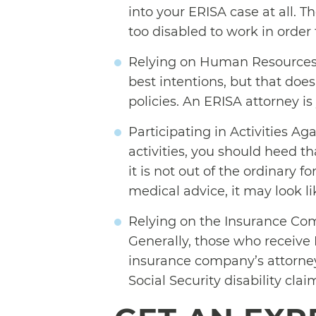
into your ERISA case at all. 
too disabled to work in order
Relying on Human Resources
best intentions, but that doe
policies. An ERISA attorney i
Participating in Activities Aga
activities, you should heed 
it is not out of the ordinary 
medical advice, it may look li
Relying on the Insurance Comp
Generally, those who receive E
insurance company’s attorneys 
Social Security disability cla