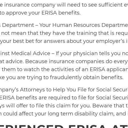
The insurance company will need to see sufficient 
 to approve your ERISA benefits.
 Department – Your Human Resources Departmen
s not mean that they have the training that is requ
s your best bet for answers about your employer’s 
inst Medical Advice – If your physician tells you no
that advice. Because insurance companies do every
for them to watch the activities of an ERISA applica
ke you are trying to fraudulently obtain benefits.
any’s Attorneys to Help You File for Social Securit
RISA benefits are required to file for Social Securi
will offer to file this claim for you. Beware that 
im could affect your long term disability claim, and