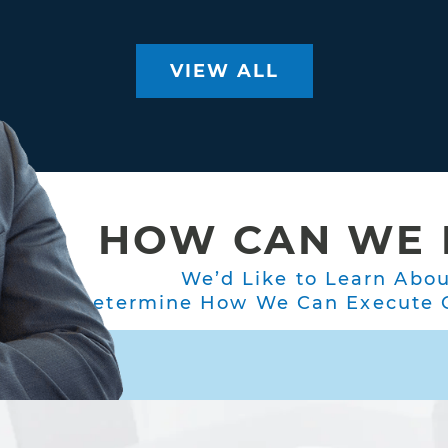
VIEW ALL
HOW CAN WE 
We’d Like to Learn Abo
Determine How We Can Execute O