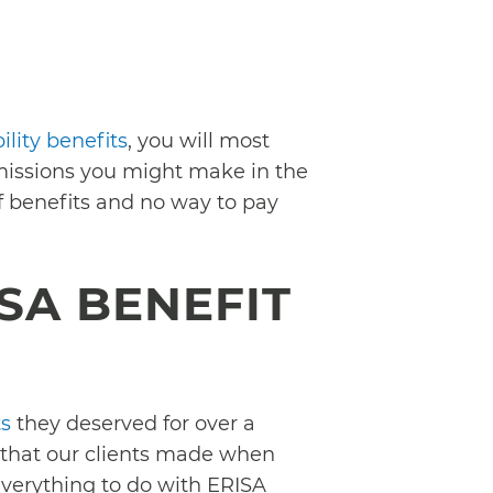
lity benefits
, you will most
omissions you might make in the
f benefits and no way to pay
SA BENEFIT
ts
they deserved for over a
 that our clients made when
 everything to do with ERISA