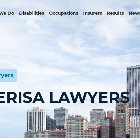
We Do
Disabilities
Occupations
Insurers
Results
News
wyers
 ERISA LAWYERS