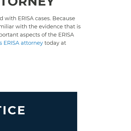
TTORNEY
ced with ERISA cases. Because
liar with the evidence that is
mportant aspects of the ERISA
ts ERISA attorney
today at
TICE