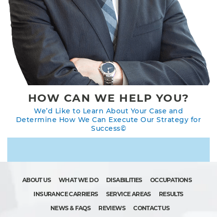
HOW CAN WE HELP YOU?
We’d Like to Learn About Your Case and
Determine How We Can Execute Our Strategy for
Success©
ABOUT US
WHAT WE DO
DISABILITIES
OCCUPATIONS
INSURANCE CARRIERS
SERVICE AREAS
RESULTS
NEWS & FAQS
REVIEWS
CONTACT US