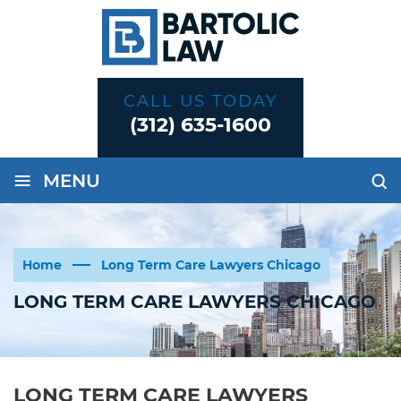
CALL US TODAY
(312) 635-1600
≡
MENU
Home
Long Term Care Lawyers Chicago
LONG TERM CARE LAWYERS CHICAGO
LONG TERM CARE LAWYERS