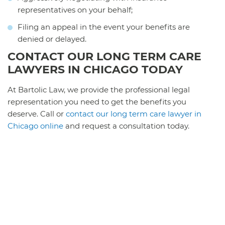
representatives on your behalf;
Filing an appeal in the event your benefits are
denied or delayed.
CONTACT OUR LONG TERM CARE
LAWYERS IN CHICAGO TODAY
At Bartolic Law, we provide the professional legal
representation you need to get the benefits you
deserve. Call or
contact our long term care lawyer in
Chicago online
and request a consultation today.