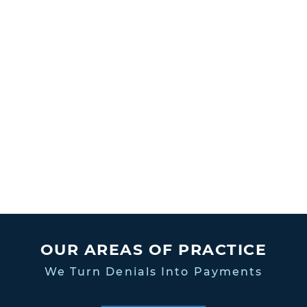
OUR AREAS OF PRACTICE
We Turn Denials Into Payments