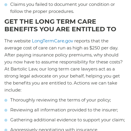
Claims you failed to document your condition or
follow the proper procedures.
GET THE LONG TERM CARE
BENEFITS YOU ARE ENTITLED TO
The website
LongTermCare.gov
reports that the
average cost of care can run as high as $250 per day.
After paying insurance policy premiums, why should
you now have to assume responsibility for these costs?
At Bartolic Law, our long term care lawyers act as a
strong legal advocate on your behalf, helping you get
the benefits you are entitled to. Actions we can take
include:
Thoroughly reviewing the terms of your policy;
Reviewing all information provided to the insurer;
Gathering additional evidence to support your claim;
Aggressively negotiating with insurance