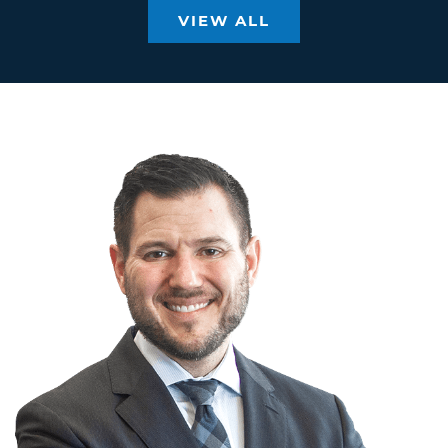
VIEW ALL