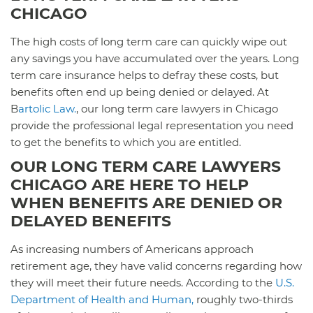
CHICAGO
The high costs of long term care can quickly wipe out
any savings you have accumulated over the years. Long
term care insurance helps to defray these costs, but
benefits often end up being denied or delayed. At
B
artolic Law.
, our long term care lawyers in Chicago
provide the professional legal representation you need
to get the benefits to which you are entitled.
OUR LONG TERM CARE LAWYERS
CHICAGO ARE HERE TO HELP
WHEN BENEFITS ARE DENIED OR
DELAYED BENEFITS
As increasing numbers of Americans approach
retirement age, they have valid concerns regarding how
they will meet their future needs. According to the
U.S.
Department of Health and Human,
roughly two-thirds