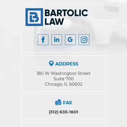
ADDRESS
180 W Washington Street
Suite 700
Chicago, IL 60602
FAX
(312) 635-1601