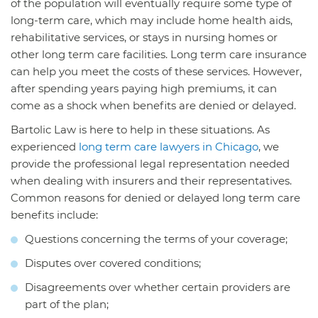
of the population will eventually require some type of
long-term care, which may include home health aids,
rehabilitative services, or stays in nursing homes or
other long term care facilities. Long term care insurance
can help you meet the costs of these services. However,
after spending years paying high premiums, it can
come as a shock when benefits are denied or delayed.
Bartolic Law is here to help in these situations. As
experienced
long term care lawyers in Chicago
, we
provide the professional legal representation needed
when dealing with insurers and their representatives.
Common reasons for denied or delayed long term care
benefits include:
Questions concerning the terms of your coverage;
Disputes over covered conditions;
Disagreements over whether certain providers are
part of the plan;