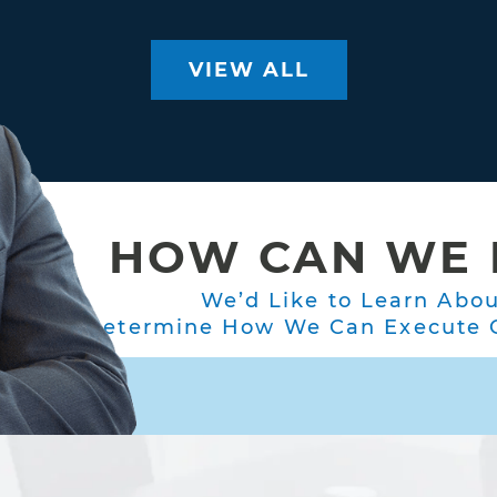
VIEW ALL
HOW CAN WE 
We’d Like to Learn Abo
Determine How We Can Execute O