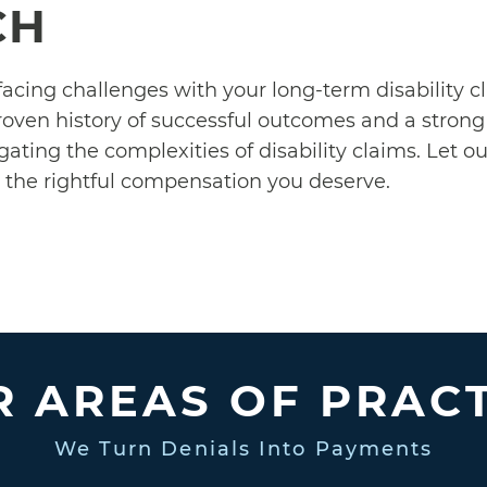
CH
 facing challenges with your long-term disability c
roven history of successful outcomes and a strong 
igating the complexities of disability claims. Let 
o the rightful compensation you deserve.
 AREAS OF PRAC
We Turn Denials Into Payments