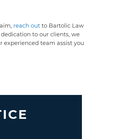
laim,
reach out
to Bartolic Law
dedication to our clients, we
our experienced team assist you
TICE