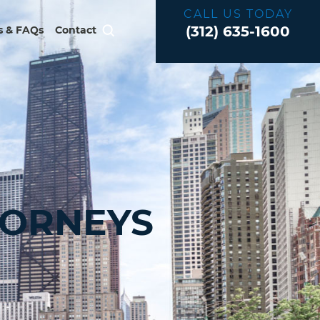
CALL US TODAY
(312) 635-1600
 & FAQs
Contact
TORNEYS