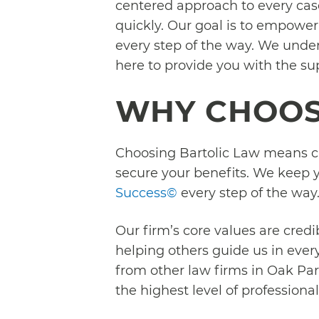
centered approach to every case 
quickly. Our goal is to empower
every step of the way. We under
here to provide you with the s
WHY CHOOS
Choosing Bartolic Law means ch
secure your benefits. We keep y
Success©
every step of the way
Our firm’s core values are credi
helping others guide us in ever
from other law firms in Oak Par
the highest level of profession