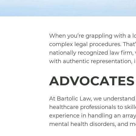
When you’re grappling with a lo
complex legal procedures. That’
nationally recognized law firm, 
with authentic representation, 
ADVOCATES 
At Bartolic Law, we understand t
healthcare professionals to ski
experience in handling an array
mental health disorders, and m