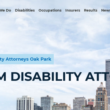
We Do
Disabilities
Occupations
Insurers
Results
News
ity Attorneys Oak Park
 DISABILITY AT