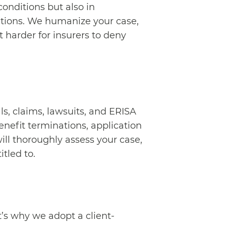
onditions but also in
ations. We humanize your case,
 harder for insurers to deny
s, claims, lawsuits, and ERISA
benefit terminations, application
ill thoroughly assess your case,
itled to.
at’s why we adopt a client-