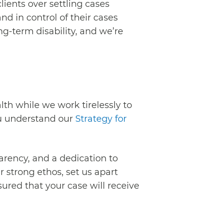
lients over settling cases
d in control of their cases
g-term disability, and we’re
th while we work tirelessly to
ou understand our
Strategy for
parency, and a dedication to
 strong ethos, set us apart
ured that your case will receive