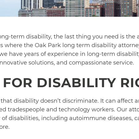
ng-term disability, the last thing you need is the 
s where the Oak Park long term disability attorn
we have years of experience in long-term disabilit
innovative solutions, and compassionate service.
FOR DISABILITY R
hat disability doesn’t discriminate. It can affect
lled tradespeople and technology workers. Our att
 of disabilities, including autoimmune diseases, c
ore.