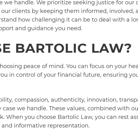
we handle. We prioritize seeking justice for our c
 our clients by keeping them informed, involved, an
stand how challenging it can be to deal with a lon
upport and guidance you need.
E BARTOLIC LAW?
oosing peace of mind. You can focus on your heal
ou in control of your financial future, ensuring y
.
bility, compassion, authenticity, innovation, trans
y case we handle. These values, combined with our
k. When you choose Bartolic Law, you can rest ass
al and informative representation.