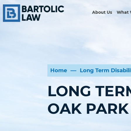
About Us
What 
Home
Long Term Disabil
LONG TERM
OAK PARK