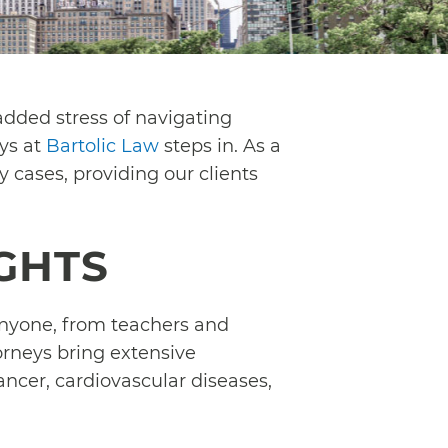
added stress of navigating
eys at
Bartolic Law
steps in. As a
y cases, providing our clients
IGHTS
 anyone, from teachers and
orneys bring extensive
ancer, cardiovascular diseases,