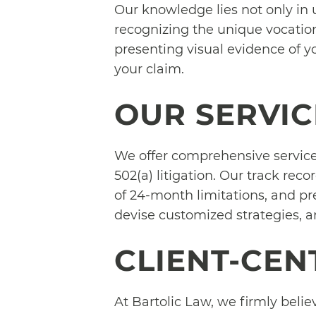
Our knowledge lies not only in 
recognizing the unique vocatio
presenting visual evidence of y
your claim.
OUR SERVIC
We offer comprehensive services
502(a) litigation. Our track rec
of 24-month limitations, and pre
devise customized strategies, an
CLIENT-CE
At Bartolic Law, we firmly believ