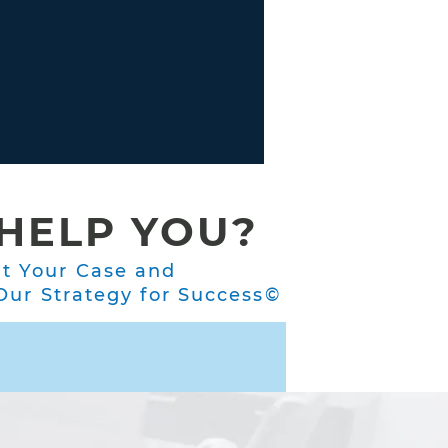
HELP YOU?
ut Your Case and
ur Strategy for Success©