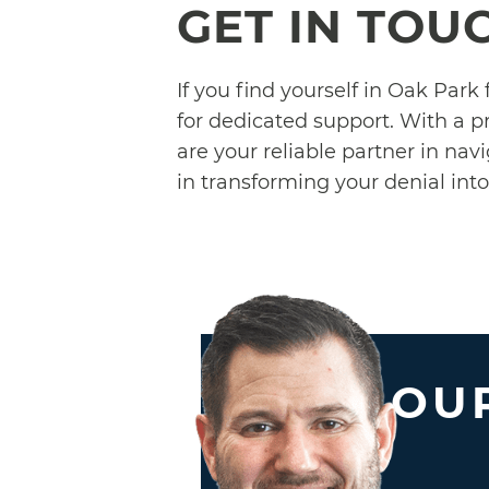
GET IN TOU
If you find yourself in Oak Park
for dedicated support. With a p
are your reliable partner in nav
in transforming your denial int
OUR