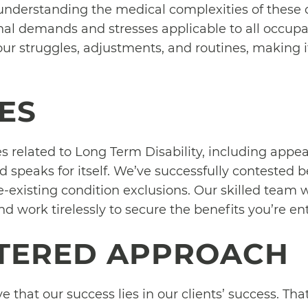
understanding the medical complexities of these c
nal demands and stresses applicable to all occup
our struggles, adjustments, and routines, making it
ES
 related to Long Term Disability, including appeal
ord speaks for itself. We’ve successfully contested 
-existing condition exclusions. Our skilled team w
d work tirelessly to secure the benefits you’re ent
NTERED APPROACH
e that our success lies in our clients’ success. Th