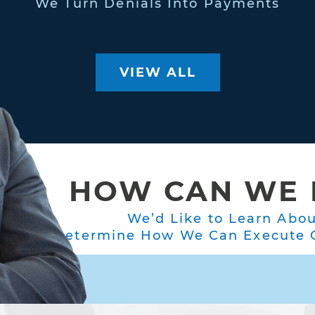
We Turn Denials Into Payments
VIEW ALL
HOW CAN WE 
We’d Like to Learn Abo
Determine How We Can Execute O