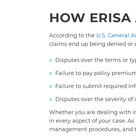
HOW ERISA 
According to the
U.S. General A
claims end up being denied or
Disputes over the terms or ty
Failure to pay policy premium
Failure to submit required in
Disputes over the severity of 
Whether you are dealing with i
in every aspect of your case. A
management procedures, and the