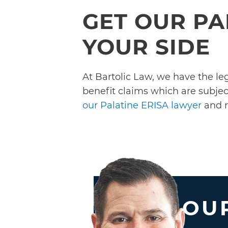
GET OUR PA
YOUR SIDE
At Bartolic Law, we have the l
benefit claims which are subject
our Palatine ERISA lawyer
and r
OUR