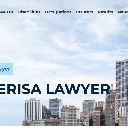
We Do
Disabilities
Occupations
Insurers
Results
News
wyer
 ERISA LAWYER