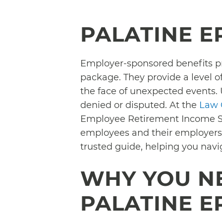
PALATINE E
Employer-sponsored benefits p
package. They provide a level of
the face of unexpected events. 
denied or disputed. At the
Law O
Employee Retirement Income Sec
employees and their employers a
trusted guide, helping you nav
WHY YOU N
PALATINE E