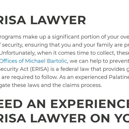
RISA LAWYER
rograms make up a significant portion of your o
 security, ensuring that you and your family are pr
Unfortunately, when it comes time to collect, the
ffices of Michael Bartolic
, we can help to preven
urity Act (ERISA) is a federal law that provides 
re required to follow. As an experienced Palatin
igate these laws and the claims process.
EED AN EXPERIENC
RISA LAWYER ON Y