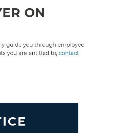
YER ON
ully guide you through employee
ts you are entitled to,
contact
TICE