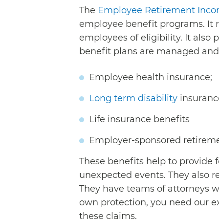
The
Employee Retirement Incom
employee benefit programs. It r
employees of eligibility. It als
benefit plans are managed and 
Employee health insurance;
Long term disability
insurance
Life insurance benefits
Employer-sponsored retirem
These benefits help to provide 
unexpected events. They also r
They have teams of attorneys wo
own protection, you need our e
these claims.