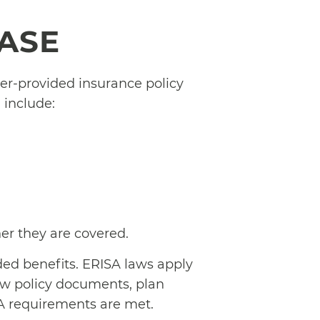
CASE
er-provided insurance policy
include:
her they are covered.
ded benefits. ERISA laws apply
iew policy documents, plan
A requirements are met.