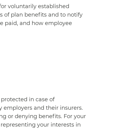
r voluntarily established
 of plan benefits and to notify
 are paid, and how employee
 protected in case of
 employers and their insurers.
ng or denying benefits. For your
epresenting your interests in