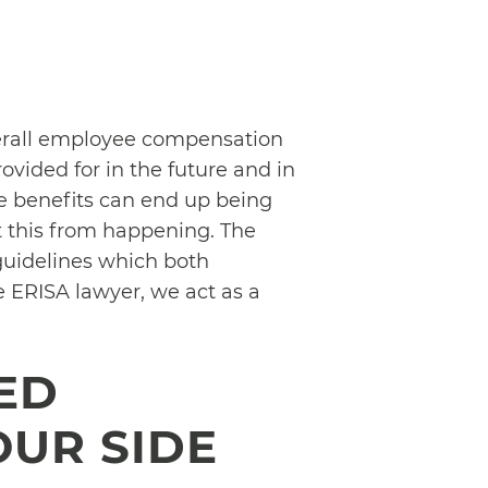
verall employee compensation
ovided for in the future and in
se benefits can end up being
t this from happening. The
guidelines which both
e ERISA lawyer, we act as a
ED
OUR SIDE