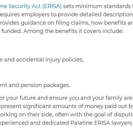
e Security Act (ERISA)
sets minimum standards fo
equires employers to provide detailed descriptions
o provides guidance on filing claims, how benefits
funded. Among the benefits it covers include:
 and accidental injury policies;
ent and pension packages.
for your future and ensure you and your family are
epresent significant amounts of money paid out by
rking on their side, often with the goal of disputi
xperienced and dedicated Palatine ERISA lawyers r