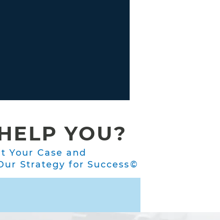
HELP YOU?
ut Your Case and
ur Strategy for Success©