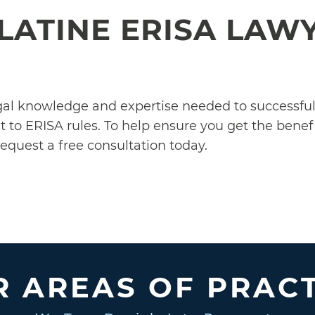
LATINE ERISA LAW
egal knowledge and expertise needed to successf
 to ERISA rules. To help ensure you get the benefi
equest a free consultation today.
 AREAS OF PRAC