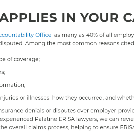
APPLIES IN YOUR 
ccountability Office
, as many as 40% of all employ
 disputed. Among the most common reasons cited 
pe of coverage;
s;
formation;
injuries or illnesses, how they occurred, and whet
nsurance denials or disputes over employer-provi
s experienced Palatine ERISA lawyers, we can rev
 overall claims process, helping to ensure ERIS