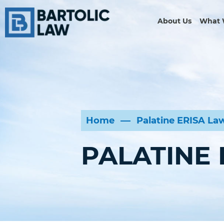
About Us
What 
Home
Palatine ERISA La
PALATINE