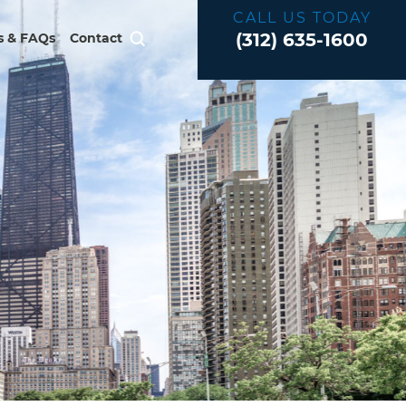
CALL US TODAY
(312) 635-1600
 & FAQs
Contact