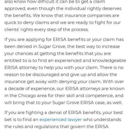
also know how difficult it can be to get a claim
approved, even though the individual rightly deserves
the benefits. We know that insurance companies are
quick to deny claims and we are ready to fight for our
clients’ rights every step of the process.
If you are applying for ERISA benefits or your claim has
been denied in Sugar Grove, the best way to increase
your chances at getting the benefits that you are
entitled to is to find an experienced and knowledgeable
ERISA attorney to help you with your claim. There is no
reason to be discouraged and give up and allow the
insurance get away with denying your claim. With over
a decade of experience, our ERISA attorneys are known
in the Chicago area for their skill and competence, and
will bring that to your Sugar Grove ERISA case, as well.
If you are fighting a denial of ERISA benefits, your best
bet is to find an
experienced lawyer
who understands
the rules and regulations that govern the ERISA