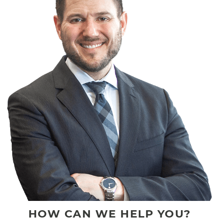
HOW CAN WE HELP YOU?