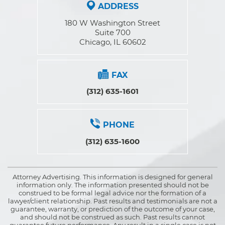
ADDRESS
180 W Washington Street
Suite 700
Chicago, IL 60602
FAX
(312) 635-1601
PHONE
(312) 635-1600
Attorney Advertising. This information is designed for general
information only. The information presented should not be
construed to be formal legal advice nor the formation of a
lawyer/client relationship. Past results and testimonials are not a
guarantee, warranty, or prediction of the outcome of your case,
and should not be construed as such. Past results cannot