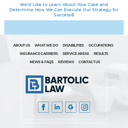
We’d Like to Learn About Your Case and
Determine How We Can Execute Our Strategy for
Success©
ABOUT US
WHAT WE DO
DISABILITIES
OCCUPATIONS
INSURANCE CARRIERS
SERVICE AREAS
RESULTS
NEWS & FAQS
REVIEWS
CONTACT US