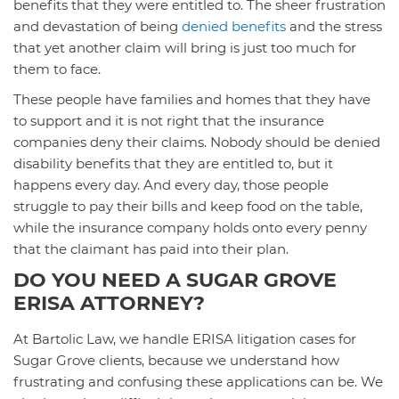
benefits that they were entitled to. The sheer frustration
and devastation of being
denied benefits
and the stress
that yet another claim will bring is just too much for
them to face.
These people have families and homes that they have
to support and it is not right that the insurance
companies deny their claims. Nobody should be denied
disability benefits that they are entitled to, but it
happens every day. And every day, those people
struggle to pay their bills and keep food on the table,
while the insurance company holds onto every penny
that the claimant has paid into their plan.
DO YOU NEED A SUGAR GROVE
ERISA ATTORNEY?
At Bartolic Law, we handle ERISA litigation cases for
Sugar Grove clients, because we understand how
frustrating and confusing these applications can be. We