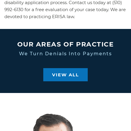
disability application process. Contact us today at (510)
992-6130 for a free evaluation of your case today. We are
devoted to practicing ERISA law.
OUR AREAS OF PRACTICE
We Turn Denials Into Payments
VIEW ALL