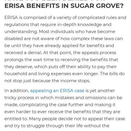
ERISA BENEFITS IN SUGAR GROVE?
ERISA is comprised of a variety of complicated rules and
regulations that require in-depth knowledge and
understanding. Most individuals who have become
disabled are not aware of how complex these laws can
be until they have already applied for benefits and
received a denial. At that point, the appeals process
prolongs the wait time to receiving the benefits that
they deserve, which puts off their ability to pay their
household and living expenses even longer. The bills do
not stop just because the income stops.
In addition,
appealing an ERISA case
is yet another
tricky process in which mistakes and omissions can be
made, complicating the case further and making it
even harder to ever receive the benefits that they are
entitled to. Many people decide not to appeal their case
and try to struggle through their life without the