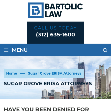
CALL US TODAY
(312) 635-1600
≡
MENU
Home
Sugar Grove ERISA Attorneys
SUGAR GROVE ERISA ATTORNEYS
HAVE YOU BEEN DENIED FOR