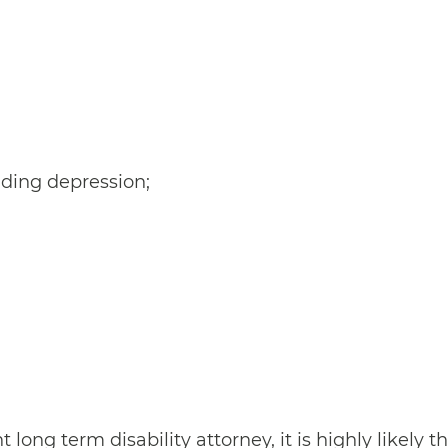
uding depression;
ong term disability attorney, it is highly likely th