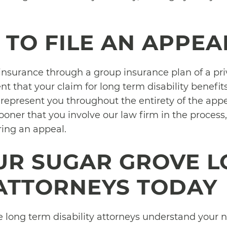
 TO FILE AN APPEA
y insurance through a group insurance plan of a pr
ent that your claim for long term disability benefits 
represent you throughout the entirety of the appea
oner that you involve our law firm in the process,
ring an appeal.
UR SUGAR GROVE L
 ATTORNEYS TODAY
 long term disability attorneys understand your ne