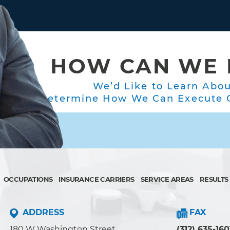
HOW CAN WE 
We’d Like to Learn Abo
Determine How We Can Execute O
OCCUPATIONS
INSURANCE CARRIERS
SERVICE AREAS
RESULTS
ADDRESS
FAX
180 W Washington Street
(312) 635-160