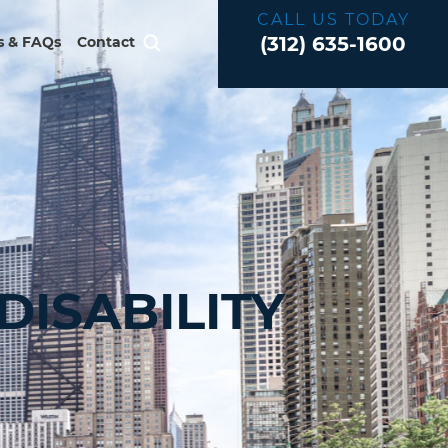
CALL US TODAY
(312) 635-1600
 & FAQs
Contact
ISABILITY