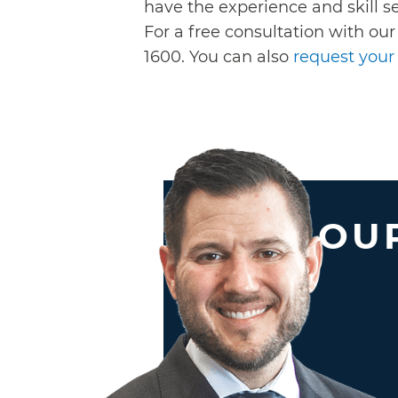
have the experience and skill se
For a free consultation with our
1600. You can also
request your 
OUR