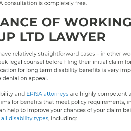
 A consultation is completely free.
TANCE OF WORKING
UP LTD LAWYER
e relatively straightforward cases – in other words
 legal counsel before filing their initial claim for
cation for long term disability benefits is very impo
 denial on appeal.
bility and
ERISA attorneys
are highly competent a
laims for benefits that meet policy requirements, 
an help to improve your chances of your claim bei
all disability types
, including: