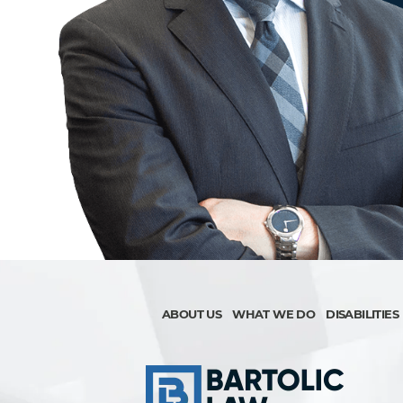
ABOUT US
WHAT WE DO
DISABILITIES