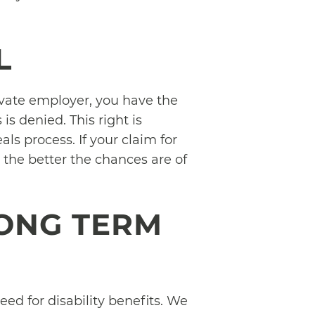
L
ivate employer, you have the
is denied. This right is
ls process. If your claim for
 the better the chances are of
ONG TERM
ed for disability benefits. We