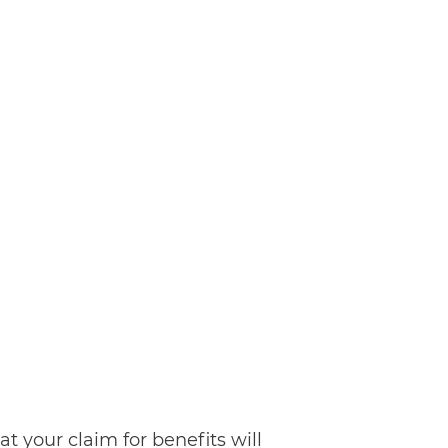
at your claim for benefits will