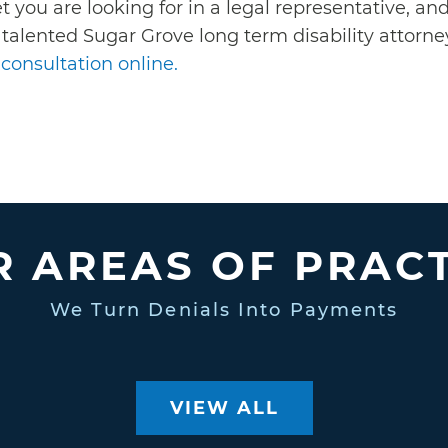
t you are looking for in a legal representative, a
 talented Sugar Grove long term disability attorney
consultation online.
 AREAS OF PRAC
We Turn Denials Into Payments
VIEW ALL