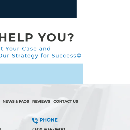
HELP YOU?
ut Your Case and
ur Strategy for Success©
NEWS & FAQS
REVIEWS
CONTACT US
PHONE
1
(312) 635-1600