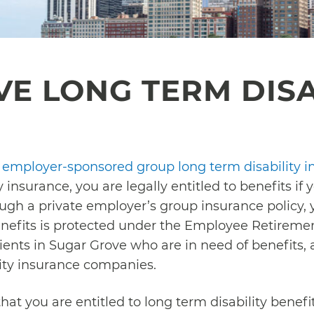
E LONG TERM DISA
n
employer-sponsored group long term disability i
y insurance, you are legally entitled to benefits if
ugh a private employer’s group insurance policy, 
benefits is protected under the Employee Retireme
lients in Sugar Grove who are in need of benefits,
lity insurance companies.
that you are entitled to long term disability benef