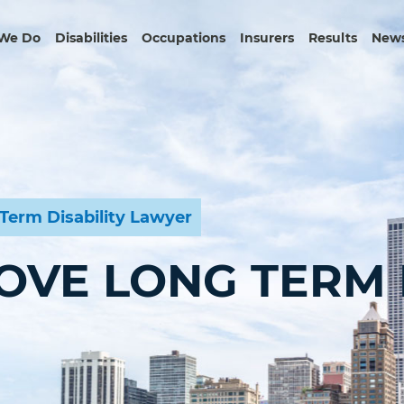
We Do
Disabilities
Occupations
Insurers
Results
News
Term Disability Lawyer
OVE LONG TERM D