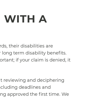
 WITH A
, their disabilities are
 long term disability benefits.
rtant; if your claim is denied, it
t reviewing and deciphering
including deadlines and
ng approved the first time. We