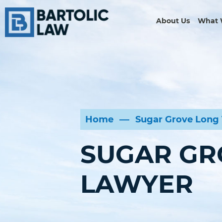
About Us
What 
Home
Sugar Grove Long 
SUGAR GR
LAWYER