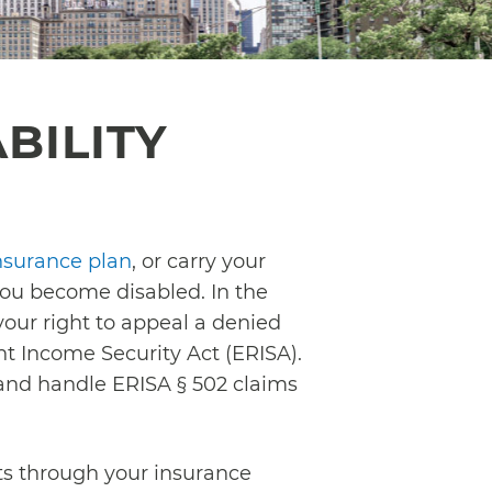
BILITY
nsurance plan
, or carry your
 you become disabled. In the
your right to appeal a denied
nt Income Security Act (ERISA).
 and handle ERISA § 502 claims
its through your insurance