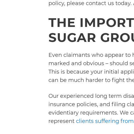
policy, please contact us today.
THE IMPOR
SUGAR GRO
Even claimants who appear to hav
marked and obvious – should seek
This is because your initial appli
can be much harder to fight the
Our experienced long term disa
insurance policies, and filing c
evidentiary requirements. We c
represent
clients suffering from 