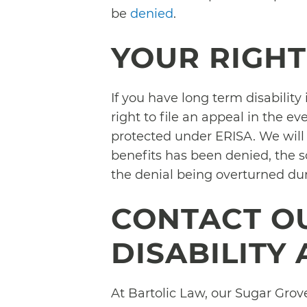
be
denied
.
YOUR RIGHT
If you have long term disabilit
right to file an appeal in the ev
protected under ERISA. We will 
benefits has been denied, the so
the denial being overturned du
CONTACT O
DISABILITY
At Bartolic Law, our Sugar Grove