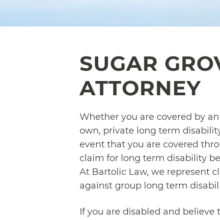
SUGAR GROV
ATTORNEY
Whether you are covered by a
own, private long term disabilit
event that you are covered thro
claim for long term disability 
At Bartolic Law, we represent c
against group long term disabi
If you are disabled and believe 