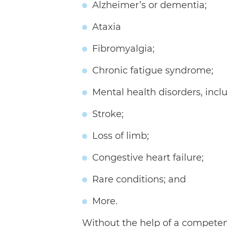
Alzheimer’s or dementia;
Ataxia
Fibromyalgia;
Chronic fatigue syndrome;
Mental health disorders, incl
Stroke;
Loss of limb;
Congestive heart failure;
Rare conditions; and
More.
Without the help of a competent l