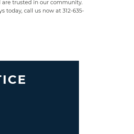
nd are trusted in our community.
s today, call us now at 312-635-
TICE