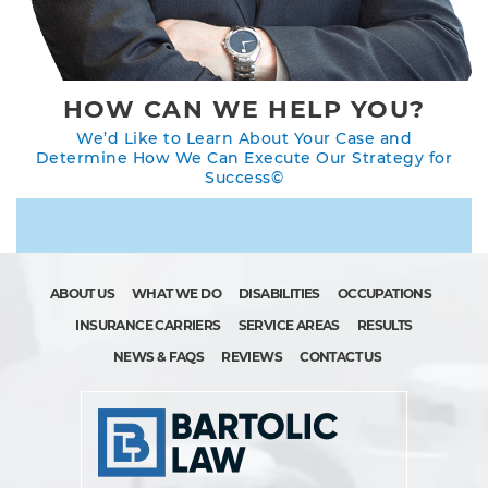
HOW CAN WE HELP YOU?
We’d Like to Learn About Your Case and
Determine How We Can Execute Our Strategy for
Success©
ABOUT US
WHAT WE DO
DISABILITIES
OCCUPATIONS
INSURANCE CARRIERS
SERVICE AREAS
RESULTS
NEWS & FAQS
REVIEWS
CONTACT US