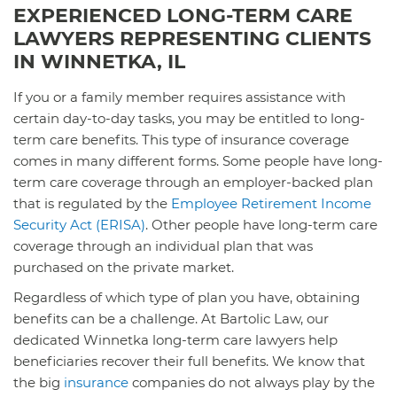
EXPERIENCED LONG-TERM CARE
LAWYERS REPRESENTING CLIENTS
IN WINNETKA, IL
If you or a family member requires assistance with
certain day-to-day tasks, you may be entitled to long-
term care benefits. This type of insurance coverage
comes in many different forms. Some people have long-
term care coverage through an employer-backed plan
that is regulated by the
Employee Retirement Income
Security Act (ERISA)
. Other people have long-term care
coverage through an individual plan that was
purchased on the private market.
Regardless of which type of plan you have, obtaining
benefits can be a challenge. At Bartolic Law, our
dedicated Winnetka long-term care lawyers help
beneficiaries recover their full benefits. We know that
the big
insurance
companies do not always play by the