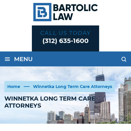
CALL US TODAY
(312) 635-1600
≡
MENU
Home
Winnetka Long Term Care Attorneys
WINNETKA LONG TERM CARE
ATTORNEYS