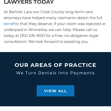
LAWYERS TODAY
At Bartolic Law, our Cook County long-term care
attorneys have helped many claimants obtain the full
benefits
that they deserve. If your claim was rejected or
underpaid in Winnetka, we can help. Please call us
today at (312) 635-1600 for a free, no obligation legal
consultation. We look forward to assisting you.
OUR AREAS OF PRACTICE
We Turn Denials Into Payments
VIEW ALL