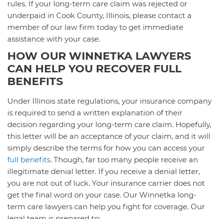
rules. If your long-term care claim was rejected or
underpaid in Cook County, Illinois, please contact a
member of our law firm today to get immediate
assistance with your case.
HOW OUR WINNETKA LAWYERS
CAN HELP YOU RECOVER FULL
BENEFITS
Under Illinois state regulations, your insurance company
is required to send a written explanation of their
decision regarding your long-term care claim. Hopefully,
this letter will be an acceptance of your claim, and it will
simply describe the terms for how you can access your
full benefits
. Though, far too many people receive an
illegitimate denial letter. If you receive a denial letter,
you are not out of luck. Your insurance carrier does not
get the final word on your case. Our Winnetka long-
term care lawyers can help you fight for coverage. Our
legal team is prepared to: