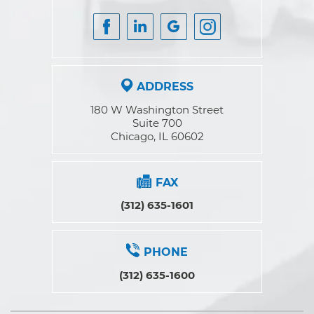
ADDRESS
180 W Washington Street
Suite 700
Chicago, IL 60602
FAX
(312) 635-1601
PHONE
(312) 635-1600