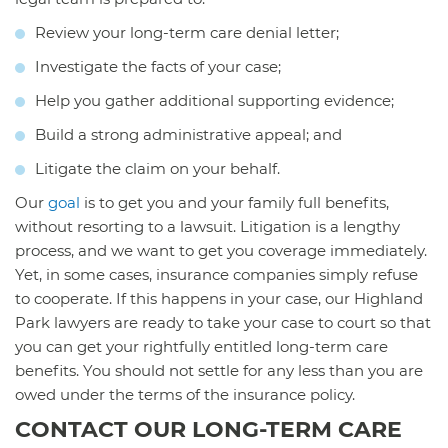
Review your long-term care denial letter;
Investigate the facts of your case;
Help you gather additional supporting evidence;
Build a strong administrative appeal; and
Litigate the claim on your behalf.
Our
goal
is to get you and your family full benefits,
without resorting to a lawsuit. Litigation is a lengthy
process, and we want to get you coverage immediately.
Yet, in some cases, insurance companies simply refuse
to cooperate. If this happens in your case, our Highland
Park lawyers are ready to take your case to court so that
you can get your rightfully entitled long-term care
benefits. You should not settle for any less than you are
owed under the terms of the insurance policy.
CONTACT OUR LONG-TERM CARE