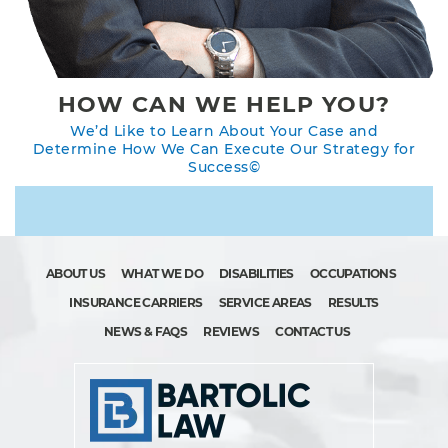
HOW CAN WE HELP YOU?
We’d Like to Learn About Your Case and
Determine How We Can Execute Our Strategy for
Success©
ABOUT US
WHAT WE DO
DISABILITIES
OCCUPATIONS
INSURANCE CARRIERS
SERVICE AREAS
RESULTS
NEWS & FAQS
REVIEWS
CONTACT US