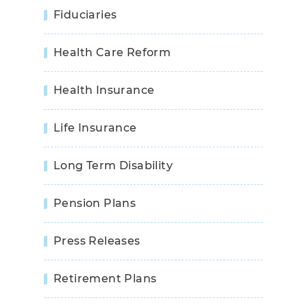
Fiduciaries
Health Care Reform
Health Insurance
Life Insurance
Long Term Disability
Pension Plans
Press Releases
Retirement Plans