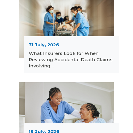
31 July, 2026
What Insurers Look for When
Reviewing Accidental Death Claims
Involving…
19 July, 2026