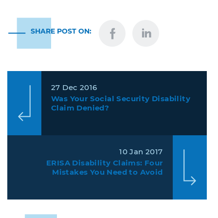
SHARE POST ON:
27 Dec 2016
Was Your Social Security Disability
Claim Denied?
10 Jan 2017
ERISA Disability Claims: Four
Mistakes You Need to Avoid