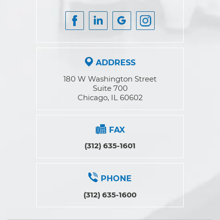
ADDRESS
180 W Washington Street
Suite 700
Chicago, IL 60602
FAX
(312) 635-1601
PHONE
(312) 635-1600