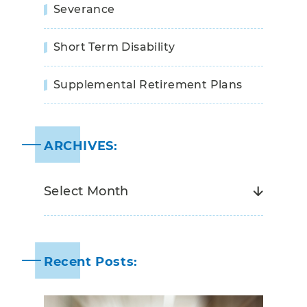
Severance
Short Term Disability
Supplemental Retirement Plans
ARCHIVES:
Recent Posts: