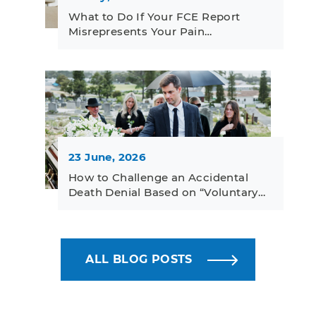
What to Do If Your FCE Report
Misrepresents Your Pain…
23 June, 2026
How to Challenge an Accidental
Death Denial Based on “Voluntary…
ALL BLOG POSTS