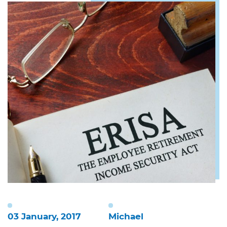
03 January, 2017
Michael