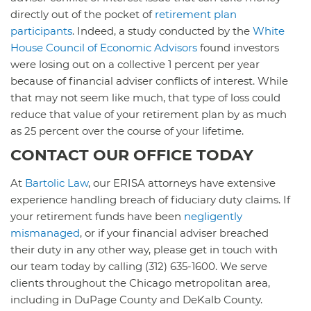
directly out of the pocket of
retirement plan
participants
. Indeed, a study conducted by the
White
House Council of Economic Advisors
found investors
were losing out on a collective 1 percent per year
because of financial adviser conflicts of interest. While
that may not seem like much, that type of loss could
reduce that value of your retirement plan by as much
as 25 percent over the course of your lifetime.
CONTACT OUR OFFICE TODAY
At
Bartolic Law
, our ERISA attorneys have extensive
experience handling breach of fiduciary duty claims. If
your retirement funds have been
negligently
mismanaged
, or if your financial adviser breached
their duty in any other way, please get in touch with
our team today by calling (312) 635-1600. We serve
clients throughout the Chicago metropolitan area,
including in DuPage County and DeKalb County.