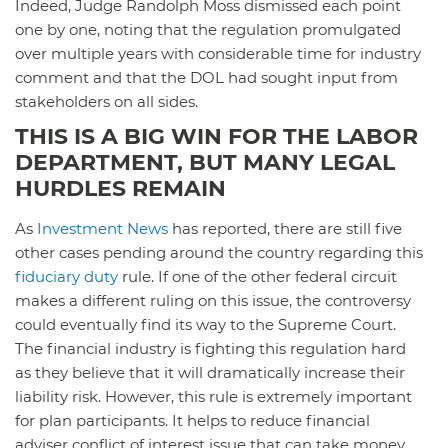
Indeed, Judge Randolph Moss dismissed each point
one by one, noting that the regulation promulgated
over multiple years with considerable time for industry
comment and that the DOL had sought input from
stakeholders on all sides.
THIS IS A BIG WIN FOR THE LABOR
DEPARTMENT, BUT MANY LEGAL
HURDLES REMAIN
As
Investment News
has reported, there are still five
other cases pending around the country regarding this
fiduciary duty
rule. If one of the other federal circuit
makes a different ruling on this issue, the controversy
could eventually find its way to the Supreme Court.
The financial industry is fighting this regulation hard
as they believe that it will dramatically increase their
liability risk. However, this rule is extremely important
for plan participants. It helps to reduce financial
adviser conflict of interest issue that can take money