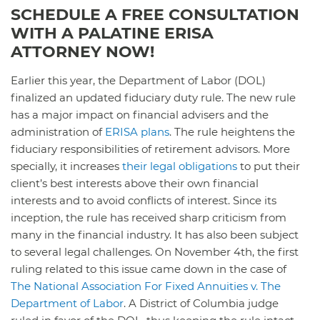
SCHEDULE A FREE CONSULTATION
WITH A PALATINE ERISA
ATTORNEY NOW!
Earlier this year, the Department of Labor (DOL)
finalized an updated fiduciary duty rule. The new rule
has a major impact on financial advisers and the
administration of
ERISA plans
. The rule heightens the
fiduciary responsibilities of retirement advisors. More
specially, it increases
their legal obligations
to put their
client’s best interests above their own financial
interests and to avoid conflicts of interest. Since its
inception, the rule has received sharp criticism from
many in the financial industry. It has also been subject
to several legal challenges. On November 4th, the first
ruling related to this issue came down in the case of
The National Association For Fixed Annuities v. The
Department of Labor
. A District of Columbia judge