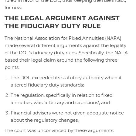
ruled in favor of the DOL, thus keeping the rule intact,
for now.
THE LEGAL ARGUMENT AGAINST
THE FIDUCIARY DUTY RULE
The National Association for Fixed Annuities (NAFA)
made several different arguments against the legality
of the DOL’s fiduciary duty rules. Specifically, the NAFA
based their legal claim around the following three
points:
The DOL exceeded its statutory authority when it
altered fiduciary duty standards;
The regulation, specifically in relation to fixed
annuities, was ‘arbitrary and capricious’; and
Financial advisers were not given adequate notice
about the regulatory changes.
The court was unconvinced by these arguments.