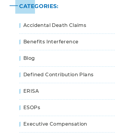
CATEGORIES:
Accidental Death Claims
Benefits Interference
Blog
Defined Contribution Plans
ERISA
ESOPs
Executive Compensation