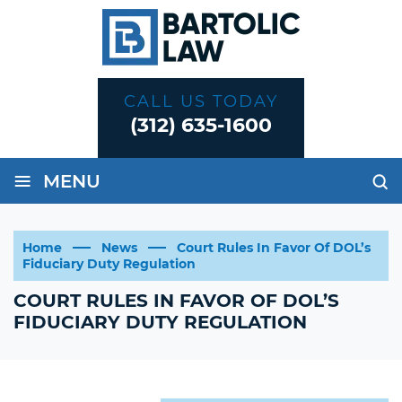
CALL US TODAY
(312) 635-1600
≡
MENU
Home
News
Court Rules In Favor Of DOL’s
Fiduciary Duty Regulation
COURT RULES IN FAVOR OF DOL’S
FIDUCIARY DUTY REGULATION