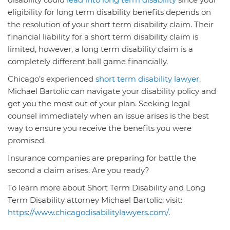
eligibility for long term disability benefits depends on
the resolution of your short term disability claim. Their
financial liability for a short term disability claim is
limited, however, a long term disability claim is a
completely different ball game financially.
Chicago’s experienced
short term disability lawyer,
Michael Bartolic can navigate your disability policy and
get you the most out of your plan. Seeking legal
counsel immediately when an issue arises is the best
way to ensure you receive the benefits you were
promised.
Insurance companies are preparing for battle the
second a claim arises. Are you ready?
To learn more about Short Term Disability and Long
Term Disability attorney Michael Bartolic, visit:
https://www.chicagodisabilitylawyers.com/
.