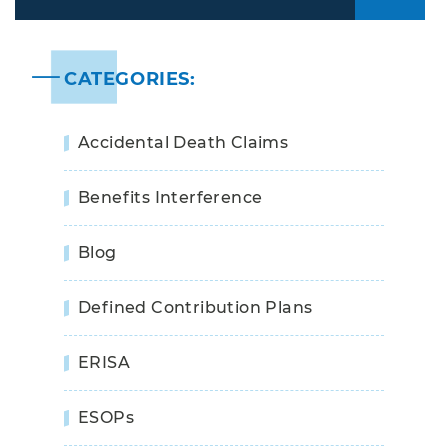
Years
CATEGORIES:
Accidental Death Claims
Benefits Interference
Blog
Defined Contribution Plans
ERISA
ESOPs