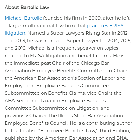
About Bartolic Law
Michael Bartolic
founded his firm in 2009, after he left
a large, multinational law firm that
practices ERISA
litigation
. Named a Super Lawyers Rising Star in 2012
and 2013, he was named a Super Lawyer for 2014, 2015,
and 2016. Michael is a frequent speaker on topics
relating to ERISA litigation and benefit claims. He is
the immediate past Chair of the Chicago Bar
Association Employee Benefits Committee, co-Chairs
the American Bar Association’s Section of Labor and
Employment Employee Benefits Committee
Subcommittee on Benefits Claims, Vice Chairs the
ABA Section of Taxation Employee Benefits
Committee Subcommittee on Litigation, and
previously Chaired the Illinois State Bar Association
Employee Benefits Council. He is a contributing author
to the treatise “Employee Benefits Law,” Third Edition,
published by the American Bar Association and BNA.