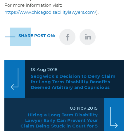
For more information visit:
https://www.chicagodisabilitylawyers.com/
).
SHARE POST ON:
13 Aug 2015
Sedgwick’s Decision to Deny Claim
for Long Term Disability Benefits
Deemed Arbitrary and Capricious
Under ERISA.
03 Nov 2015
Hiring a Long Term Disability
Lawyer Early Can Prevent Your
Claim Being Stuck in Court for 5