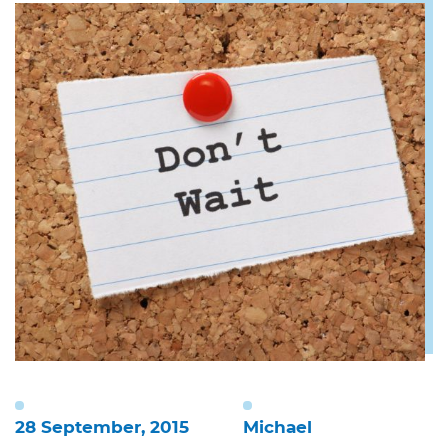
28 September, 2015
Michael