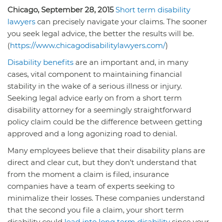
Chicago, September 28, 2015
Short term disability
lawyers
can precisely navigate your claims. The sooner
you seek legal advice, the better the results will be.
(
https://www.chicagodisabilitylawyers.com/
)
Disability benefits
are an important and, in many
cases, vital component to maintaining financial
stability in the wake of a serious illness or injury.
Seeking legal advice early on from a short term
disability attorney for a seemingly straightforward
policy claim could be the difference between getting
approved and a long agonizing road to denial.
Many employees believe that their disability plans are
direct and clear cut, but they don’t understand that
from the moment a claim is filed, insurance
companies have a team of experts seeking to
minimalize their losses. These companies understand
that the second you file a claim, your short term
disability could
lead into long term disability
since your