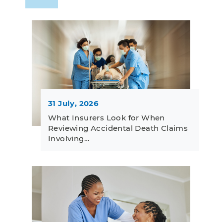
31 July, 2026
What Insurers Look for When
Reviewing Accidental Death Claims
Involving…