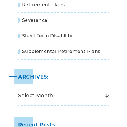
Retirement Plans
Severance
Short Term Disability
Supplemental Retirement Plans
ARCHIVES:
Recent Posts: