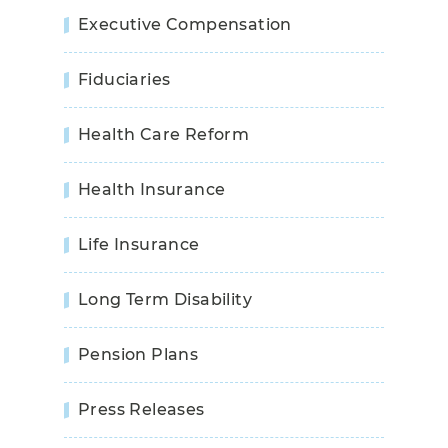
Executive Compensation
Fiduciaries
Health Care Reform
Health Insurance
Life Insurance
Long Term Disability
Pension Plans
Press Releases