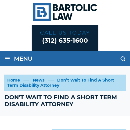
CALL US TODAY
(312) 635-1600
≡
MENU
Home
News
Don’t Wait To Find A Short
Term Disability Attorney
DON’T WAIT TO FIND A SHORT TERM
DISABILITY ATTORNEY