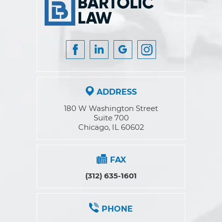
ADDRESS
180 W Washington Street
Suite 700
Chicago, IL 60602
FAX
(312) 635-1601
PHONE