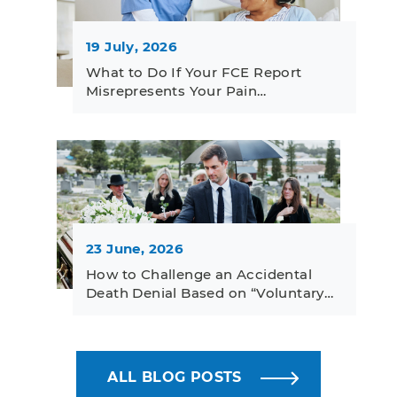
19 July, 2026
What to Do If Your FCE Report
Misrepresents Your Pain…
23 June, 2026
How to Challenge an Accidental
Death Denial Based on “Voluntary…
ALL BLOG POSTS