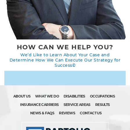
HOW CAN WE HELP YOU?
We’d Like to Learn About Your Case and
Determine How We Can Execute Our Strategy for
Success©
ABOUT US
WHAT WE DO
DISABILITIES
OCCUPATIONS
INSURANCE CARRIERS
SERVICE AREAS
RESULTS
NEWS & FAQS
REVIEWS
CONTACT US