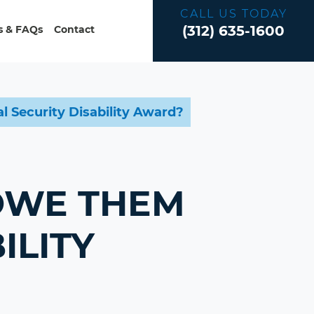
CALL US TODAY
(312) 635-1600
 & FAQs
Contact
 Security Disability Award?
 OWE THEM
ILITY