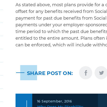
As stated above, most plans provide for a c
offset for any benefits received from Social
payment for past due benefits from Social
payments under your employer-sponsored l
time period to which the past due benefits r
entitled to the entire amount. Plans often
can be enforced, which will include withho
SHARE POST ON:
16 September, 2016
Why Does My Disability