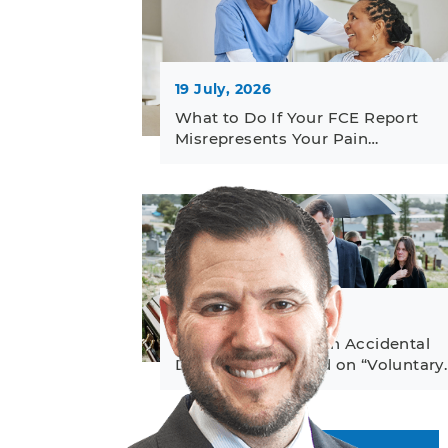
19 July, 2026
What to Do If Your FCE Report
Misrepresents Your Pain…
23 June, 2026
How to Challenge an Accidental
Death Denial Based on “Voluntary