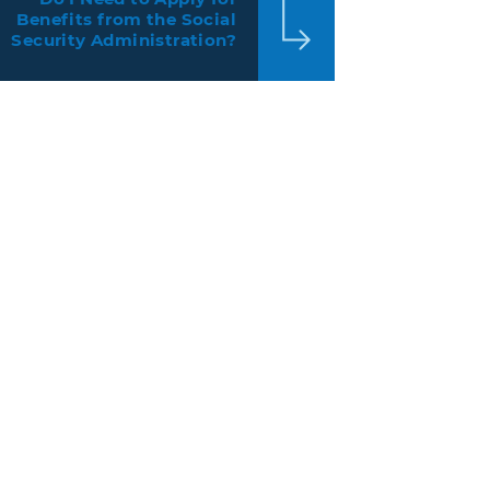
Benefits from the Social
Security Administration?