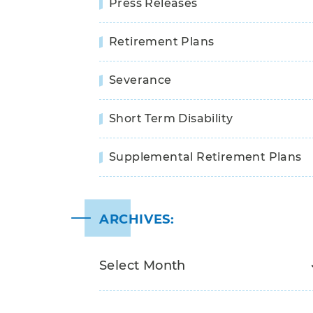
Press Releases
Retirement Plans
Severance
Short Term Disability
Supplemental Retirement Plans
ARCHIVES: