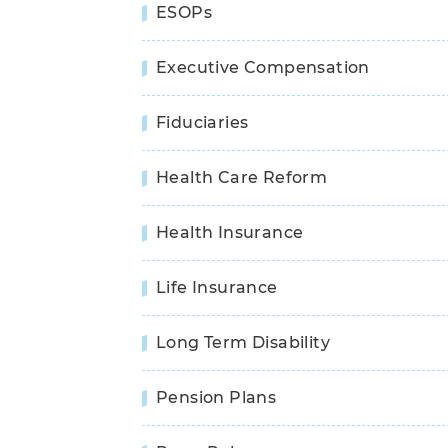
ESOPs
Executive Compensation
Fiduciaries
Health Care Reform
Health Insurance
Life Insurance
Long Term Disability
Pension Plans