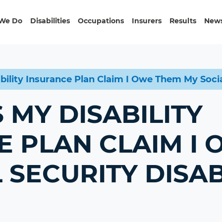
We Do
Disabilities
Occupations
Insurers
Results
News
ility Insurance Plan Claim I Owe Them My Social
MY DISABILITY
E PLAN CLAIM I
 SECURITY DISAB