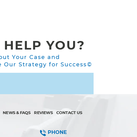
 HELP YOU?
out Your Case and
Our Strategy for Success©
NEWS & FAQS
REVIEWS
CONTACT US
PHONE