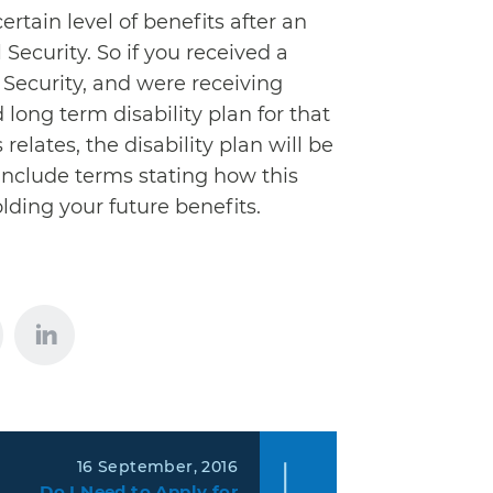
ertain level of benefits after an
 Security. So if you received a
 Security, and were receiving
ong term disability plan for that
elates, the disability plan will be
 include terms stating how this
lding your future benefits.
16 September, 2016
Do I Need to Apply for