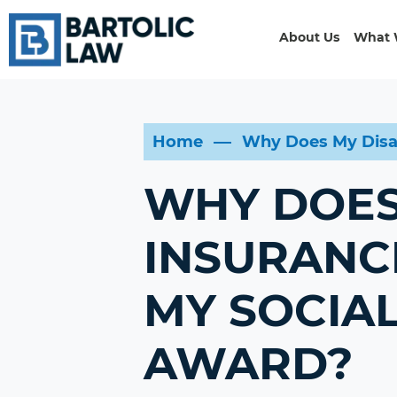
About Us
What 
Home
Why Does My Disab
WHY DOES 
INSURANC
MY SOCIAL
AWARD?