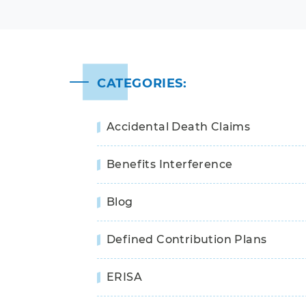
CATEGORIES:
Accidental Death Claims
Benefits Interference
Blog
Defined Contribution Plans
ERISA