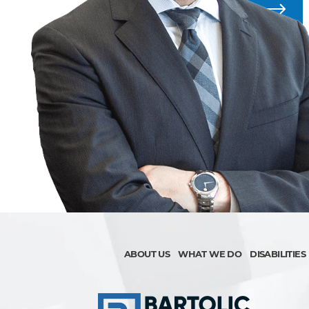
ALL BLOG POSTS
ABOUT US
WHAT WE DO
DISABILITIES