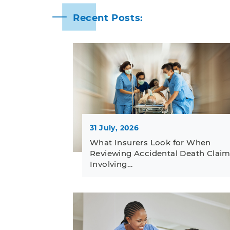
Recent Posts:
31 July, 2026
What Insurers Look for When
Reviewing Accidental Death Clai
Involving…