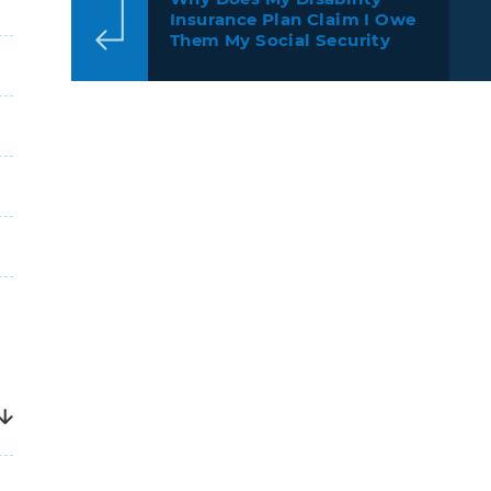
Insurance Plan Claim I Owe
Them My Social Security
Disability Award?