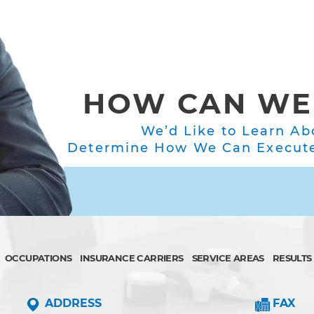
HOW CAN WE
We’d Like to Learn Ab
Determine How We Can Execute 
OCCUPATIONS
INSURANCE CARRIERS
SERVICE AREAS
RESULTS
ADDRESS
FAX