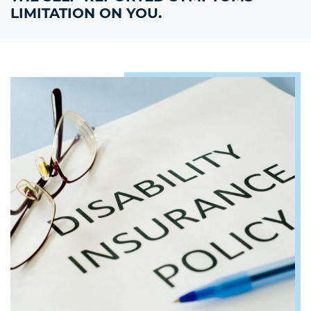
LIMITATION ON YOU.