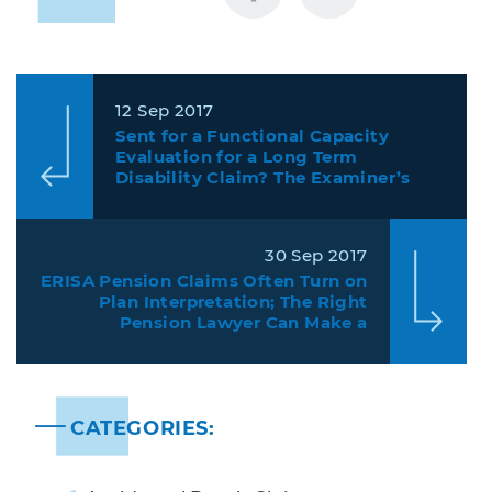
12 Sep 2017
Sent for a Functional Capacity
Evaluation for a Long Term
Disability Claim? The Examiner’s
Conclusions Mean Less than Actual
Test Results.
30 Sep 2017
ERISA Pension Claims Often Turn on
Plan Interpretation; The Right
Pension Lawyer Can Make a
Difference
CATEGORIES: