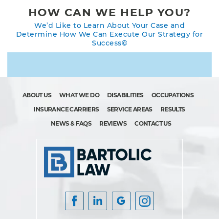
HOW CAN WE HELP YOU?
We’d Like to Learn About Your Case and
Determine How We Can Execute Our Strategy for
Success©
ABOUT US
WHAT WE DO
DISABILITIES
OCCUPATIONS
INSURANCE CARRIERS
SERVICE AREAS
RESULTS
NEWS & FAQS
REVIEWS
CONTACT US