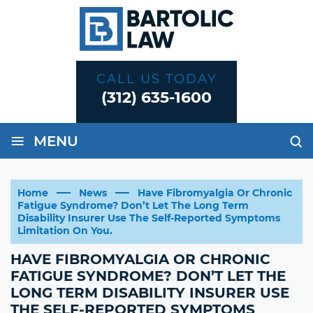
CALL US TODAY
(312) 635-1600
≡
MENU
Home
News
Have Fibromyalgia Or Chronic
Fatigue Syndrome? Don’t Let The Long Term
Disability Insurer Use The Self-Reported Symptoms
Limitation On You.
HAVE FIBROMYALGIA OR CHRONIC
FATIGUE SYNDROME? DON’T LET THE
LONG TERM DISABILITY INSURER USE
THE SELF-REPORTED SYMPTOMS