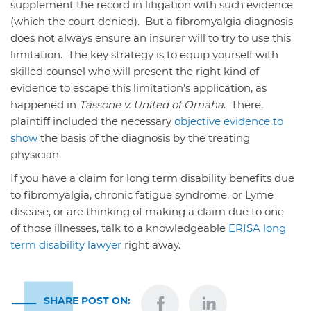
supplement the record in litigation with such evidence
(which the court denied). But a fibromyalgia diagnosis
does not always ensure an insurer will to try to use this
limitation. The key strategy is to equip yourself with
skilled counsel who will present the right kind of
evidence to escape this limitation’s application, as
happened in
Tassone v. United of Omaha
. There,
plaintiff included the necessary
objective evidence to
show
the basis of the diagnosis by the treating
physician.
If you have a claim for long term disability benefits due
to fibromyalgia, chronic fatigue syndrome, or Lyme
disease, or are thinking of making a claim due to one
of those illnesses, talk to a knowledgeable
ERISA long
term disability lawyer
right away.
SHARE POST ON: