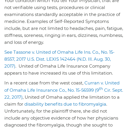
Your condition which You tell Your Physician, that are
not verifiable using tests, procedures or clinical
examinations standardly acceptable in the practice of
medicine. Examples of Self-Reported Symptoms
include, but are not limited to headaches, pain, fatigue,
stiffness, soreness, ringing in ears, dizziness, numbness,
and loss of energy.
See Tassone v. United of Omaha Life Ins. Co., No. 15-
8557, 2017 U.S. Dist. LEXIS 142464 (N.D. Ill. Aug. 30,
2017)
. United of Omaha Life Insurance Company
appears to have increased its use of this limitation.
In a recent case from the west coast,
Curran v. United
th
of Omaha Life Insurance Co., No. 15-56599 (9
Cir. Sept.
22, 2017)
, United of Omaha applied the limitation to a
claim for
disability benefits due to fibromyalgia
.
Unfortunately, for the plaintiff there, she did not
include any objective evidence of how her physicians
diagnosed the fibromyalgia, though she sought to