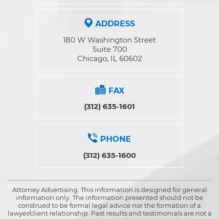
ADDRESS
180 W Washington Street
Suite 700
Chicago, IL 60602
FAX
(312) 635-1601
PHONE
(312) 635-1600
Attorney Advertising. This information is designed for general
information only. The information presented should not be
construed to be formal legal advice nor the formation of a
lawyer/client relationship. Past results and testimonials are not a