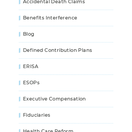
Accidental Death Claims
Benefits Interference
Blog
Defined Contribution Plans
ERISA
ESOPs
Executive Compensation
Fiduciaries
Health Care Reform