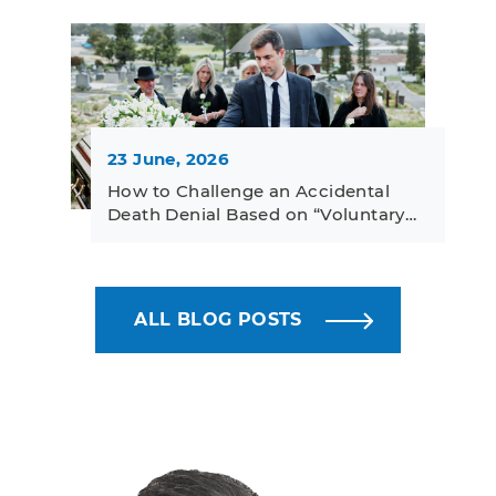
23 June, 2026
How to Challenge an Accidental
Death Denial Based on “Voluntary…
ALL BLOG POSTS