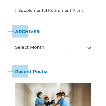
Supplemental Retirement Plans
ARCHIVES:
Recent Posts: