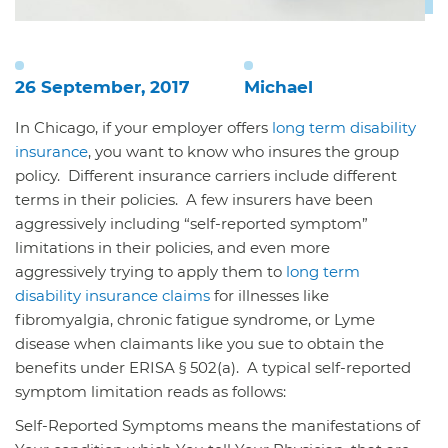
26 September, 2017
Michael
In Chicago, if your employer offers
long term disability
insurance
, you want to know who insures the group
policy. Different insurance carriers include different
terms in their policies. A few insurers have been
aggressively including “self-reported symptom”
limitations in their policies, and even more
aggressively trying to apply them to
long term
disability insurance claims
for illnesses like
fibromyalgia, chronic fatigue syndrome, or Lyme
disease when claimants like you sue to obtain the
benefits under ERISA § 502(a). A typical self-reported
symptom limitation reads as follows:
Self-Reported Symptoms means the manifestations of