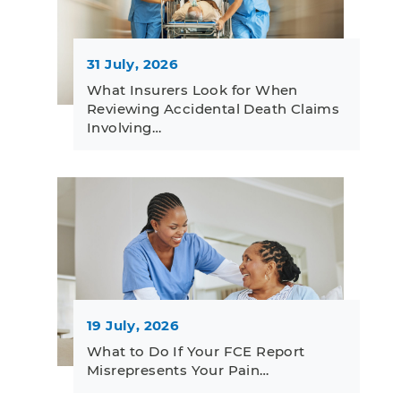
31 July, 2026
What Insurers Look for When
Reviewing Accidental Death Claims
Involving…
19 July, 2026
What to Do If Your FCE Report
Misrepresents Your Pain…