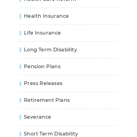
Health Insurance
Life Insurance
Long Term Disability
Pension Plans
Press Releases
Retirement Plans
Severance
Short Term Disability