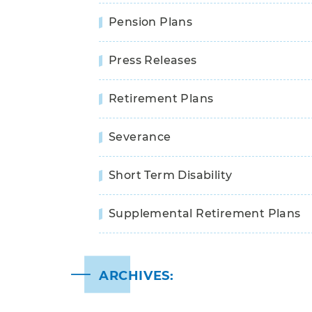
Pension Plans
Press Releases
Retirement Plans
Severance
Short Term Disability
Supplemental Retirement Plans
ARCHIVES: