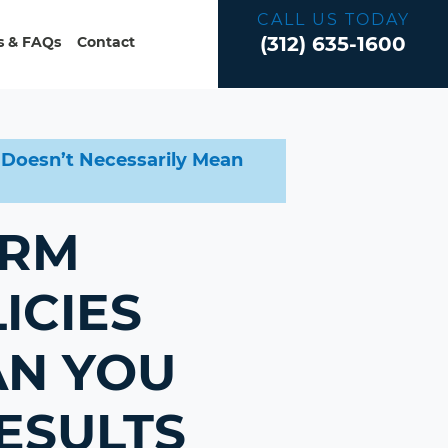
CALL US TODAY
(312) 635-1600
 & FAQs
Contact
s Doesn’t Necessarily Mean
ERM
ICIES
AN YOU
ESULTS