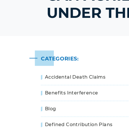
UNDER THE
CATEGORIES:
Accidental Death Claims
Benefits Interference
Blog
Defined Contribution Plans