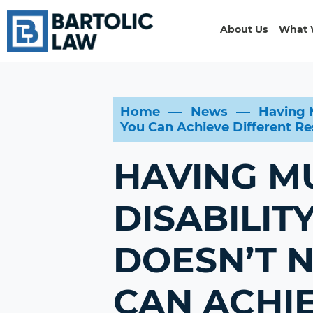
About Us
What 
Home
News
Having M
You Can Achieve Different Res
HAVING M
DISABILIT
DOESN’T 
CAN ACHIE