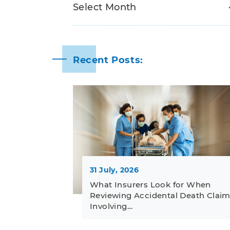
Recent Posts:
31 July, 2026
What Insurers Look for When
Reviewing Accidental Death Clai
Involving…