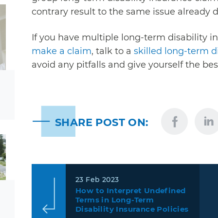
contrary result to the same issue already d
If you have multiple long-term disability i
make a claim
, talk to a
skilled long-term d
avoid any pitfalls and give yourself the be
SHARE POST ON:
23 Feb 2023
How to Interpret Undefined
Terms in Long-Term
Disability Insurance Policies
…