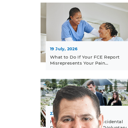
19 July, 2026
What to Do If Your FCE Report
Misrepresents Your Pain…
23 June, 2026
How to Challenge an Accidental
Death Denial Based on “Voluntary