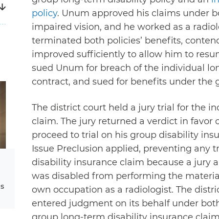
policy
. Unum approved his claims under b
impaired vision, and he worked as a radio
terminated both policies’ benefits, conten
improved sufficiently to allow him to resum
sued Unum for breach of the individual lo
contract, and sued for benefits under the
The district court held a jury trial for the i
claim. The jury returned a verdict in favor
proceed to trial on his group disability 
Issue Preclusion applied, preventing any t
disability insurance claim because a jury 
was disabled from performing the material
ms
own occupation as a radiologist. The dist
entered judgment on its behalf under both 
group long-term disability insurance clai