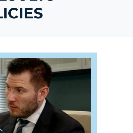
ICIES