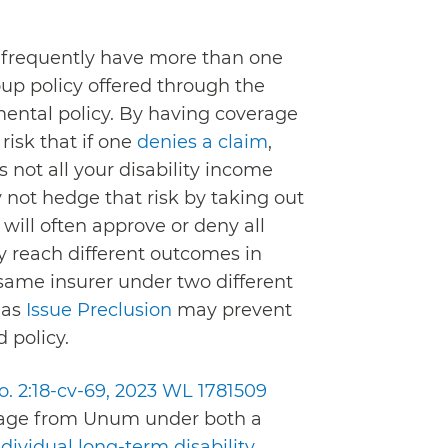
 frequently have more than one
oup policy offered through the
mental policy. By having coverage
risk that if one
denies a claim
,
not all your disability income
 not hedge that risk by taking out
will often approve or deny all
ly reach different outcomes in
e same insurer under two different
 as
Issue Preclusion
may prevent
 policy.
No. 2:18-cv-69, 2023 WL 1781509
erage from Unum under both a
ndividual long-term disability