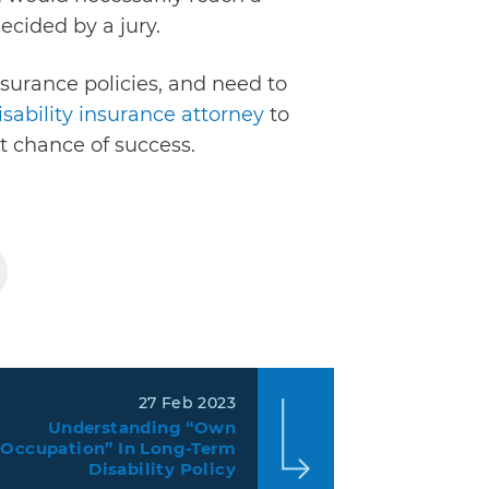
ecided by a jury.
nsurance policies, and need to
isability insurance attorney
to
st chance of success.
27 Feb 2023
Understanding “Own
Occupation” In Long-Term
Disability Policy