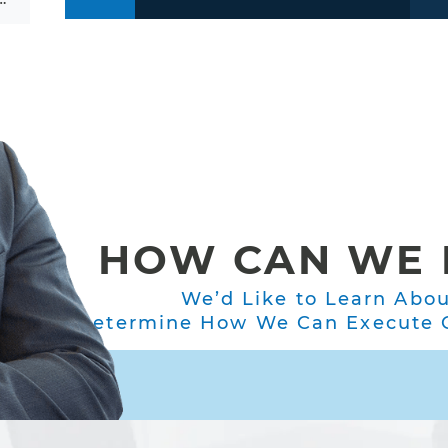
HOW CAN WE 
We’d Like to Learn Abo
Determine How We Can Execute O