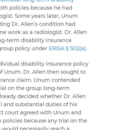
oth policies because he had
logist. Some years later, Unum
ding Dr. Allen’s condition had
e work as a radiologist. Dr. Allen
ng-term disability insurance
 group policy under
ERISA § 502(a)
.
ndividual disability insurance policy
 of Unum. Dr. Allen then sought to
insurance claim. Unum contended
rial on the group long-term
already decided whether Dr. Allen
 and substantial duties of his
rict court agreed with Unum and
policies because any trial on the
m would necessarily reach a