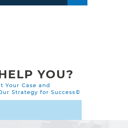
HELP YOU?
ut Your Case and
ur Strategy for Success©