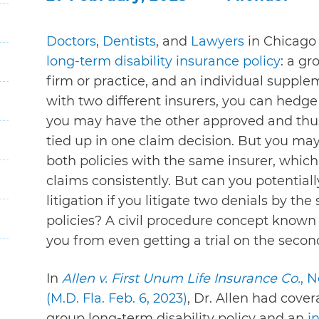
Doctors
,
Dentists
, and
Lawyers
in Chicago
long-term disability insurance policy
: a gr
firm or practice, and an individual supple
with two different insurers, you can hedge 
you may have the other approved and thus 
tied up in one claim decision. But you may
both policies with the same insurer, which 
claims consistently. But can you potential
litigation if you litigate two denials by th
policies? A civil procedure concept known
you from even getting a trial on the second
In
Allen v. First Unum Life Insurance Co.
, 
(M.D. Fla. Feb. 6, 2023)
, Dr. Allen had cov
group long-term disability policy and an
i