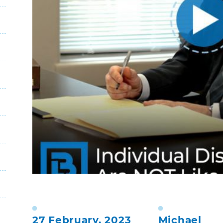
27 February, 2023
Michael