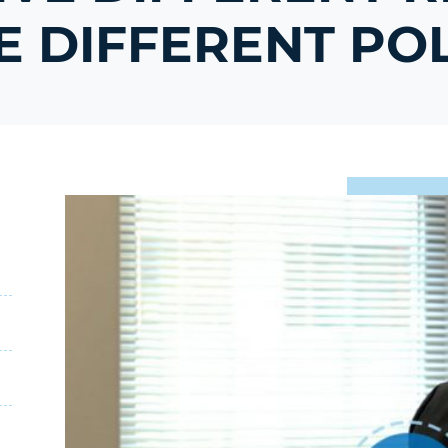
 DIFFERENT POL