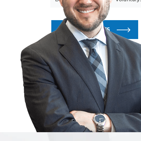
ALL BLOG POSTS