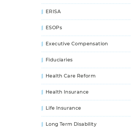
ERISA
ESOPs
Executive Compensation
Fiduciaries
Health Care Reform
Health Insurance
Life Insurance
Long Term Disability