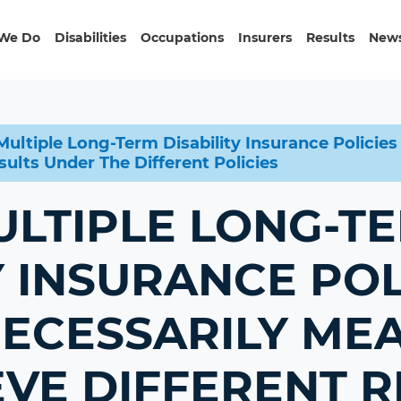
We Do
Disabilities
Occupations
Insurers
Results
News
ultiple Long-Term Disability Insurance Policie
ults Under The Different Policies
ULTIPLE LONG-T
Y INSURANCE POL
NECESSARILY ME
VE DIFFERENT R