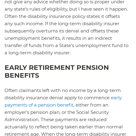
not give any advice whether doing so is proper under
any state’s rules of eligibility, but I have seen it happen.
Often the disability insurance policy states it offsets
any such income. If the long-term disability insurer
subsequently overturns its denial and offsets these
unemployment benefits, it results in an indirect
transfer of funds from a State’s unemployment fund to
a long-term disability insurer.
EARLY RETIREMENT PENSION
BENEFITS
Often claimants left with no income by a long-term
disability insurance denial apply to commence
early
payments of a pension benefit
, either from an
employer’s pension plan, or the Social Security
Administration. These payments are reduced
actuarially to reflect being taken earlier than normal
retirement age. When the long-term disability insurer