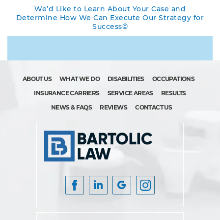
We’d Like to Learn About Your Case and
Determine How We Can Execute Our Strategy for
Success©
ABOUT US
WHAT WE DO
DISABILITIES
OCCUPATIONS
INSURANCE CARRIERS
SERVICE AREAS
RESULTS
NEWS & FAQS
REVIEWS
CONTACT US