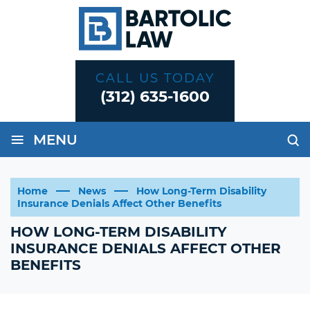
CALL US TODAY
(312) 635-1600
≡
MENU
Home
News
How Long-Term Disability
Insurance Denials Affect Other Benefits
HOW LONG-TERM DISABILITY
INSURANCE DENIALS AFFECT OTHER
BENEFITS