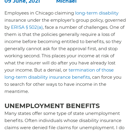
09 June, 2021
Michael
Employees in Chicago claiming
long-term disability
insurance under the employer’s group policy, governed
by
ERISA § 502(a)
, face a number of challenges. One of
them is that the policies generally require a loss of
income before becoming entitled to benefits, so they
generally cannot ask for the approval first, and stop
working second. This places your income at risk of
what the insurer will do after you have already lost
your income. But a denial, or
termination of those
long-term disability insurance benefits
, can force you
to search for other ways to have income in the
meantime.
UNEMPLOYMENT BENEFITS
Many states offer some type of state unemployment
benefits. Often individuals whose disability insurance
claims were denied file claims for unemployment. I do