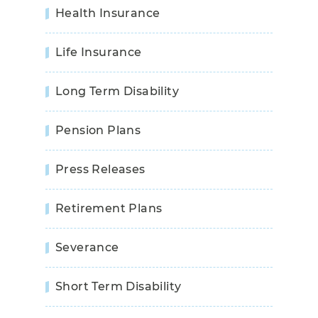
Health Insurance
Life Insurance
Long Term Disability
Pension Plans
Press Releases
Retirement Plans
Severance
Short Term Disability