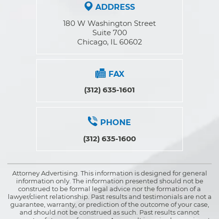
ADDRESS
180 W Washington Street
Suite 700
Chicago, IL 60602
FAX
(312) 635-1601
PHONE
(312) 635-1600
Attorney Advertising. This information is designed for general
information only. The information presented should not be
construed to be formal legal advice nor the formation of a
lawyer/client relationship. Past results and testimonials are not a
guarantee, warranty, or prediction of the outcome of your case,
and should not be construed as such. Past results cannot