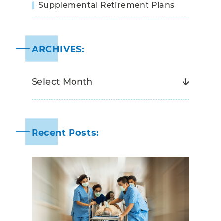
Supplemental Retirement Plans
ARCHIVES:
Recent Posts: