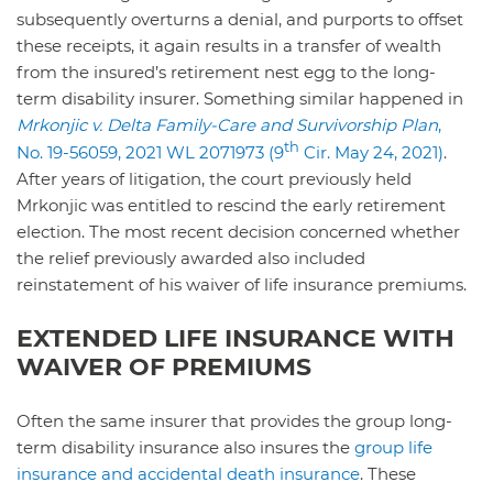
subsequently overturns a denial, and purports to offset
these receipts, it again results in a transfer of wealth
from the insured’s retirement nest egg to the long-
term disability insurer. Something similar happened in
Mrkonjic v. Delta Family-Care and Survivorship Plan
,
th
No. 19-56059, 2021 WL 2071973 (9
Cir. May 24, 2021)
.
After years of litigation, the court previously held
Mrkonjic was entitled to rescind the early retirement
election. The most recent decision concerned whether
the relief previously awarded also included
reinstatement of his waiver of life insurance premiums.
EXTENDED LIFE INSURANCE WITH
WAIVER OF PREMIUMS
Often the same insurer that provides the group long-
term disability insurance also insures the
group life
insurance and accidental death insurance
. These