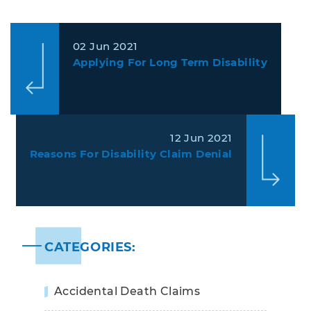
02 Jun 2021
Applying For Long Term Disability
12 Jun 2021
Reasons For Disability Claim Denial
CATEGORIES:
Accidental Death Claims