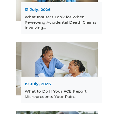
31 July, 2026
What Insurers Look for When
Reviewing Accidental Death Claims
Involving…
19 July, 2026
What to Do If Your FCE Report
Misrepresents Your Pain…