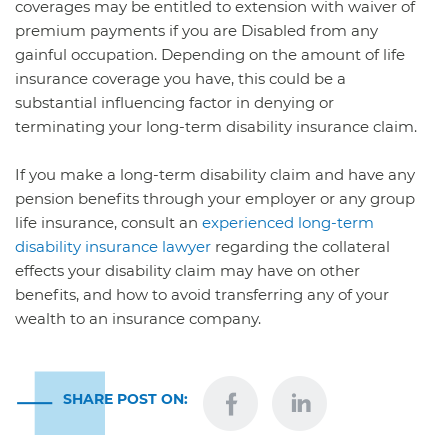
coverages may be entitled to extension with waiver of
premium payments if you are Disabled from any
gainful occupation. Depending on the amount of life
insurance coverage you have, this could be a
substantial influencing factor in denying or
terminating your long-term disability insurance claim.
If you make a long-term disability claim and have any
pension benefits through your employer or any group
life insurance, consult an
experienced long-term
disability insurance lawyer
regarding the collateral
effects your disability claim may have on other
benefits, and how to avoid transferring any of your
wealth to an insurance company.
SHARE POST ON: