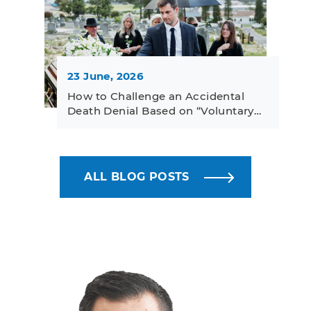
23 June, 2026
How to Challenge an Accidental
Death Denial Based on “Voluntary…
ALL BLOG POSTS