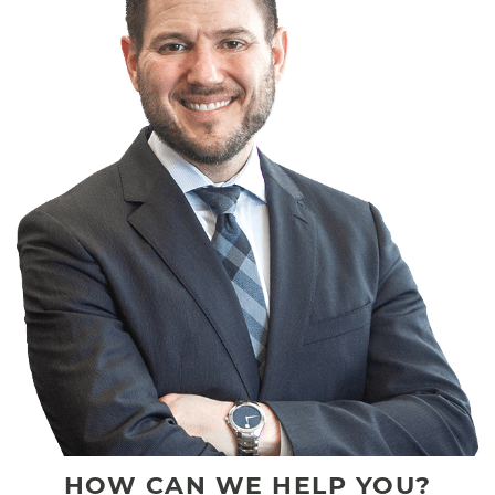
HOW CAN WE HELP YOU?