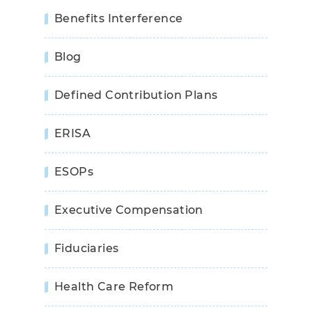
Benefits Interference
Blog
Defined Contribution Plans
ERISA
ESOPs
Executive Compensation
Fiduciaries
Health Care Reform