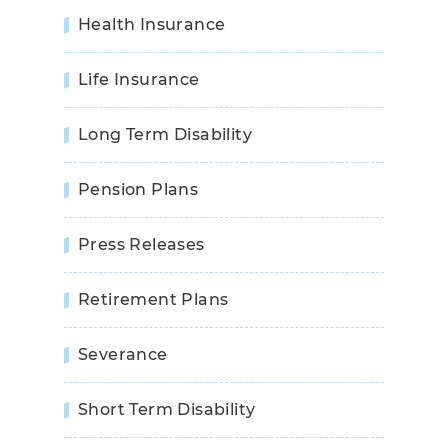
Health Insurance
Life Insurance
Long Term Disability
Pension Plans
Press Releases
Retirement Plans
Severance
Short Term Disability