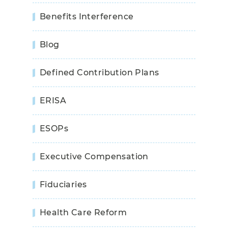
Benefits Interference
Blog
Defined Contribution Plans
ERISA
ESOPs
Executive Compensation
Fiduciaries
Health Care Reform