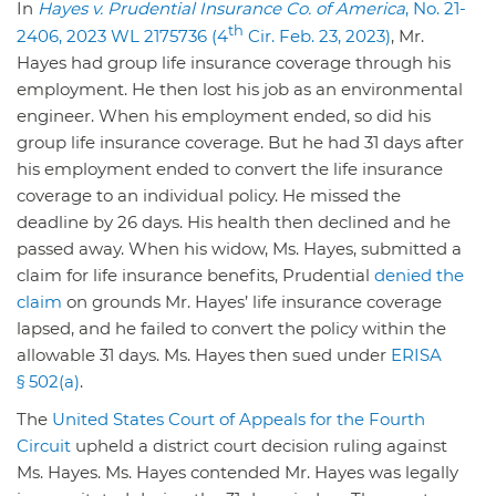
In
Hayes v. Prudential Insurance Co. of America
, No. 21-
th
2406, 2023 WL 2175736 (4
Cir. Feb. 23, 2023)
, Mr.
Hayes had group life insurance coverage through his
employment. He then lost his job as an environmental
engineer. When his employment ended, so did his
group life insurance coverage. But he had 31 days after
his employment ended to convert the life insurance
coverage to an individual policy. He missed the
deadline by 26 days. His health then declined and he
passed away. When his widow, Ms. Hayes, submitted a
claim for life insurance benefits, Prudential
denied the
claim
on grounds Mr. Hayes’ life insurance coverage
lapsed, and he failed to convert the policy within the
allowable 31 days. Ms. Hayes then sued under
ERISA
§ 502(a)
.
The
United States Court of Appeals for the Fourth
Circuit
upheld a district court decision ruling against
Ms. Hayes. Ms. Hayes contended Mr. Hayes was legally