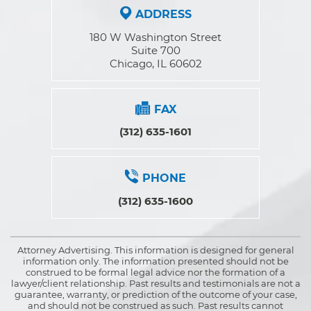
ADDRESS
180 W Washington Street
Suite 700
Chicago, IL 60602
FAX
(312) 635-1601
PHONE
(312) 635-1600
Attorney Advertising. This information is designed for general
information only. The information presented should not be
construed to be formal legal advice nor the formation of a
lawyer/client relationship. Past results and testimonials are not a
guarantee, warranty, or prediction of the outcome of your case,
and should not be construed as such. Past results cannot