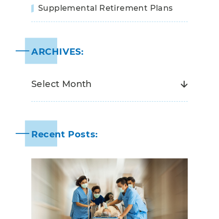
Supplemental Retirement Plans
ARCHIVES:
Recent Posts: