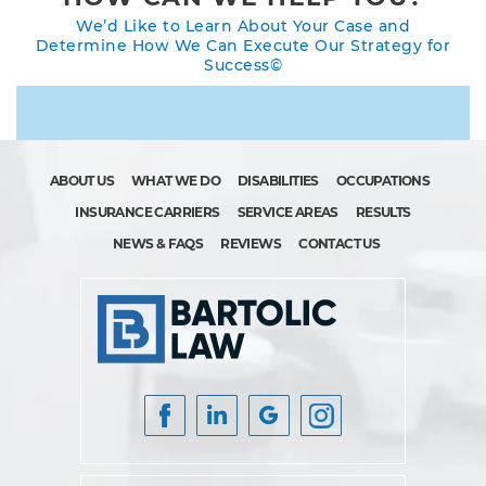
We’d Like to Learn About Your Case and
Determine How We Can Execute Our Strategy for
Success©
ABOUT US
WHAT WE DO
DISABILITIES
OCCUPATIONS
INSURANCE CARRIERS
SERVICE AREAS
RESULTS
NEWS & FAQS
REVIEWS
CONTACT US