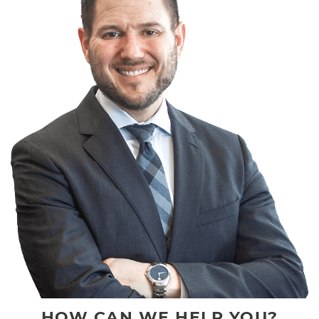
HOW CAN WE HELP YOU?