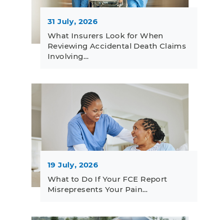
31 July, 2026
What Insurers Look for When
Reviewing Accidental Death Claims
Involving…
19 July, 2026
What to Do If Your FCE Report
Misrepresents Your Pain…