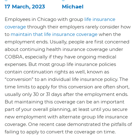
17 March, 2023
Michael
Employees in Chicago with group
life insurance
coverage
through their employers rarely consider how
to
maintain that life insurance coverage
when the
employment ends. Usually, people are first concerned
about continuing health insurance coverage under
COBRA, especially if they have ongoing medical
expenses. But most group life insurance policies
contain continuation rights as well, known as
“conversion” to an individual life insurance policy. The
time limits to apply for this conversion are often short,
usually only 30 or 31 days after the employment ends.
But maintaining this coverage can be an important
part of your overall planning, at least until you secure
new employment with alternate group life insurance
coverage. One recent case demonstrated the pitfalls of
failing to apply to convert the coverage on time.