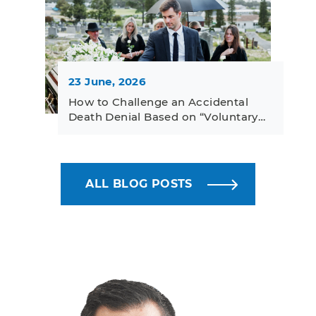
23 June, 2026
How to Challenge an Accidental
Death Denial Based on “Voluntary…
ALL BLOG POSTS