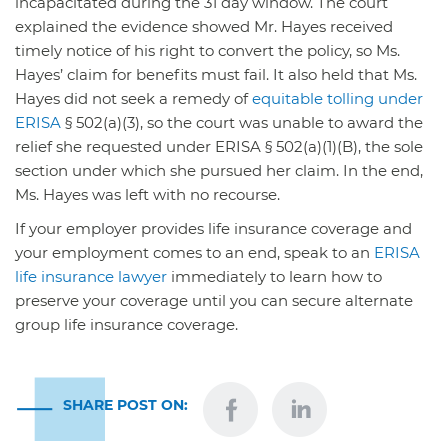
incapacitated during the 31 day window. The court
explained the evidence showed Mr. Hayes received
timely notice of his right to convert the policy, so Ms.
Hayes’ claim for benefits must fail. It also held that Ms.
Hayes did not seek a remedy of
equitable tolling under
ERISA
§ 502(a)(3), so the court was unable to award the
relief she requested under ERISA § 502(a)(1)(B), the sole
section under which she pursued her claim. In the end,
Ms. Hayes was left with no recourse.
If your employer provides life insurance coverage and
your employment comes to an end, speak to an
ERISA
life insurance lawyer
immediately to learn how to
preserve your coverage until you can secure alternate
group life insurance coverage.
SHARE POST ON: