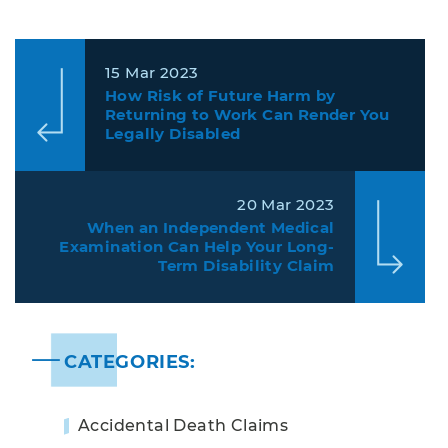
15 Mar 2023
How Risk of Future Harm by
Returning to Work Can Render You
Legally Disabled
20 Mar 2023
When an Independent Medical
Examination Can Help Your Long-
Term Disability Claim
CATEGORIES:
Accidental Death Claims