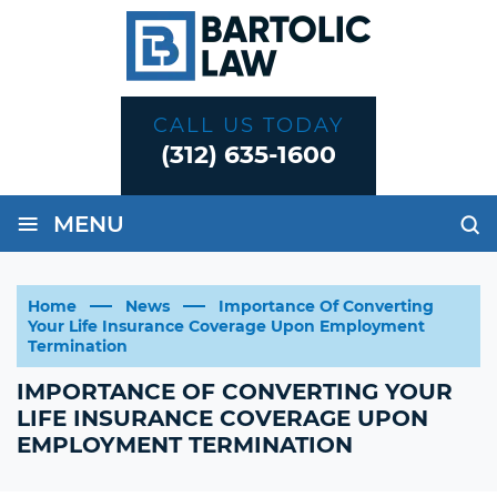
CALL US TODAY
(312) 635-1600
≡
MENU
Home
News
Importance Of Converting
Your Life Insurance Coverage Upon Employment
Termination
IMPORTANCE OF CONVERTING YOUR
LIFE INSURANCE COVERAGE UPON
EMPLOYMENT TERMINATION