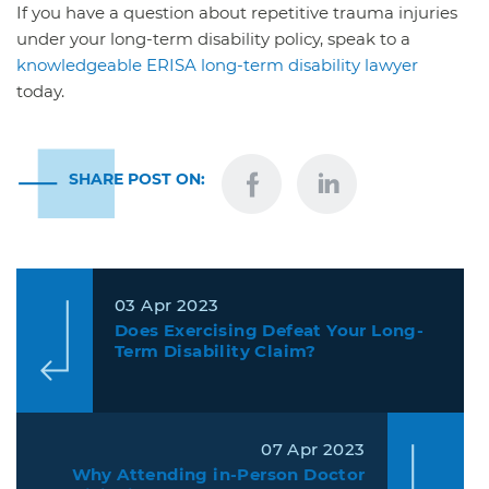
If you have a question about repetitive trauma injuries
under your long-term disability policy, speak to a
knowledgeable ERISA long-term disability lawyer
today.
SHARE POST ON:
03 Apr 2023
Does Exercising Defeat Your Long-
Term Disability Claim?
07 Apr 2023
Why Attending in-Person Doctor