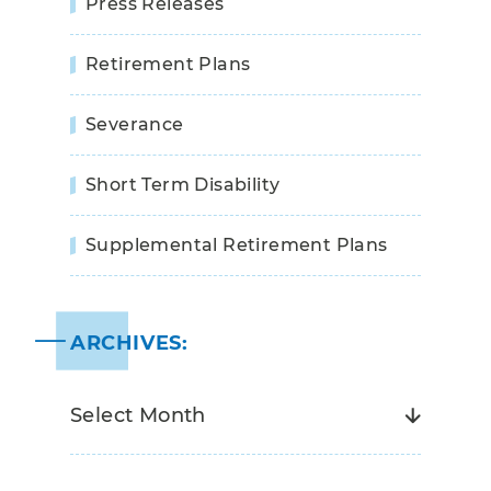
Press Releases
Retirement Plans
Severance
Short Term Disability
Supplemental Retirement Plans
ARCHIVES: