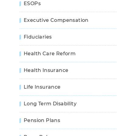
ESOPs
Executive Compensation
Fiduciaries
Health Care Reform
Health Insurance
Life Insurance
Long Term Disability
Pension Plans