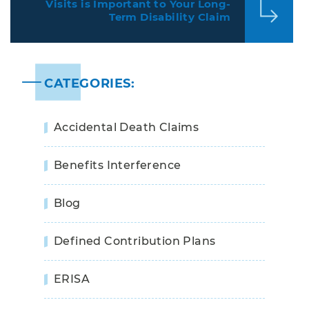
Visits is Important to Your Long-
Term Disability Claim
CATEGORIES:
Accidental Death Claims
Benefits Interference
Blog
Defined Contribution Plans
ERISA