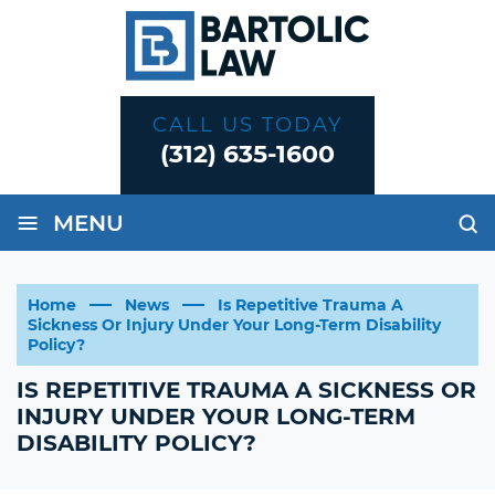
CALL US TODAY
(312) 635-1600
≡
MENU
Home
News
Is Repetitive Trauma A
Sickness Or Injury Under Your Long-Term Disability
Policy?
IS REPETITIVE TRAUMA A SICKNESS OR
INJURY UNDER YOUR LONG-TERM
DISABILITY POLICY?