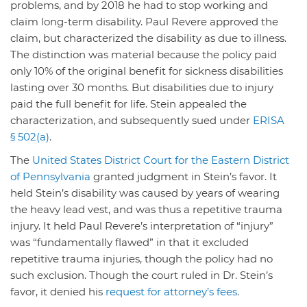
problems, and by 2018 he had to stop working and
claim long-term disability. Paul Revere approved the
claim, but characterized the disability as due to illness.
The distinction was material because the policy paid
only 10% of the original benefit for sickness disabilities
lasting over 30 months. But disabilities due to injury
paid the full benefit for life. Stein appealed the
characterization, and subsequently sued under
ERISA
§ 502(a)
.
The
United States District Court for the Eastern District
of Pennsylvania
granted judgment in Stein’s favor. It
held Stein’s disability was caused by years of wearing
the heavy lead vest, and was thus a repetitive trauma
injury. It held Paul Revere’s interpretation of “injury”
was “fundamentally flawed” in that it excluded
repetitive trauma injuries, though the policy had no
such exclusion. Though the court ruled in Dr. Stein’s
favor, it denied his
request for attorney’s fees
.