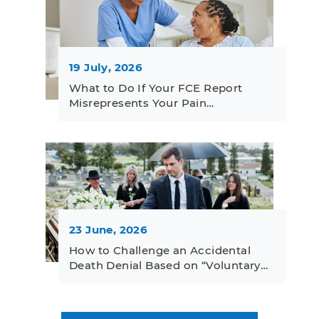
19 July, 2026
What to Do If Your FCE Report
Misrepresents Your Pain…
23 June, 2026
How to Challenge an Accidental
Death Denial Based on “Voluntary…