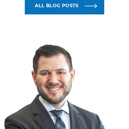
ALL BLOG POSTS