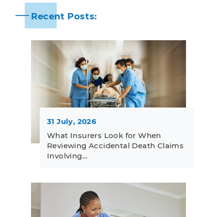
Recent Posts:
31 July, 2026
What Insurers Look for When
Reviewing Accidental Death Claims
Involving…