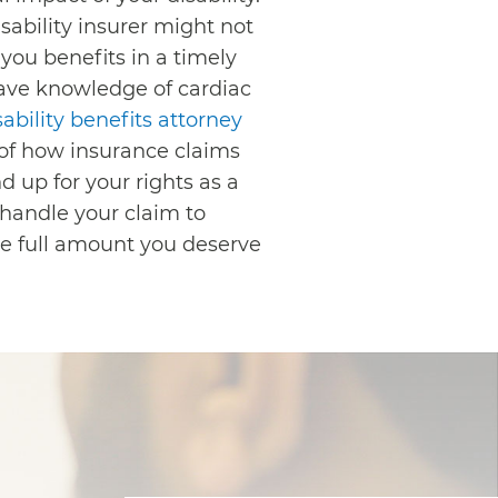
sability insurer might not
 you benefits in a timely
ave knowledge of cardiac
ability benefits attorney
of how insurance claims
 up for your rights as a
 handle your claim to
he full amount you deserve