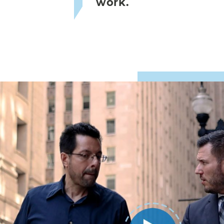
work.