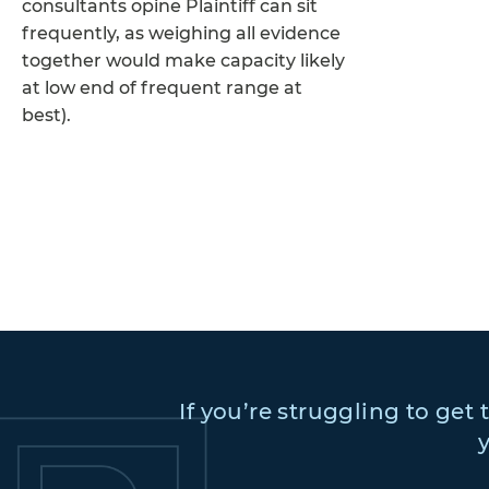
consultants opine Plaintiff can sit
frequently, as weighing all evidence
together would make capacity likely
at low end of frequent range at
best).
If you’re struggling to get