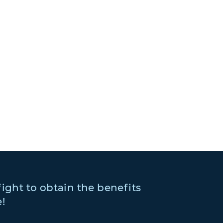
fight to obtain the benefits
!