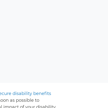
ecure disability benefits
soon as possible to
 impact of your disability.