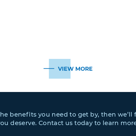
VIEW MORE
 the benefits you need to get by, then we’ll 
you deserve. Contact us today to learn more