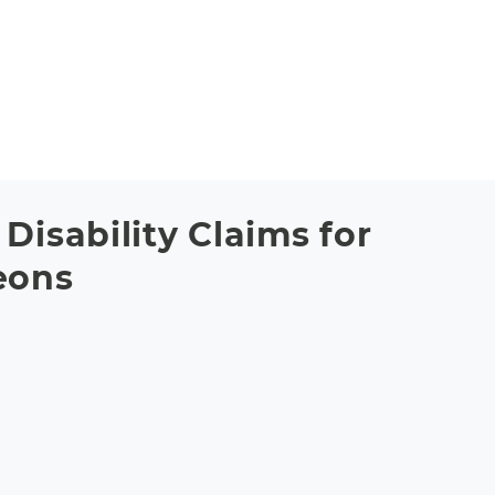
Disability Claims for
eons