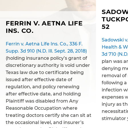
SADOWS
TUCKP
FERRIN V. AETNA LIFE
52
INS. CO.
Sadowski v.
Ferrin v. Aetna Life Ins. Co., 336 F.
Health & We
Supp. 3d 910 (N.D. Ill. Sept. 28, 2018)
3d 710 (N.D.
(holding insurance policy’s grant of
plan was ar
discretionary authority is void under
denying me
Texas law due to certificate being
removal of 
issued after effective date of
following a
regulation, and policy renewing
infection 
after effective date, and holding
expenses w
Plaintiff was disabled from Any
injury as t
Reasonable Occupation where
necessitati
treating doctors certify she can sit at
stimulator 
the occasional level, and insurer’s