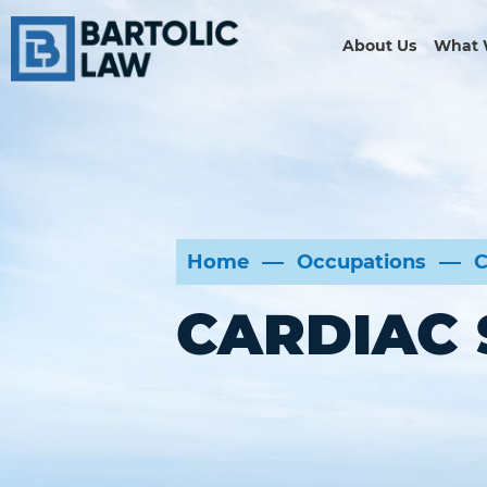
About Us
What 
Home
Occupations
C
CARDIAC