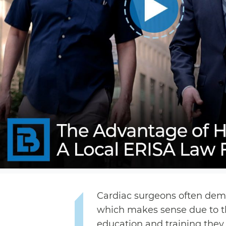
Cardiac surgeons often dema
which makes sense due to t
education and training they 