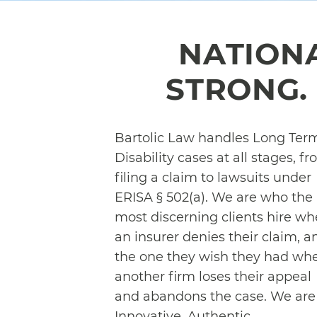
NATION
STRONG. 
Bartolic Law handles Long Ter
Disability cases at all stages, f
filing a claim to lawsuits under
ERISA § 502(a). We are who the
most discerning clients hire w
an insurer denies their claim, a
the one they wish they had wh
another firm loses their appeal
and abandons the case. We are
Innovative, Authentic,