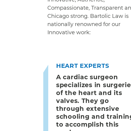
Compassionate, Transparent a
Chicago strong. Bartolic Law is
nationally renowned for our
Innovative work:
HEART EXPERTS
A cardiac surgeon
specializes in surgeri
of the heart and its
valves. They go
through extensive
schooling and trainin
to accomplish this