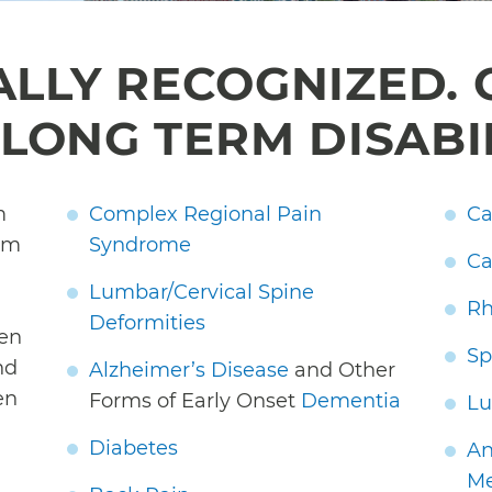
ALLY RECOGNIZED. 
LONG TERM DISABI
m
Complex Regional Pain
Ca
rom
Syndrome
Ca
Lumbar/Cervical Spine
Rh
Deformities
hen
Sp
nd
Alzheimer’s Disease
and Other
en
Forms of Early Onset
Dementia
Lu
Diabetes
An
Me