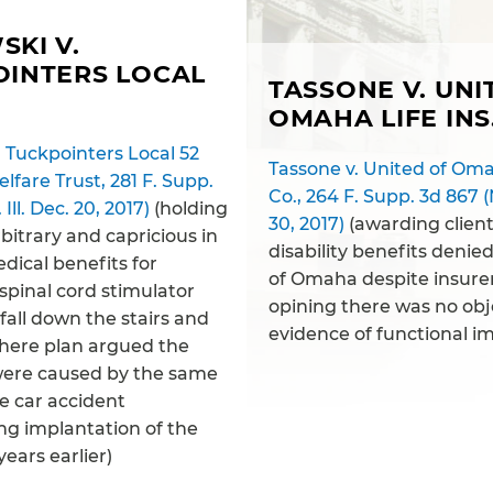
KI V.
OINTERS LOCAL
TASSONE V. UNI
OMAHA LIFE INS
 Tuckpointers Local 52
Tassone v. United of Omah
lfare Trust, 281 F. Supp.
Co., 264 F. Supp. 3d 867 (N
 Ill. Dec. 20, 2017)
(holding
30, 2017)
(awarding clien
bitrary and capricious in
disability benefits denie
dical benefits for
of Omaha despite insurer
spinal cord stimulator
opining there was no obj
 fall down the stairs and
evidence of functional i
where plan argued the
ere caused by the same
he car accident
ng implantation of the
years earlier)