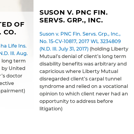
SUSON V. PNC FIN.
SERVS. GRP., INC.
TED OF
. CO.
Suson v. PNC Fin. Servs. Grp., Inc.,
No. 15-CV-10817, 2017 WL 3234809
a Life Ins.
(N.D. Ill. July 31, 2017)
(holding Liberty
.D. Ill. Aug.
Mutual’s denial of client’s long term
t long term
disability benefits was arbitrary and
d by United
capricious where Liberty Mutual
’s doctor
disregarded client’s carpal tunnel
ective
syndrome and relied on a vocational
mpairment)
opinion to which client never had an
opportunity to address before
litigation)