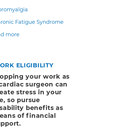
bromyalgia
ronic Fatigue Syndrome
d more
ORK ELIGIBILITY
topping your work as
 cardiac surgeon can
eate stress in your
fe, so pursue
sability benefits as
eans of financial
upport.