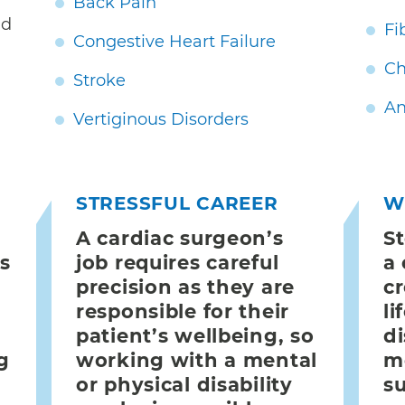
Back Pain
nd
Fi
Congestive Heart Failure
Ch
Stroke
An
Vertiginous Disorders
STRESSFUL CAREER
W
A cardiac surgeon’s
S
es
job requires careful
a
precision as they are
cr
responsible for their
li
patient’s wellbeing, so
di
g
working with a mental
m
or physical disability
s