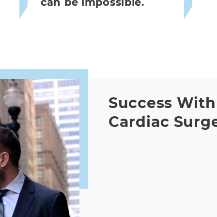
can be impossible.
Success With 
Cardiac Surg