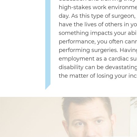
high-stakes work environme
day. As this type of surgeon, 
have the lives of others in y
something impacts your abili
performance, you often can
performing surgeries. Havin
employment as a cardiac su
disability can be devastatin
the matter of losing your inc