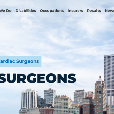
We Do
Disabilities
Occupations
Insurers
Results
News
ardiac Surgeons
 SURGEONS