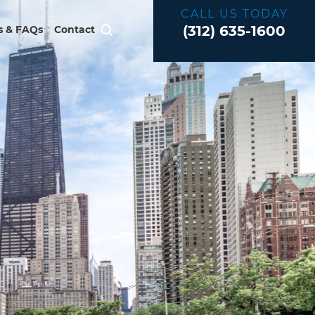
CALL US TODAY
(312) 635-1600
 & FAQs
Contact