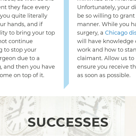
nt they face every
Unfortunately, your di
you quite literally
be so willing to grant
our hands, and if
manner. While you h
ty to bring your top
surgery, a
Chicago dis
not continue
will have knowledge 
g to stop your
work and how to stand
rgeon due to a
claimant. Allow us to
g, and then you have
ensure you receive t
ome on top of it.
as soon as possible.
SUCCESSES