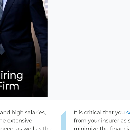
nd high salaries,
It is critical that you
s
he extensive
from your insurer as 
need, as well as the
minimize the financial