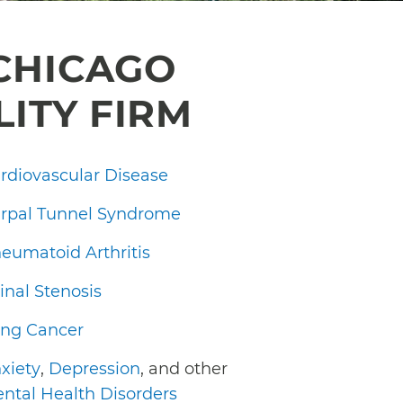
CHICAGO
LITY FIRM
rdiovascular Disease
rpal Tunnel Syndrome
eumatoid Arthritis
inal Stenosis
ng Cancer
xiety
,
Depression
, and other
ntal Health Disorders