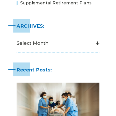
Supplemental Retirement Plans
ARCHIVES:
Recent Posts: