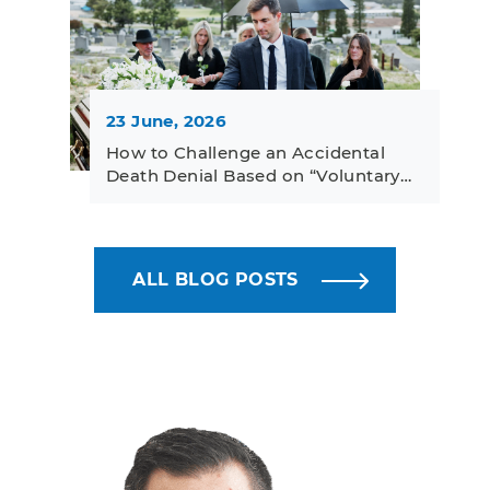
23 June, 2026
How to Challenge an Accidental
Death Denial Based on “Voluntary…
ALL BLOG POSTS