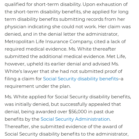
qualified for short-term disability. Upon exhaustion of
the short-term disability benefits, she applied for long
term disability benefits submitting records from her
physician indicating she could not work. Her claim was
denied, and in the denial letter the administrator,
Metropolitan Life Insurance Company, cited a lack of
required medical evidence. Ms. White thereafter
submitted the additional medical evidence. Met Life,
however, upheld its earlier denial and advised Ms.
White’s lawyer that she had not submitted proof of
filing a claim for
Social Security disability benefits
–a
requirement under the plan.
Ms. White applied for Social Security disability benefits,
was initially denied, but successfully appealed that
denial, being awarded over $56,000 in past due
benefits by the
Social Security Administration
.
Thereafter, she submitted evidence of the award of
Social Security disability benefits to the administrator,