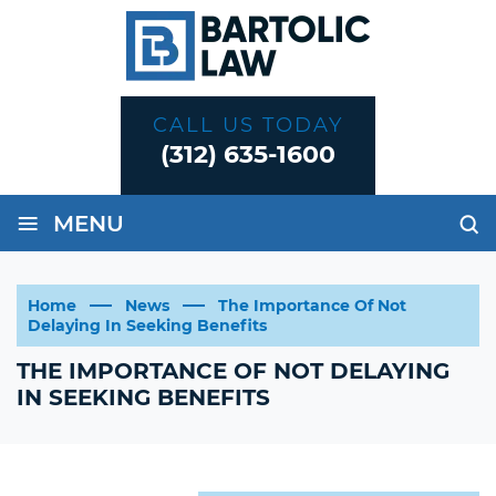
CALL US TODAY
(312) 635-1600
≡
MENU
Home
News
The Importance Of Not
Delaying In Seeking Benefits
THE IMPORTANCE OF NOT DELAYING
IN SEEKING BENEFITS