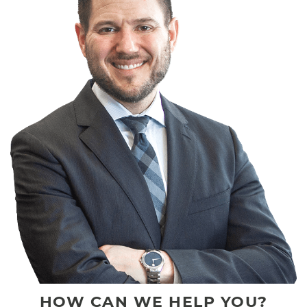
HOW CAN WE HELP YOU?