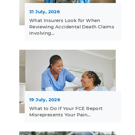
31 July, 2026
What Insurers Look for When
Reviewing Accidental Death Claims
Involving…
19 July, 2026
What to Do If Your FCE Report
Misrepresents Your Pain…