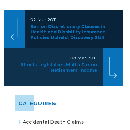
02 Mar 2011
Ban on Discretionary Clauses in
Health and Disability Insurance
Policies Upheld; Discovery Still
Limited in Benefit Denial Cases
08 Mar 2011
Illinois Legislators Mull a Tax on
Retirement Income
CATEGORIES:
Accidental Death Claims