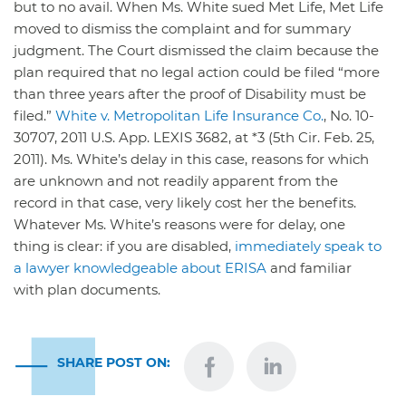
but to no avail. When Ms. White sued Met Life, Met Life
moved to dismiss the complaint and for summary
judgment. The Court dismissed the claim because the
plan required that no legal action could be filed “more
than three years after the proof of Disability must be
filed.”
White v. Metropolitan Life Insurance Co.
, No. 10-
30707, 2011 U.S. App. LEXIS 3682, at *3 (5th Cir. Feb. 25,
2011). Ms. White’s delay in this case, reasons for which
are unknown and not readily apparent from the
record in that case, very likely cost her the benefits.
Whatever Ms. White’s reasons were for delay, one
thing is clear: if you are disabled,
immediately speak to
a lawyer
knowledgeable about ERISA
and familiar
with plan documents.
SHARE POST ON: