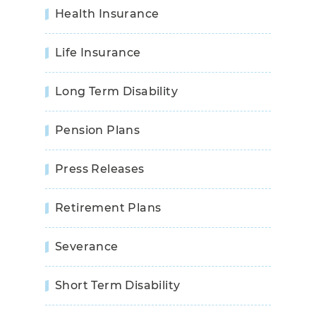
Health Insurance
Life Insurance
Long Term Disability
Pension Plans
Press Releases
Retirement Plans
Severance
Short Term Disability