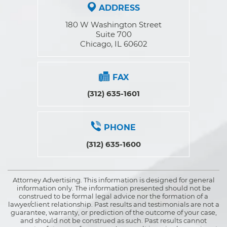
ADDRESS
180 W Washington Street
Suite 700
Chicago, IL 60602
FAX
(312) 635-1601
PHONE
(312) 635-1600
Attorney Advertising. This information is designed for general
information only. The information presented should not be
construed to be formal legal advice nor the formation of a
lawyer/client relationship. Past results and testimonials are not a
guarantee, warranty, or prediction of the outcome of your case,
and should not be construed as such. Past results cannot