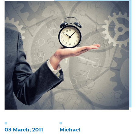
03 March, 2011
Michael