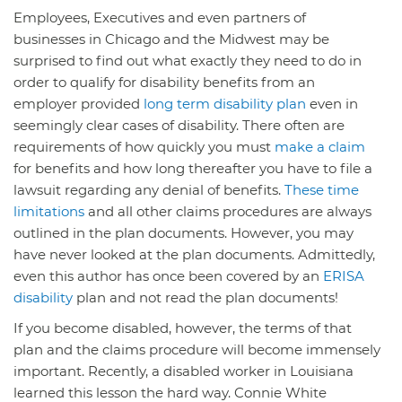
Employees, Executives and even partners of
businesses in Chicago and the Midwest may be
surprised to find out what exactly they need to do in
order to qualify for disability benefits from an
employer provided
long term disability plan
even in
seemingly clear cases of disability. There often are
requirements of how quickly you must
make a claim
for benefits and how long thereafter you have to file a
lawsuit regarding any denial of benefits.
These time
limitations
and all other claims procedures are always
outlined in the plan documents. However, you may
have never looked at the plan documents. Admittedly,
even this author has once been covered by an
ERISA
disability
plan and not read the plan documents!
If you become disabled, however, the terms of that
plan and the claims procedure will become immensely
important. Recently, a disabled worker in Louisiana
learned this lesson the hard way. Connie White