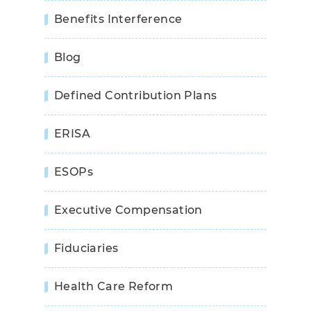
Benefits Interference
Blog
Defined Contribution Plans
ERISA
ESOPs
Executive Compensation
Fiduciaries
Health Care Reform