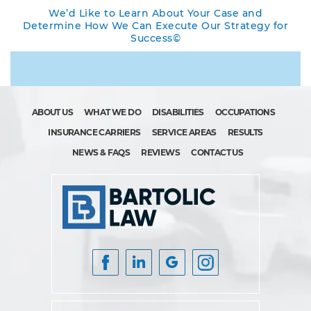
We’d Like to Learn About Your Case and
Determine How We Can Execute Our Strategy for
Success©
ABOUT US
WHAT WE DO
DISABILITIES
OCCUPATIONS
INSURANCE CARRIERS
SERVICE AREAS
RESULTS
NEWS & FAQS
REVIEWS
CONTACT US