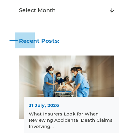
Recent Posts:
31 July, 2026
What Insurers Look for When
Reviewing Accidental Death Claims
Involving…