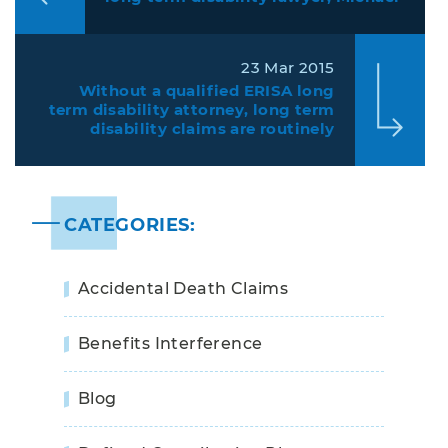
Bartolic, protecting individuals
from insurance companies denying
claims.
23 Mar 2015
Without a qualified ERISA long
term disability attorney, long term
disability claims are routinely
denied
CATEGORIES:
Accidental Death Claims
Benefits Interference
Blog