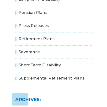
Pension Plans
Press Releases
Retirement Plans
Severance
Short Term Disability
Supplemental Retirement Plans
ARCHIVES: