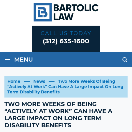
CALL US TODAY
(312) 635-1600
≡
MENU
Home
News
Two More Weeks Of Being
“Actively At Work” Can Have A Large Impact On Long
Term Disability Benefits
TWO MORE WEEKS OF BEING
“ACTIVELY AT WORK” CAN HAVE A
LARGE IMPACT ON LONG TERM
DISABILITY BENEFITS