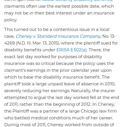
claimants often use the earliest possible date, which
may not be in their best interest under an insurance
policy.
This turned out to be a contentious issue in a local
case,
Cheney v. Standard Insurance Company
, No. 13-
4269 (N.D. Ill. Mar. 13, 2015), where the plaintiff sued for
disability benefits under
ERISA § 502(a)
. There, the
exact last day worked for purposes of disability
insurance was so critical because the policy uses the
claimant’s earnings in the prior calendar year upon
which to base the disability insurance benefit. The
plaintiff took a large unpaid leave of absence in 2010,
severely reducing her earnings. Naturally, the insurer
attempted to argue the last day worked fell at the end
of 2011, rather than the beginning of 2012. In Cheney,
the Plaintiff was a partner of a large Chicago law firm
who battled medical conditions much of her career.
During most of 2011, Cheney worked from outside of