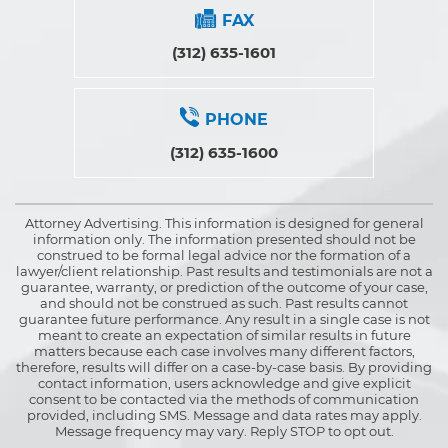
FAX
(312) 635-1601
PHONE
(312) 635-1600
Attorney Advertising. This information is designed for general
information only. The information presented should not be
construed to be formal legal advice nor the formation of a
lawyer/client relationship. Past results and testimonials are not a
guarantee, warranty, or prediction of the outcome of your case,
and should not be construed as such. Past results cannot
guarantee future performance. Any result in a single case is not
meant to create an expectation of similar results in future
matters because each case involves many different factors,
therefore, results will differ on a case-by-case basis. By providing
contact information, users acknowledge and give explicit
consent to be contacted via the methods of communication
provided, including SMS. Message and data rates may apply.
Message frequency may vary. Reply STOP to opt out.