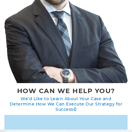
HOW CAN WE HELP YOU?
We’d Like to Learn About Your Case and
Determine How We Can Execute Our Strategy for
Success©