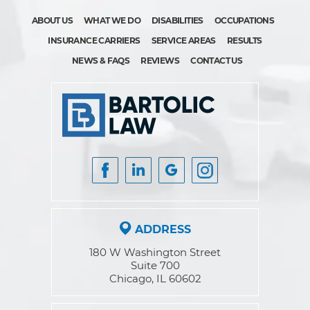
ABOUT US
WHAT WE DO
DISABILITIES
OCCUPATIONS
INSURANCE CARRIERS
SERVICE AREAS
RESULTS
NEWS & FAQS
REVIEWS
CONTACT US
ADDRESS
180 W Washington Street
Suite 700
Chicago, IL 60602