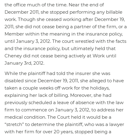
the office much of the time. Near the end of
December 2011, she stopped performing any billable
work. Though she ceased working after December 19,
2011, she did not cease being a partner of the firm, or a
Member within the meaning in the insurance policy,
until January 3, 2012. The court wrestled with the facts
and the insurance policy, but ultimately held that
Cheney did not cease being actively at Work until
January 3rd, 2012.
While the plaintiff had told the insurer she was
disabled since December 19, 2011, she alleged to have
taken a couple weeks off work for the holidays,
explaining her lack of billing. Moreover, she had
previously scheduled a leave of absence with the law
firm to commence on January 3, 2012, to address her
medical condition. The Court held it would be a
“stretch” to determine the plaintiff, who was a lawyer
with her firm for over 20 years, stopped being a