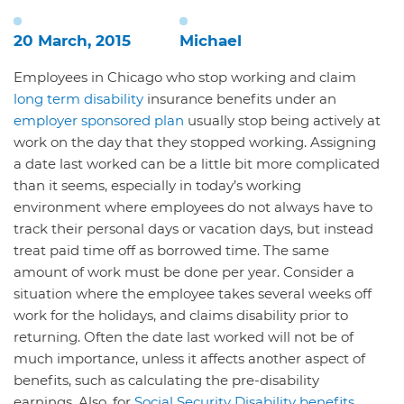
20 March, 2015
Michael
Employees in Chicago who stop working and claim
long term disability
insurance benefits under an
employer sponsored plan
usually stop being actively at
work on the day that they stopped working. Assigning
a date last worked can be a little bit more complicated
than it seems, especially in today’s working
environment where employees do not always have to
track their personal days or vacation days, but instead
treat paid time off as borrowed time. The same
amount of work must be done per year. Consider a
situation where the employee takes several weeks off
work for the holidays, and claims disability prior to
returning. Often the date last worked will not be of
much importance, unless it affects another aspect of
benefits, such as calculating the pre-disability
earnings. Also, for
Social Security Disability benefits
,