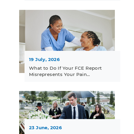
19 July, 2026
What to Do If Your FCE Report
Misrepresents Your Pain…
23 June, 2026