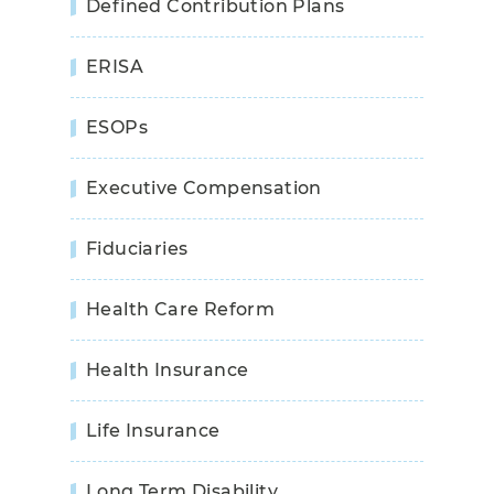
Defined Contribution Plans
ERISA
ESOPs
Executive Compensation
Fiduciaries
Health Care Reform
Health Insurance
Life Insurance
Long Term Disability