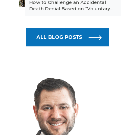
How to Challenge an Accidental
Death Denial Based on “Voluntary…
ALL BLOG POSTS