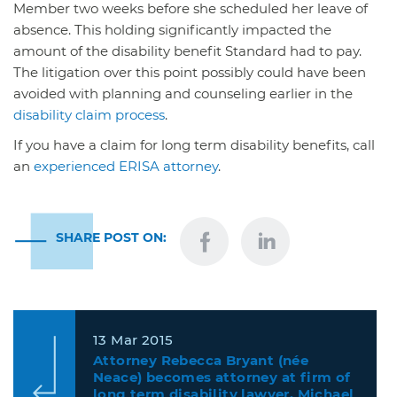
Member two weeks before she scheduled her leave of
absence. This holding significantly impacted the
amount of the disability benefit Standard had to pay.
The litigation over this point possibly could have been
avoided with planning and counseling earlier in the
disability claim process
.
If you have a claim for long term disability benefits, call
an
experienced ERISA attorney
.
SHARE POST ON:
13 Mar 2015
Attorney Rebecca Bryant (née
Neace) becomes attorney at firm of
long term disability lawyer, Michael