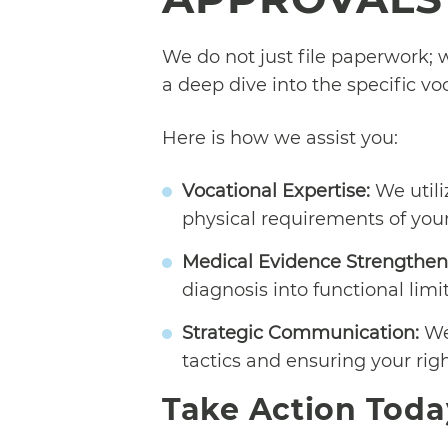
We do not just file paperwork; w
a deep dive into the specific vo
Here is how we assist you:
Vocational Expertise:
We utili
physical requirements of your 
Medical Evidence Strengthen
diagnosis into functional lim
Strategic Communication:
We 
tactics and ensuring your rig
Take Action Toda