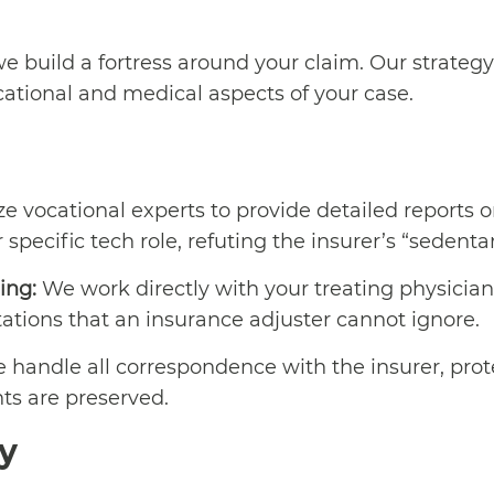
e build a fortress around your claim. Our strategy
cational and medical aspects of your case.
ze vocational experts to provide detailed reports 
specific tech role, refuting the insurer’s “sedentary
ing:
We work directly with your treating physician
itations that an insurance adjuster cannot ignore.
handle all correspondence with the insurer, prot
hts are preserved.
y