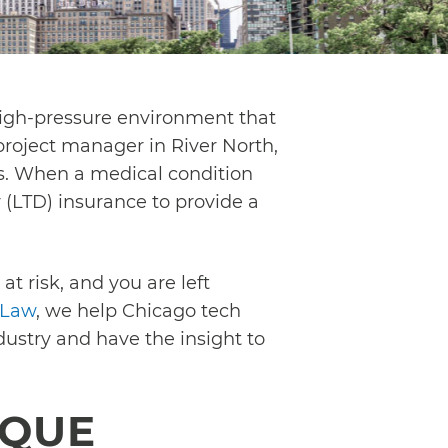
 high-pressure environment that
roject manager in River North,
rs. When a medical condition
 (LTD) insurance to provide a
at risk, and you are left
 Law
, we help Chicago tech
ustry and have the insight to
IQUE