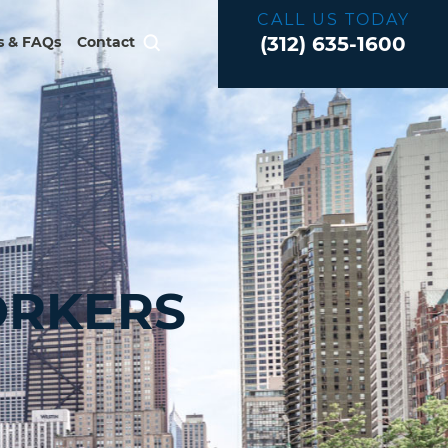
CALL US TODAY
(312) 635-1600
 & FAQs
Contact
ORKERS