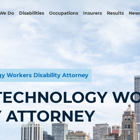
We Do
Disabilities
Occupations
Insurers
Results
News
y Workers Disability Attorney
TECHNOLOGY W
Y ATTORNEY