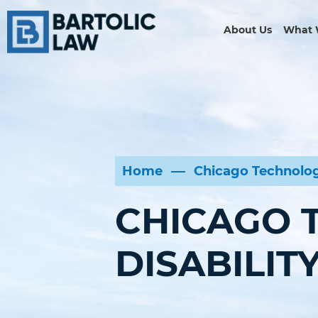
About Us
What 
Home
Chicago Technolog
CHICAGO 
DISABILIT