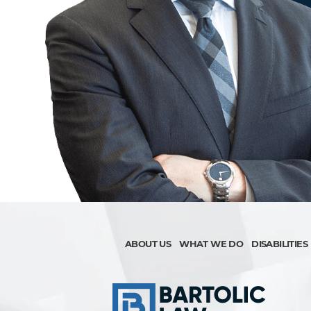
ABOUT US
WHAT WE DO
DISABILITIES