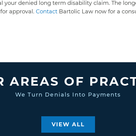
 your denied long term disability claim. The longe
for approval.
Contact
Bartolic Law now for a consu
 AREAS OF PRAC
We Turn Denials Into Payments
VIEW ALL