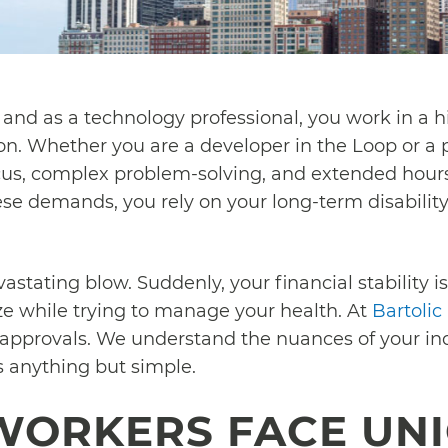
, and as a technology professional, you work in a
n. Whether you are a developer in the Loop or a p
focus, complex problem-solving, and extended hou
ese demands, you rely on your long-term disability
vastating blow. Suddenly, your financial stability is 
e while trying to manage your health. At
Bartolic
 approvals. We understand the nuances of your ind
is anything but simple.
WORKERS FACE UN