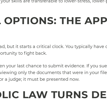
 your skills are transferable to lower-stress, lower
 OPTIONS: THE AP
d, but it starts a critical clock. You typically have
rtunity to fight back.
ten your last chance to submit evidence. If you su
 reviewing only the documents that were in your fil
or a judge; it must be presented now.
IC LAW TURNS DE