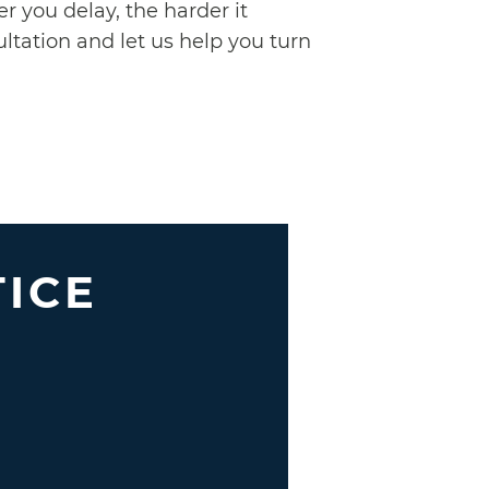
r you delay, the harder it
ltation and let us help you turn
TICE