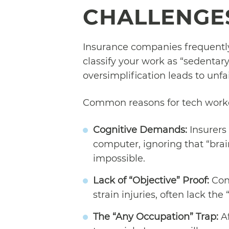
CHALLENGES
Insurance companies frequently 
classify your work as “sedentary”
oversimplification leads to unfai
Common reasons for tech worker
Cognitive Demands:
Insurers 
computer, ignoring that “brai
impossible.
Lack of “Objective” Proof:
Cond
strain injuries, often lack the
The “Any Occupation” Trap:
Af