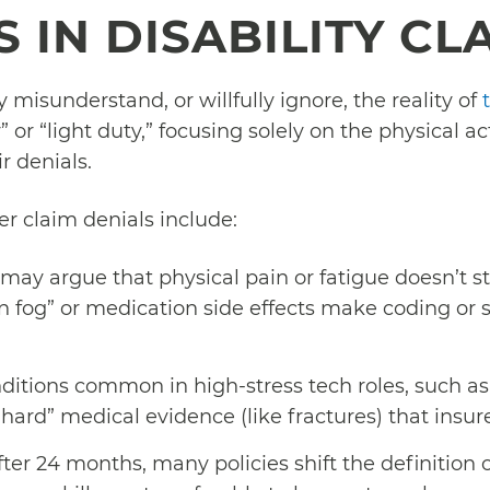
 IN DISABILITY CL
misunderstand, or willfully ignore, the reality of
 or “light duty,” focusing solely on the physical act
r denials.
 claim denials include:
may argue that physical pain or fatigue doesn’t st
n fog” or medication side effects make coding or 
itions common in high-stress tech roles, such as b
 “hard” medical evidence (like fractures) that insure
ter 24 months, many policies shift the definition o