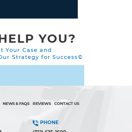
HELP YOU?
ut Your Case and
ur Strategy for Success©
NEWS & FAQS
REVIEWS
CONTACT US
PHONE