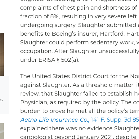
complaints of chest pain and shortness of
fraction of 8%, resulting in very severe left
undergoing surgery, Slaughter submitted a 
benefits to Boeing’s insurer, Hartford. Ha
Slaughter could perform sedentary work, w
occupation. After Slaughter unsuccessfull
under ERISA § 502(a).
The United States District Court for the Nort
against Slaughter. As a threshold matter, 
review, that Slaughter failed to establish
ms
Physician, as required by the policy. The c
burden to prove he met all the policy’s te
Aetna Life Insurance Co.
, 141 F. Supp. 3d 85
explained there was no evidence Slaughter
cardiologist beyond January 2021, despite t