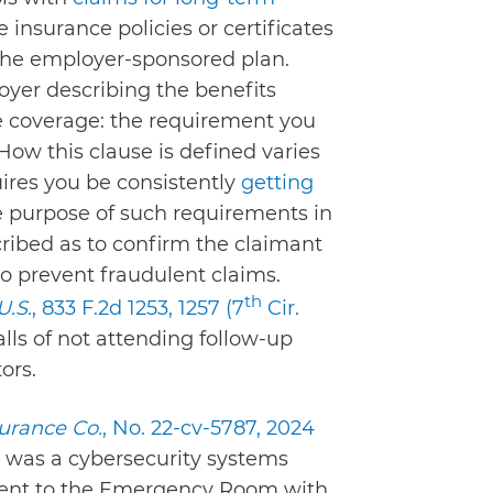
 insurance policies or certificates
 the employer-sponsored plan.
oyer describing the benefits
he coverage: the requirement you
How this clause is defined varies
quires you be consistently
getting
e purpose of such requirements in
cribed as to confirm the claimant
to prevent fraudulent claims.
th
U.S.
, 833 F.2d 1253, 1257 (7
Cir.
lls of not attending follow-up
ors.
surance Co.
, No. 22-cv-5787, 2024
r was a cybersecurity systems
went to the Emergency Room with