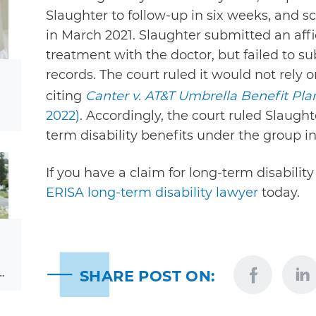
Slaughter to follow-up in six weeks, and 
in March 2021. Slaughter submitted an affi
treatment with the doctor, but failed to 
records. The court ruled it would not rely o
citing
Canter v. AT&T Umbrella Benefit Pla
2022)
. Accordingly, the court ruled Slaught
term disability benefits under the group i
If you have a claim for long-term disability
ERISA long-term disability lawyer
today.
…
SHARE POST ON: