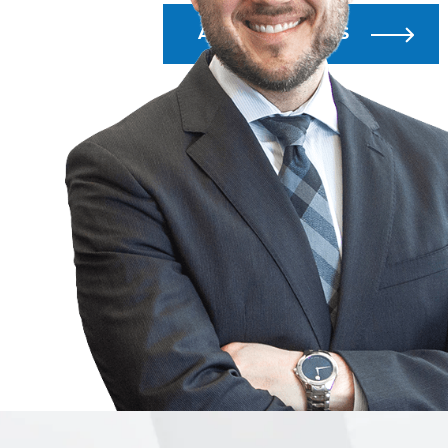
ALL BLOG POSTS