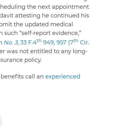
scheduling the next appointment
davit attesting he continued his
submit the updated medical
n such “self-report evidence,”
th
th
n No. 3
, 33 F.4
949, 957 (7
Cir.
er was not entitled to any long-
nsurance policy.
 benefits call an
experienced