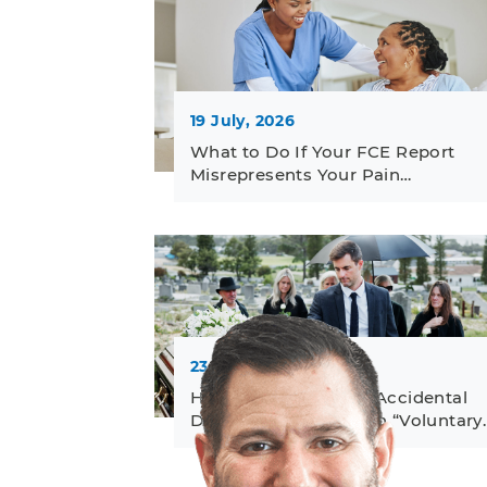
19 July, 2026
What to Do If Your FCE Report
Misrepresents Your Pain…
23 June, 2026
How to Challenge an Accidental
Death Denial Based on “Voluntary