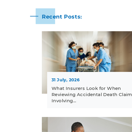
Recent Posts:
31 July, 2026
What Insurers Look for When
Reviewing Accidental Death Clai
Involving…