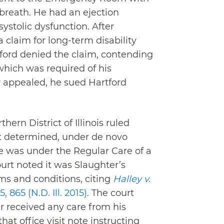
 breath. He had an ejection
 systolic dysfunction. After
claim for long-term disability
rtford denied the claim, contending
hich was required of his
y appealed, he sued Hartford
hern District of Illinois ruled
it determined, under de novo
 he was under the Regular Care of a
ourt noted it was Slaughter’s
rms and conditions, citing
Halley v.
5, 865 (N.D. Ill. 2015)
. The court
 received any care from his
hat office visit note instructing