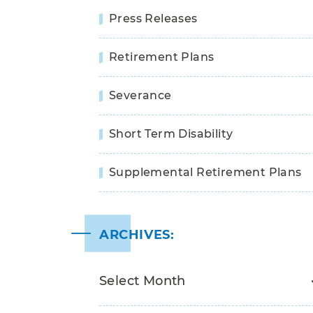
Press Releases
Retirement Plans
Severance
Short Term Disability
Supplemental Retirement Plans
ARCHIVES: