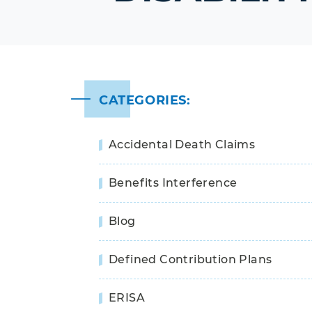
CATEGORIES:
Accidental Death Claims
Benefits Interference
Blog
Defined Contribution Plans
ERISA