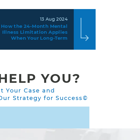
13 Aug 2024
How the 24-Month Mental
Illness Limitation Applies
When Your Long-Term
Disability Insurance Claim
Contains Physical and
Mental Limitations
HELP YOU?
ut Your Case and
ur Strategy for Success©