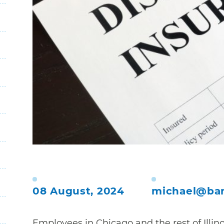
08 August, 2024
michael@bar
Employees in Chicago and the rest of Illin