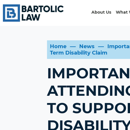
About Us
What 
Home
News
Importa
Term Disability Claim
IMPORTAN
ATTENDIN
TO SUPPO
DISABILIT