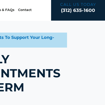
CALL US TODAY
(312) 635-1600
 & FAQs
Contact
s To Support Your Long-
LY
INTMENTS
TERM