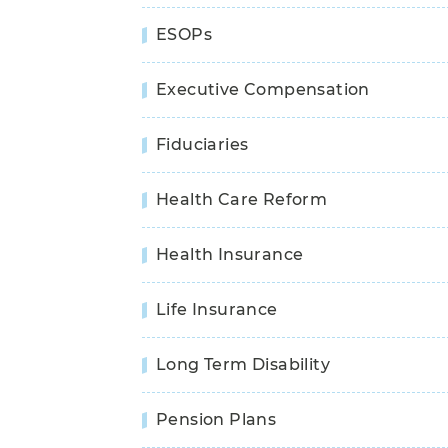
ESOPs
Executive Compensation
Fiduciaries
Health Care Reform
Health Insurance
Life Insurance
Long Term Disability
Pension Plans