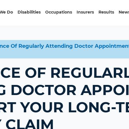
We Do
Disabilities
Occupations
Insurers
Results
News
nce Of Regularly Attending Doctor Appointment
CE OF REGULAR
G DOCTOR APPO
RT YOUR LONG-
Y CLAIM