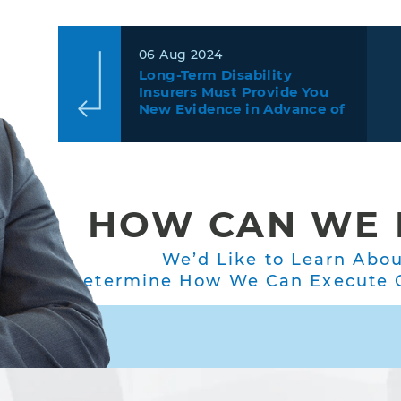
06 Aug 2024
Long-Term Disability
Insurers Must Provide You
New Evidence in Advance of
the Deadline to Decide Your
Appeal
HOW CAN WE 
We’d Like to Learn Abo
Determine How We Can Execute O