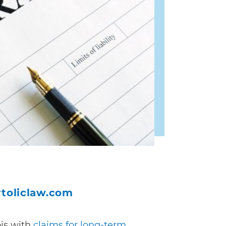
toliclaw.com
ois with
claims for long-term