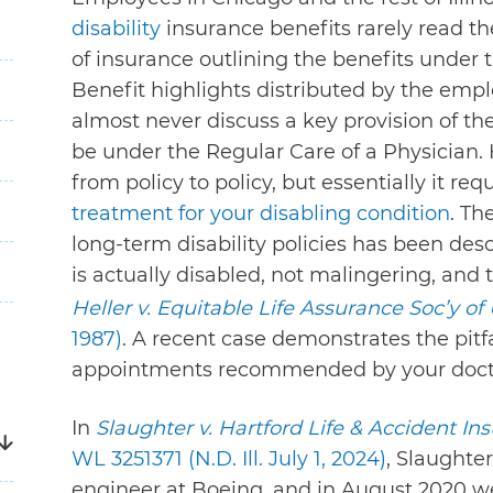
disability
insurance benefits rarely read the
of insurance outlining the benefits under
Benefit highlights distributed by the empl
almost never discuss a key provision of t
be under the Regular Care of a Physician. 
from policy to policy, but essentially it re
treatment for your disabling condition
. Th
long-term disability policies has been des
is actually disabled, not malingering, and 
Heller v. Equitable Life Assurance Soc’y of 
1987)
. A recent case demonstrates the pitfa
appointments recommended by your doct
In
Slaughter v. Hartford Life & Accident In
WL 3251371 (N.D. Ill. July 1, 2024)
, Slaughte
engineer at Boeing, and in August 2020 