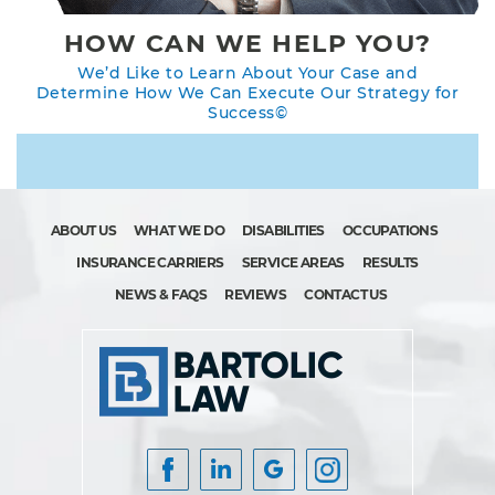
HOW CAN WE HELP YOU?
We’d Like to Learn About Your Case and
Determine How We Can Execute Our Strategy for
Success©
ABOUT US
WHAT WE DO
DISABILITIES
OCCUPATIONS
INSURANCE CARRIERS
SERVICE AREAS
RESULTS
NEWS & FAQS
REVIEWS
CONTACT US