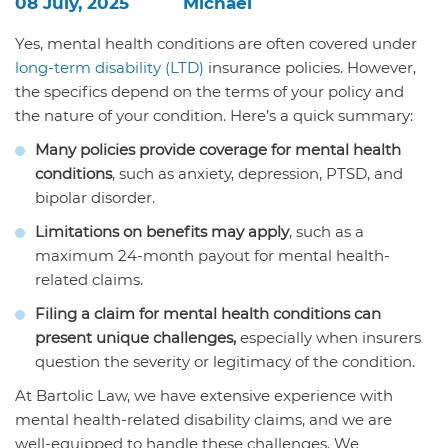
08 July, 2025
Michael
Yes, mental health conditions are often covered under
long-term disability (LTD)
insurance policies. However,
the specifics depend on the terms of your policy and
the nature of your condition. Here’s a quick summary:
Many policies provide coverage for mental health
conditions
, such as anxiety, depression, PTSD, and
bipolar disorder.
Limitations on benefits may apply
, such as a
maximum 24-month payout for mental health-
related claims.
Filing a claim for mental health conditions can
present unique challenges,
especially when insurers
question the severity or legitimacy of the condition.
At
Bartolic Law,
we have extensive experience with
mental health-related disability claims, and we are
well-equipped to handle these challenges. We