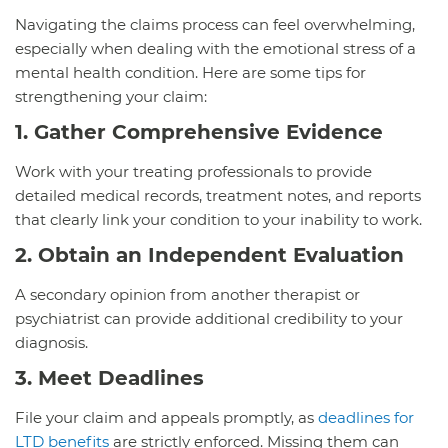
Navigating the claims process can feel overwhelming,
especially when dealing with the emotional stress of a
mental health condition. Here are some tips for
strengthening your claim:
1. Gather Comprehensive Evidence
Work with your treating professionals to provide
detailed medical records, treatment notes, and reports
that clearly link your condition to your inability to work.
2. Obtain an Independent Evaluation
A secondary opinion from another therapist or
psychiatrist can provide additional credibility to your
diagnosis.
3. Meet Deadlines
File your claim and appeals promptly, as
deadlines for
LTD benefits
are strictly enforced. Missing them can