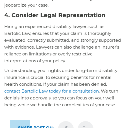
jeopardize your case.
4. Consider Legal Representation
Hiring an experienced disability lawyer, such as
Bartolic Law, ensures that your claim is thoroughly
evaluated, correctly submitted, and strongly supported
with evidence. Lawyers can also challenge an insurer’s
reliance on limitations or overly restrictive
interpretations of your policy.
Understanding your rights under long-term disability
insurance is crucial to securing benefits for mental
health conditions. If your claim has been denied,
contact Bartolic Law today for a consultation
. We turn
denials into approvals, so you can focus on your well-
being while we handle the complexities of your case.
SHARE POST ON: