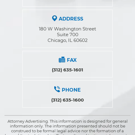
ADDRESS
180 W Washington Street
Suite 700
Chicago, IL 60602
FAX
(312) 635-1601
PHONE
(312) 635-1600
Attorney Advertising. This information is designed for general
information only. The information presented should not be
construed to be formal legal advice nor the formation of a