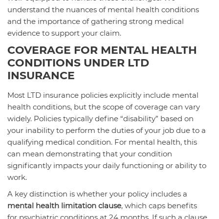
understand the nuances of mental health conditions
and the importance of gathering strong medical
evidence to support your claim.
COVERAGE FOR MENTAL HEALTH
CONDITIONS UNDER LTD
INSURANCE
Most LTD insurance policies explicitly include mental
health conditions, but the scope of coverage can vary
widely. Policies typically define “disability” based on
your inability to perform the duties of your job due to a
qualifying medical condition. For mental health, this
can mean demonstrating that your condition
significantly impacts your daily functioning or ability to
work.
A key distinction is whether your policy includes a
mental health limitation clause
, which caps benefits
for psychiatric conditions at 24 months. If such a clause