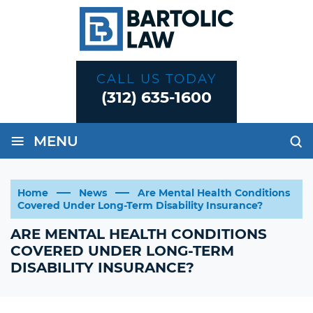
CALL US TODAY
(312) 635-1600
≡
MENU
Home
News
Are Mental Health Conditions
Covered Under Long-Term Disability Insurance?
ARE MENTAL HEALTH CONDITIONS
COVERED UNDER LONG-TERM
DISABILITY INSURANCE?