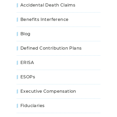
Accidental Death Claims
Benefits Interference
Blog
Defined Contribution Plans
ERISA
ESOPs
Executive Compensation
Fiduciaries