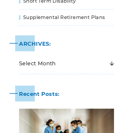
Short Term Disability
Supplemental Retirement Plans
ARCHIVES:
Recent Posts: