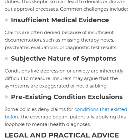
duties. This skepticism can lead to denials or drawn-
out approval processes. Common challenges include:
Insufficient Medical Evidence
Claims are often denied because of insufficient
documentation, such as missing therapy notes,
psychiatric evaluations, or diagnostic test results.
Subjective Nature of Symptoms
Conditions like depression or anxiety are inherently
difficult to measure. Insurers may argue that the
symptoms are exaggerated or not disabling.
Pre-Existing Condition Exclusions
Some policies deny claims for
conditions that existed
before
the coverage began, potentially applying this
loophole to mental health diagnoses.
LEGAL AND PRACTICAL ADVICE