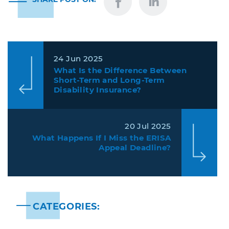
24 Jun 2025
What Is the Difference Between
Short-Term and Long-Term
Disability Insurance?
20 Jul 2025
What Happens If I Miss the ERISA
Appeal Deadline?
CATEGORIES: