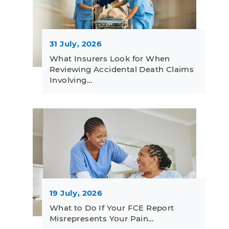
31 July, 2026
What Insurers Look for When
Reviewing Accidental Death Claims
Involving…
19 July, 2026
What to Do If Your FCE Report
Misrepresents Your Pain…