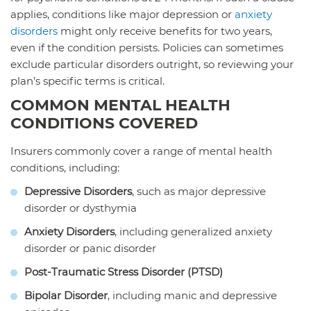
applies, conditions like major depression or
anxiety
disorders
might only receive benefits for two years,
even if the condition persists. Policies can sometimes
exclude particular disorders outright, so reviewing your
plan’s specific terms is critical.
COMMON MENTAL HEALTH
CONDITIONS COVERED
Insurers commonly cover a range of mental health
conditions, including:
Depressive Disorders
, such as major depressive
disorder or dysthymia
Anxiety Disorders
, including generalized anxiety
disorder or panic disorder
Post-Traumatic Stress Disorder (PTSD)
Bipolar Disorder
, including manic and depressive