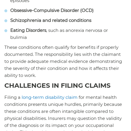
episodes
Obsessive-Compulsive Disorder (OCD)
Schizophrenia and related conditions
Eating Disorders
, such as anorexia nervosa or
bulimia
These conditions often qualify for benefits if properly
documented. The responsibility lies with the claimant
to provide adequate medical evidence demonstrating
the severity of their condition and how it affects their
ability to work.
CHALLENGES IN FILING CLAIMS
Filing a
long-term disability claim
for mental health
conditions presents unique hurdles, primarily because
these conditions are often intangible compared to
physical disabilities. Insurers may question the validity
of the diagnosis or its impact on your occupational