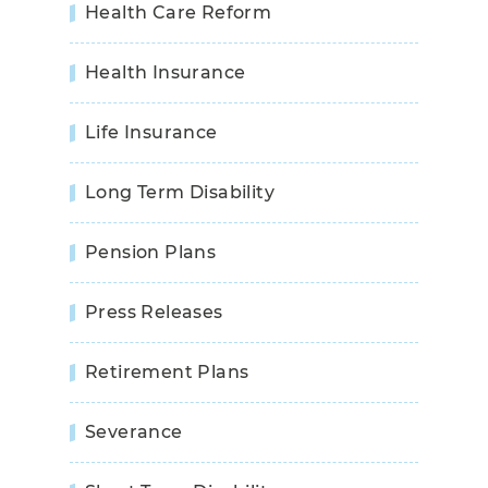
Health Care Reform
Health Insurance
Life Insurance
Long Term Disability
Pension Plans
Press Releases
Retirement Plans
Severance