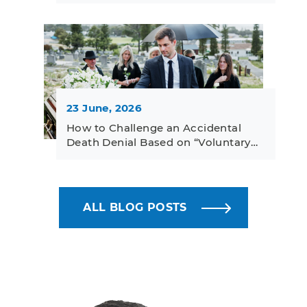
23 June, 2026
How to Challenge an Accidental
Death Denial Based on “Voluntary…
ALL BLOG POSTS