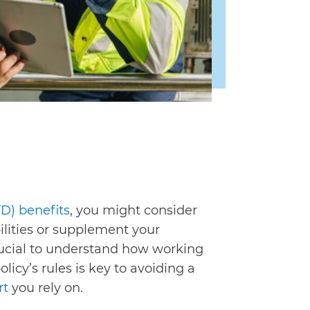
TD) benefits
, you might consider
ilities or supplement your
 crucial to understand how working
licy’s rules is key to avoiding a
rt
you rely on.