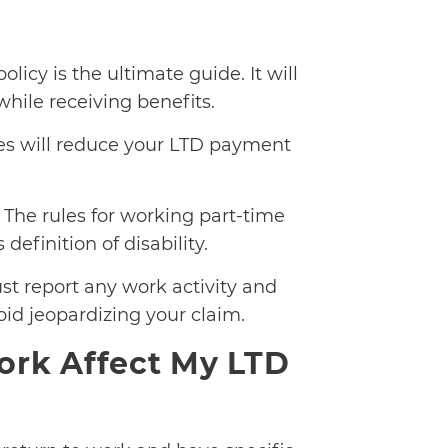
licy is the ultimate guide. It will
hile receiving benefits.
es will reduce your LTD payment
The rules for working part-time
efinition of disability.
t report any work activity and
id jeopardizing your claim.
rk Affect My LTD