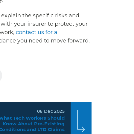
explain the specific risks and
ith your insurer to protect your
o work,
contact us for a
uidance you need to move forward.
06 Dec 2025
What Tech Workers Should
Know About Pre-Existing
Conditions and LTD Claims