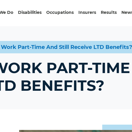
We Do
Disabilities
Occupations
Insurers
Results
News
 Work Part-Time And Still Receive LTD Benefits
ORK PART-TIME 
TD BENEFITS?