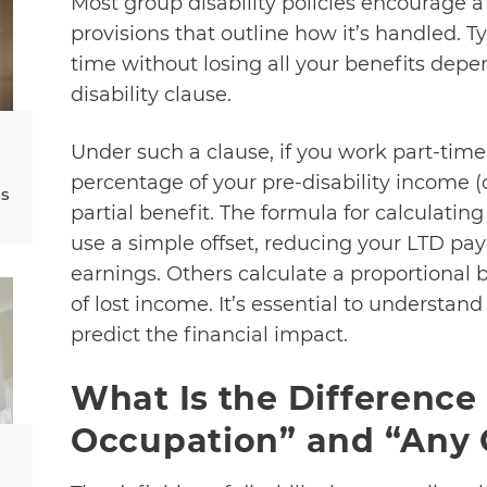
Most group disability policies encourage a
provisions that outline how it’s handled. Typ
time without losing all your benefits depen
disability clause.
Under such a clause, if you work part-time
percentage of your pre-disability income (
ms
partial benefit. The formula for calculating
use a simple offset, reducing your LTD pa
earnings. Others calculate a proportional
of lost income. It’s essential to understand
predict the financial impact.
What Is the Differenc
Occupation” and “Any