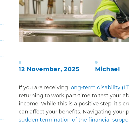
12 November, 2025
Michael
If you are receiving
long-term disability (L
returning to work part-time to test your ab
income. While this is a positive step, it’s
can affect your benefits. Navigating your po
sudden termination of the financial suppo