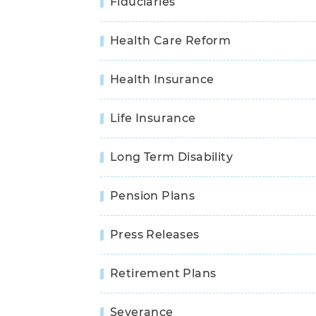
Fiduciaries
Health Care Reform
Health Insurance
Life Insurance
Long Term Disability
Pension Plans
Press Releases
Retirement Plans
Severance