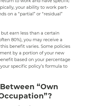
 return to work and have specific
ically, your ability to work part-
ds on a “partial” or “residual”
 but earn less than a certain
often 80%), you may receive a
 this benefit varies. Some policies
yment by a portion of your new
 benefit based on your percentage
 your specific policy’s formula to
e Between “Own
 Occupation”?