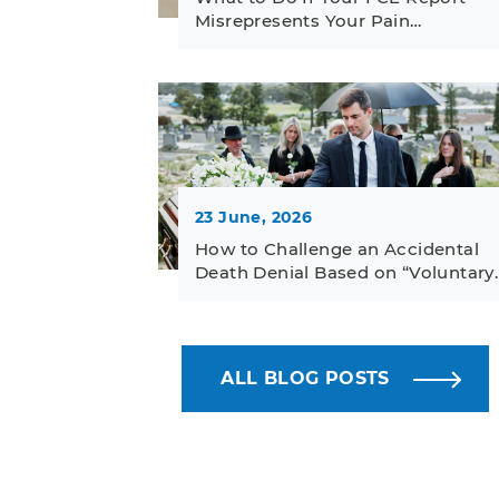
Misrepresents Your Pain…
23 June, 2026
How to Challenge an Accidental
Death Denial Based on “Voluntary
ALL BLOG POSTS