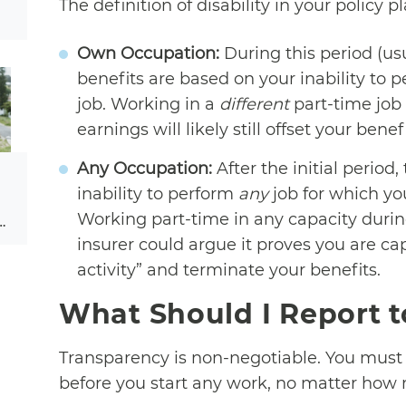
The definition of disability in your policy p
Own Occupation:
During this period (usu
benefits are based on your inability to p
job. Working in a
different
part-time job
earnings will likely still offset your benefi
Any Occupation:
After the initial period,
inability to perform
any
job for which yo
Working part-time in any capacity during 
…
insurer could argue it proves you are cap
activity” and terminate your benefits.
What Should I Report t
Transparency is non-negotiable. You must
before you start any work, no matter how m