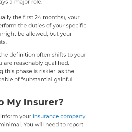
lays a major role.
ally the first 24 months), your
erform the duties of your specific
 might be allowed, but your
ts.
 the definition often shifts to your
u are reasonably qualified.
this phase is riskier, as the
able of “substantial gainful
o My Insurer?
 inform your
insurance company
inimal. You will need to report: