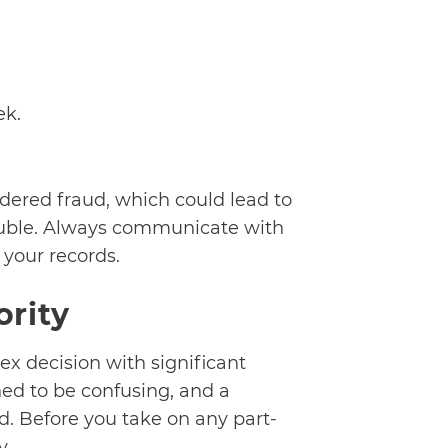
ek.
idered fraud, which could lead to
rouble. Always communicate with
 your records.
ority
x decision with significant
ned to be confusing, and a
d. Before you take on any part-
y.