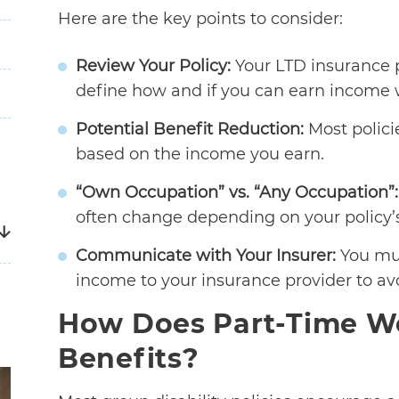
Here are the key points to consider:
Review Your Policy:
Your LTD insurance po
define how and if you can earn income w
Potential Benefit Reduction:
Most polici
based on the income you earn.
“Own Occupation” vs. “Any Occupation”:
often change depending on your policy’s d
Communicate with Your Insurer:
You mus
income to your insurance provider to avo
How Does Part-Time Wo
Benefits?