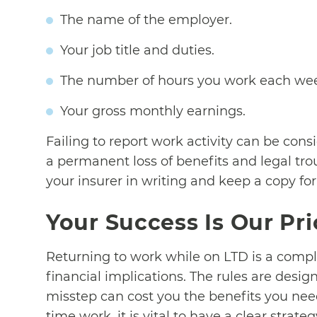
The name of the employer.
Your job title and duties.
The number of hours you work each we
Your gross monthly earnings.
Failing to report work activity can be cons
a permanent loss of benefits and legal t
your insurer in writing and keep a copy for
Your Success Is Our Pri
Returning to work while on LTD is a comple
financial implications. The rules are desig
misstep can cost you the benefits you nee
time work, it is vital to have a clear strateg