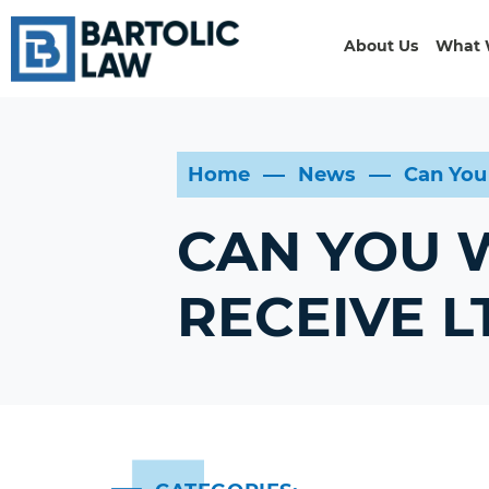
About Us
What 
Home
News
Can You
CAN YOU W
RECEIVE L