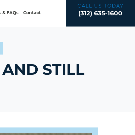
CALL US TODAY
(312) 635-1600
 & FAQs
Contact
?
AND STILL