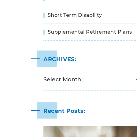
Short Term Disability
Supplemental Retirement Plans
ARCHIVES:
Recent Posts: