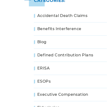
CATEGORIES:
Accidental Death Claims
Benefits Interference
Blog
Defined Contribution Plans
ERISA
ESOPs
Executive Compensation