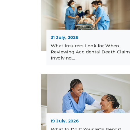
31 July, 2026
What Insurers Look for When
Reviewing Accidental Death Clai
Involving…
19 July, 2026
What to Do If Your FCE Report