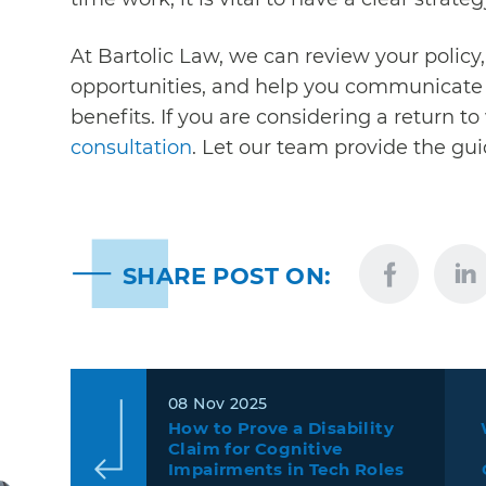
At
Bartolic Law,
we can review your policy, 
opportunities, and help you communicate w
benefits. If you are considering a return t
consultation
. Let our team provide the g
SHARE POST ON:
08 Nov 2025
How to Prove a Disability
Claim for Cognitive
Impairments in Tech Roles