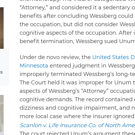
“Attorney,” and considered it a sedentar
benefits after concluding Wessberg could 
the occupation, but did not consider Wessb
cognitive aspects of the occupation. After
benefit termination, Wessberg sued Unum 
Under de novo review, the
United States Di
Minnesota
entered judgment in Wessberg’
ms
improperly terminated Wessberg’s long-ter
The Court held it was improper for Unum t
aspects of Wessberg’s “Attorney” occupati
cognitive demands. The record contained
dizziness and cognitive impairment, and no
more local case where the insurer ignored
Scanlon v. Life Insurance Co. of North Ame
The court rejected Unum’s argument the