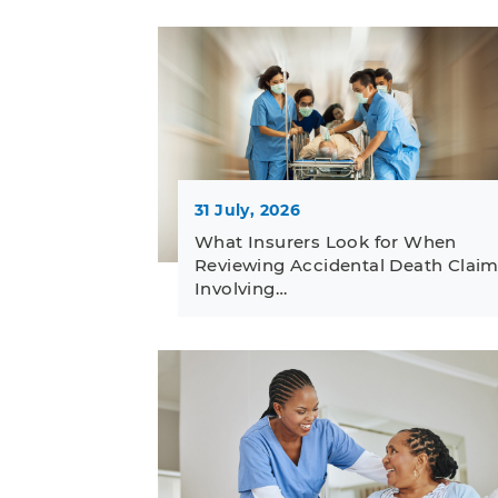
31 July, 2026
What Insurers Look for When
Reviewing Accidental Death Clai
Involving…