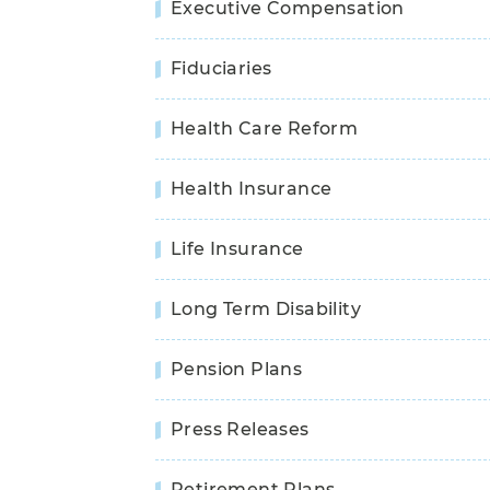
Executive Compensation
Fiduciaries
Health Care Reform
Health Insurance
Life Insurance
Long Term Disability
Pension Plans
Press Releases
Retirement Plans