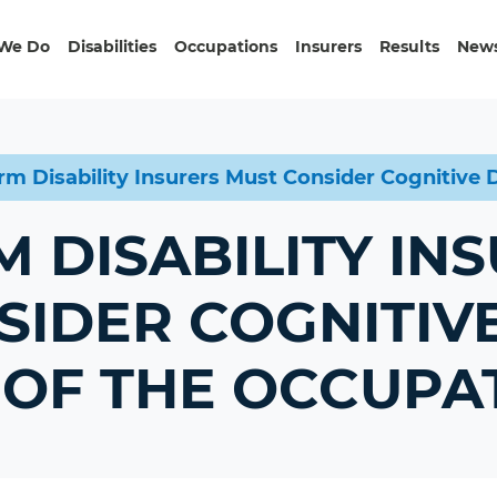
We Do
Disabilities
Occupations
Insurers
Results
News
rm Disability Insurers Must Consider Cognitiv
 DISABILITY IN
SIDER COGNITIV
OF THE OCCUPA