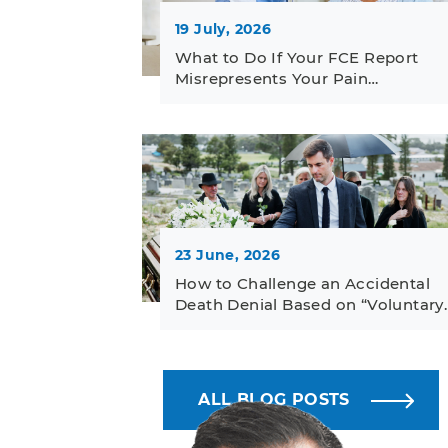
19 July, 2026
What to Do If Your FCE Report
Misrepresents Your Pain…
23 June, 2026
How to Challenge an Accidental
Death Denial Based on “Voluntary
ALL BLOG POSTS