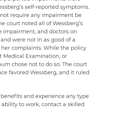
ssberg’s self-reported symptoms.
 not require any impairment be
he court noted all of Wessberg’s
ve impairment, and doctors on
 and were not in as good of a
f her complaints. While the policy
 Medical Examination, or
um chose not to do so. The court
ce favored Wessberg, and it ruled
ty benefits and experience any type
bility to work, contact a skilled